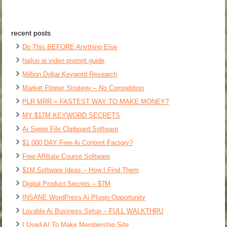
recent posts
Do This BEFORE Anything Else
hailuo ai video prompt guide
Million Dollar Keyword Research
Market Flipper Strategy – No Competition
PLR MRR = FASTEST WAY TO MAKE MONEY?
MY $17M KEYWORD SECRETS
Ai Swipe File Clipboard Software
$1,000 DAY Free Ai Content Factory?
Free Affiliate Course Software
$1M Software Ideas – How I Find Them
Digital Product Secrets – $7M
INSANE WordPress Ai Plugin Opportunity
Lovable Ai Business Setup – FULL WALKTHRU
I Used AI To Make Membership Site