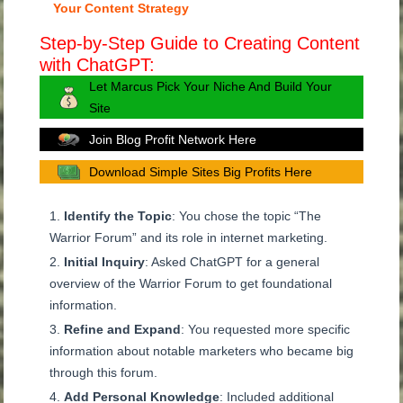
Your Content Strategy
Step-by-Step Guide to Creating Content
with ChatGPT:
Let Marcus Pick Your Niche And Build Your
Site
Join Blog Profit Network Here
Download Simple Sites Big Profits Here
Identify the Topic
: You chose the topic “The
Warrior Forum” and its role in internet marketing.
Initial Inquiry
: Asked ChatGPT for a general
overview of the Warrior Forum to get foundational
information.
Refine and Expand
: You requested more specific
information about notable marketers who became big
through this forum.
Add Personal Knowledge
: Included additional