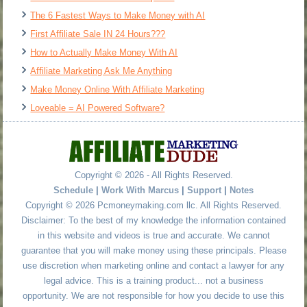
The 6 Fastest Ways to Make Money with AI
First Affiliate Sale IN 24 Hours???
How to Actually Make Money With AI
Affiliate Marketing Ask Me Anything
Make Money Online With Affiliate Marketing
Loveable = AI Powered Software?
Copyright © 2026 - All Rights Reserved.
Schedule
|
Work With Marcus
|
Support
|
Notes
Copyright © 2026 Pcmoneymaking.com llc. All Rights Reserved.
Disclaimer: To the best of my knowledge the information contained
in this website and videos is true and accurate. We cannot
guarantee that you will make money using these principals. Please
use discretion when marketing online and contact a lawyer for any
legal advice. This is a training product... not a business
opportunity. We are not responsible for how you decide to use this