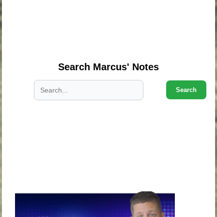
.
.
.
Search Marcus' Notes
Search