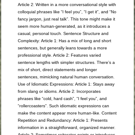
Article 2: Written in a more conversational style with
colloquial phrases like “I feel you”, “I get it”, and “No
fancy jargon, just real talk”. This tone might make it
seem more human-generated, as it introduces a
casual, personal touch. Sentence Structure and
Complexity: Article 1: Has a mix of long and short
sentences, but generally leans towards a more
professional style. Article 2: Features varied
sentence lengths with simpler structures. There’s a
mix of short, direct statements and longer
sentences, mimicking natural human conversation.
Use of Idiomatic Expressions: Article 1: Stays away
from slang or idioms. Article 2: Incorporates
phrases like “cold, hard cash”, “I feel you”, and
“rollercoasters”. Such idiomatic expressions can
make the content appear more human-like. Content
Repetition and Redundancy: Article 1: Presents
information in a straightforward, organized manner.
Article 2: Sometimes reiterates points or introduces