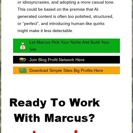
or idiosyncrasies, and adopting a more casual tone.
This could be based on the premise that AI-
generated content is often too polished, structured,
or “perfect”, and introducing human-like quirks
might make it less detectable.
Let Marcus Pick Your Niche And Build Your
Site
Join Blog Profit Network Here
Download Simple Sites Big Profits Here
.