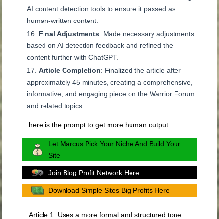
AI content detection tools to ensure it passed as
human-written content.
Final Adjustments
: Made necessary adjustments
based on AI detection feedback and refined the
content further with ChatGPT.
Article Completion
: Finalized the article after
approximately 45 minutes, creating a comprehensive,
informative, and engaging piece on the Warrior Forum
and related topics.
here is the prompt to get more human output
Let Marcus Pick Your Niche And Build Your
Site
Join Blog Profit Network Here
Download Simple Sites Big Profits Here
Article 1: Uses a more formal and structured tone.