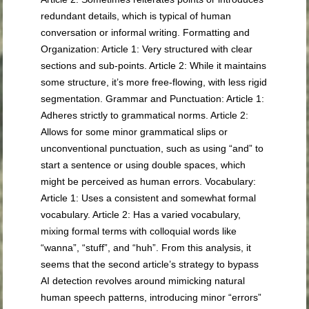
redundant details, which is typical of human
conversation or informal writing. Formatting and
Organization: Article 1: Very structured with clear
sections and sub-points. Article 2: While it maintains
some structure, it’s more free-flowing, with less rigid
segmentation. Grammar and Punctuation: Article 1:
Adheres strictly to grammatical norms. Article 2:
Allows for some minor grammatical slips or
unconventional punctuation, such as using “and” to
start a sentence or using double spaces, which
might be perceived as human errors. Vocabulary:
Article 1: Uses a consistent and somewhat formal
vocabulary. Article 2: Has a varied vocabulary,
mixing formal terms with colloquial words like
“wanna”, “stuff”, and “huh”. From this analysis, it
seems that the second article’s strategy to bypass
AI detection revolves around mimicking natural
human speech patterns, introducing minor “errors”