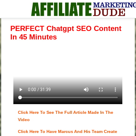
PERFECT Chatgpt SEO Content
In 45 Minutes
Click Here To See The Full Article Made In The
Video
Click Here To Have Marcus And His Team Create