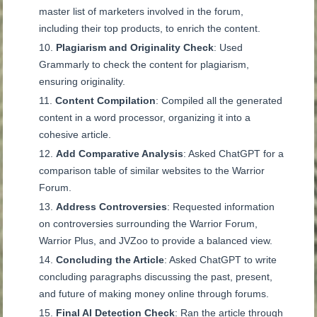
master list of marketers involved in the forum,
including their top products, to enrich the content.
Plagiarism and Originality Check
: Used
Grammarly to check the content for plagiarism,
ensuring originality.
Content Compilation
: Compiled all the generated
content in a word processor, organizing it into a
cohesive article.
Add Comparative Analysis
: Asked ChatGPT for a
comparison table of similar websites to the Warrior
Forum.
Address Controversies
: Requested information
on controversies surrounding the Warrior Forum,
Warrior Plus, and JVZoo to provide a balanced view.
Concluding the Article
: Asked ChatGPT to write
concluding paragraphs discussing the past, present,
and future of making money online through forums.
Final AI Detection Check
: Ran the article through