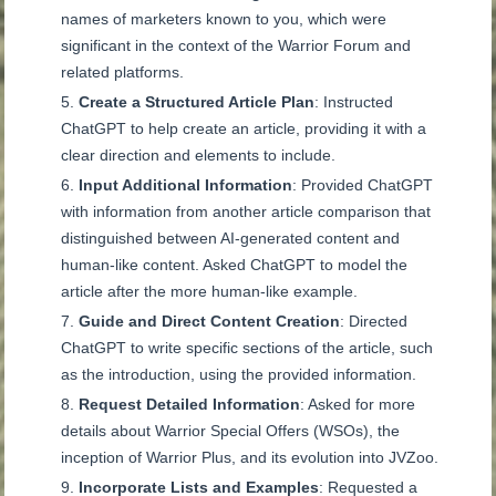
names of marketers known to you, which were
significant in the context of the Warrior Forum and
related platforms.
Create a Structured Article Plan
: Instructed
ChatGPT to help create an article, providing it with a
clear direction and elements to include.
Input Additional Information
: Provided ChatGPT
with information from another article comparison that
distinguished between AI-generated content and
human-like content. Asked ChatGPT to model the
article after the more human-like example.
Guide and Direct Content Creation
: Directed
ChatGPT to write specific sections of the article, such
as the introduction, using the provided information.
Request Detailed Information
: Asked for more
details about Warrior Special Offers (WSOs), the
inception of Warrior Plus, and its evolution into JVZoo.
Incorporate Lists and Examples
: Requested a