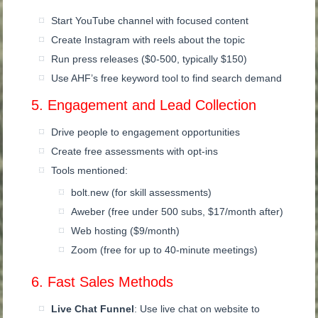
Start YouTube channel with focused content
Create Instagram with reels about the topic
Run press releases ($0-500, typically $150)
Use AHF’s free keyword tool to find search demand
5. Engagement and Lead Collection
Drive people to engagement opportunities
Create free assessments with opt-ins
Tools mentioned:
bolt.new (for skill assessments)
Aweber (free under 500 subs, $17/month after)
Web hosting ($9/month)
Zoom (free for up to 40-minute meetings)
6. Fast Sales Methods
Live Chat Funnel
: Use live chat on website to