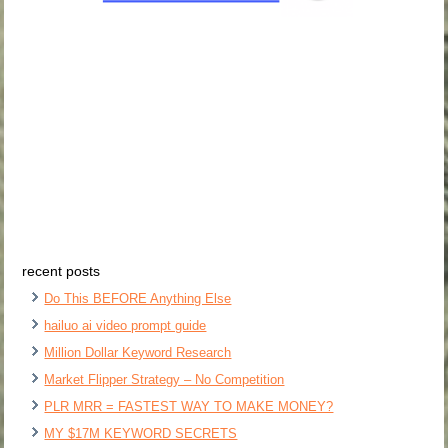
recent posts
Do This BEFORE Anything Else
hailuo ai video prompt guide
Million Dollar Keyword Research
Market Flipper Strategy – No Competition
PLR MRR = FASTEST WAY TO MAKE MONEY?
MY $17M KEYWORD SECRETS