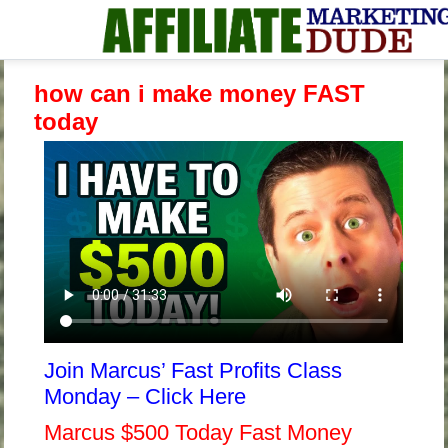
how can i make money FAST
today
Join Marcus’ Fast Profits Class
Monday – Click Here
Marcus $500 Today Fast Money