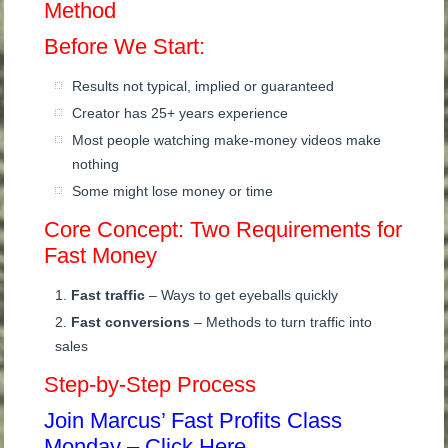
Method
Before We Start:
Results not typical, implied or guaranteed
Creator has 25+ years experience
Most people watching make-money videos make
nothing
Some might lose money or time
Core Concept: Two Requirements for
Fast Money
Fast traffic
– Ways to get eyeballs quickly
Fast conversions
– Methods to turn traffic into
sales
Step-by-Step Process
Join Marcus’ Fast Profits Class
Monday – Click Here