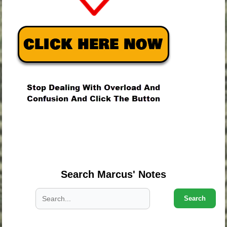
.
.
.
Search Marcus' Notes
Search