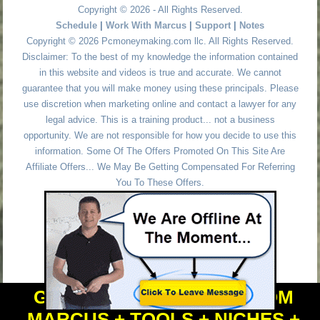
Copyright © 2026 - All Rights Reserved.
Schedule
|
Work With Marcus
|
Support
|
Notes
Copyright © 2026 Pcmoneymaking.com llc. All Rights Reserved.
Disclaimer: To the best of my knowledge the information contained
in this website and videos is true and accurate. We cannot
guarantee that you will make money using these principals. Please
use discretion when marketing online and contact a lawyer for any
legal advice. This is a training product... not a business
opportunity. We are not responsible for how you decide to use this
information. Some Of The Offers Promoted On This Site Are
Affiliate Offers... We May Be Getting Compensated For Referring
You To These Offers.
GET PERSONAL HELP FROM
MARCUS + TOOLS + NICHES +