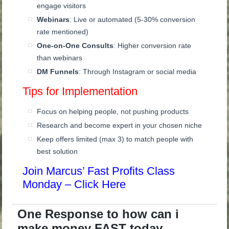
engage visitors
Webinars
: Live or automated (5-30% conversion
rate mentioned)
One-on-One Consults
: Higher conversion rate
than webinars
DM Funnels
: Through Instagram or social media
Tips for Implementation
Focus on helping people, not pushing products
Research and become expert in your chosen niche
Keep offers limited (max 3) to match people with
best solution
Join Marcus’ Fast Profits Class
Monday – Click Here
One Response to how can i
make money FAST today