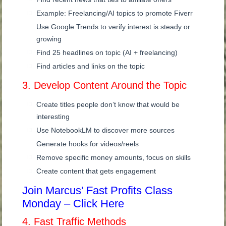
Example: Freelancing/AI topics to promote Fiverr
Use Google Trends to verify interest is steady or
growing
Find 25 headlines on topic (AI + freelancing)
Find articles and links on the topic
3. Develop Content Around the Topic
Create titles people don’t know that would be
interesting
Use NotebookLM to discover more sources
Generate hooks for videos/reels
Remove specific money amounts, focus on skills
Create content that gets engagement
Join Marcus’ Fast Profits Class
Monday – Click Here
4. Fast Traffic Methods