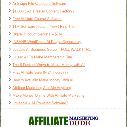
Ai Swipe File Clipboard Software
$1,000 DAY Free Ai Content Factory?
Free Affiliate Course Software
$1M Software Ideas – How I Find Them
Digital Product Secrets – $7M
INSANE WordPress Ai Plugin Opportunity
Lovable Ai Business Setup – FULL WALKTHRU
I Used AI To Make Membership Site
The 6 Fastest Ways to Make Money with AI
First Affiliate Sale IN 24 Hours???
How to Actually Make Money With AI
Affiliate Marketing Ask Me Anything
Make Money Online With Affiliate Marketing
Loveable = AI Powered Software?