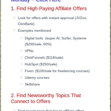
1. Find High-Paying Affiliate Offers
Look for offers with instant approval (JVZoo,
ClickBank)
Examples mentioned:
Digital tools: Jasper AI, Surfer, Systeme
($200/sale, 60%)
VPNs
ClickFunnels ($118/sale)
HubSpot ($250/sale)
Fiverr ($100/sale for freelancing courses)
Udemy courses
Skillshare
2. Find Newsworthy Topics That
Connect to Offers
Find recent news that ties to affiliate offers