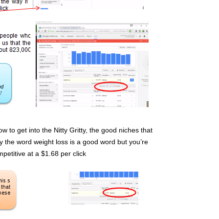
w to get into the Nitty Gritty, the good niches that
 the word weight loss is a good word but you’re
mpetitive at a $1.68 per click