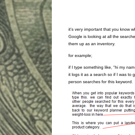
it’s very important that you know 
Google is looking at all the search
them up as an inventory.
for example;
if I type something like, “hi my na
it logs it as a search so if I was 
person searches for this keyword.