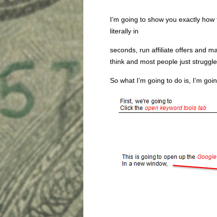
I’m going to show you exactly how t
literally in
seconds, run affiliate offers and m
think and most people just struggle
So what I’m going to do is, I’m goin