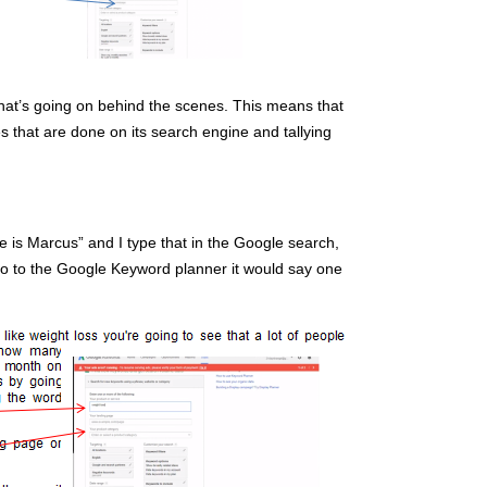
what’s going on behind the scenes. This means that
es that are done on its search engine and tallying
me is Marcus” and I type that in the Google search,
to go to the Google Keyword planner it would say one