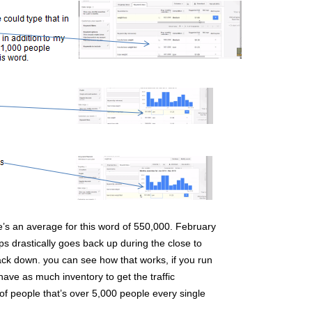
’s an average for this word of 550,000. February
rops drastically goes back up during the close to
k down. you can see how that works, if you run
have as much inventory to get the traffic
t of people that’s over 5,000 people every single