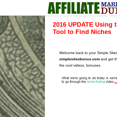
2016 UPDATE Using t
Tool to Find Niches
Welcome back to your Simple Sites
simplesitesbonus.com
and get th
the cool videos, bonuses.