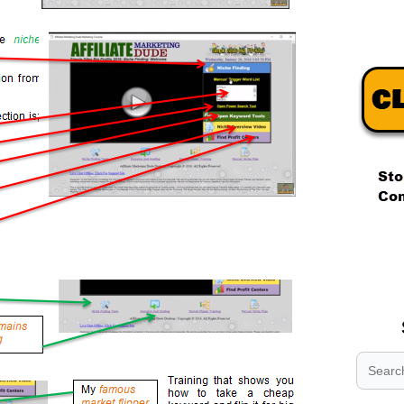
.
.
.