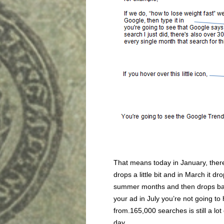
That means today in January, there
drops a little bit and in March it d
summer months and then drops bac
your ad in July you’re not going to 
from.165,000 searches is still a lo
day.