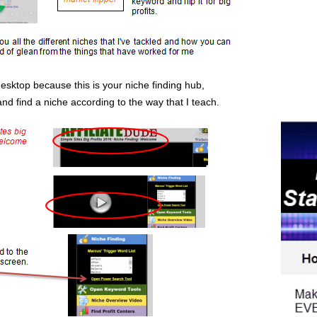
 desktop because this is your niche finding hub,
d find a niche according to the way that I teach.