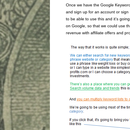
Once we have the Google Keyword 
and sign up for an account or sign 
to be able to use this and it’s goin
on Google, so that we could use tha
revenue with affiliate offers and pr