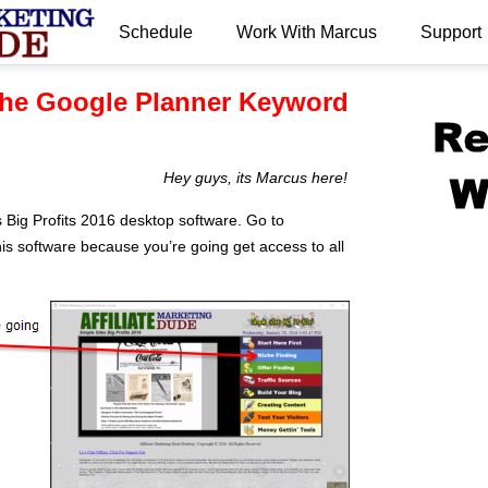
Schedule
Work With Marcus
Support
.
he Google Planner Keyword
Hey guys, its Marcus here!
 Big Profits 2016 desktop software. Go to
is software because you’re going get access to all