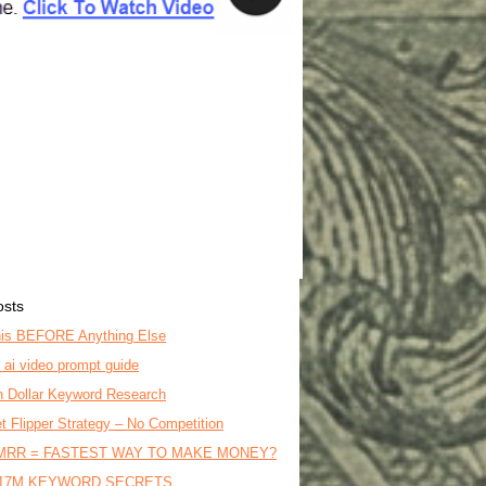
osts
is BEFORE Anything Else
o ai video prompt guide
on Dollar Keyword Research
t Flipper Strategy – No Competition
MRR = FASTEST WAY TO MAKE MONEY?
17M KEYWORD SECRETS