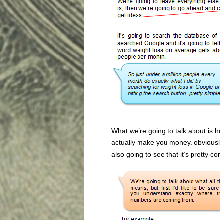
What we’re going to talk about is ho
actually make you money. obviously
also going to see that it’s pretty co