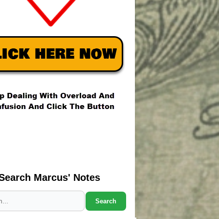
Search Marcus' Notes
Search