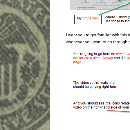
I want you to get familiar with this
whenever you want to go through an