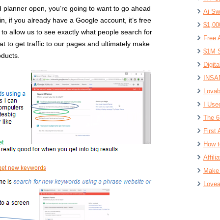
planner open, you’re going to want to go ahead
Ai Sw
in, if you already have a Google account, it’s free
$1,00
g to allow us to see exactly what people search for
Free 
t to get traffic to our pages and ultimately make
$1M S
oducts.
Digit
INSAN
Lovab
I Use
The 6
First 
How t
Affil
Make 
Lovea