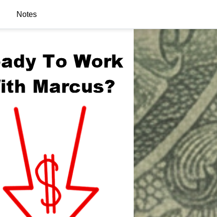
Notes