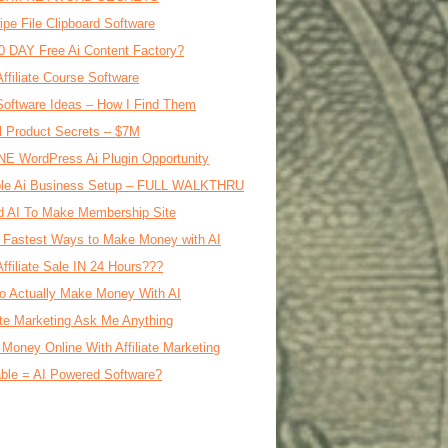
ipe File Clipboard Software
0 DAY Free Ai Content Factory?
Affiliate Course Software
oftware Ideas – How I Find Them
al Product Secrets – $7M
E WordPress Ai Plugin Opportunity
le Ai Business Setup – FULL WALKTHRU
d AI To Make Membership Site
 Fastest Ways to Make Money with AI
Affiliate Sale IN 24 Hours???
o Actually Make Money With AI
iate Marketing Ask Me Anything
Money Online With Affiliate Marketing
ble = AI Powered Software?