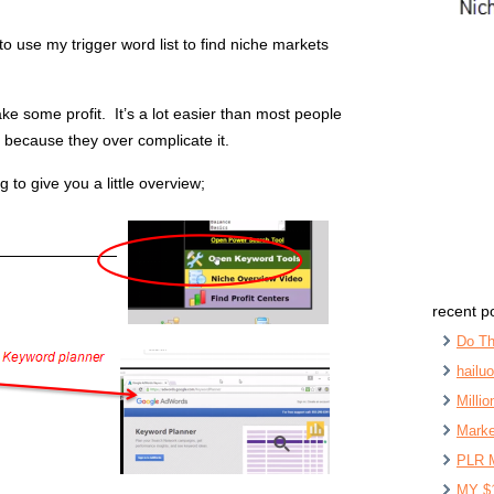
o use my trigger word list to find niche markets
ake some profit. It’s a lot easier than most people
 because they over complicate it.
g to give you a little overview;
recent p
Do Th
hailu
Milli
Marke
PLR 
MY $