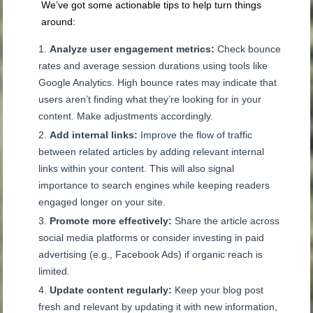
We’ve got some actionable tips to help turn things
around:
Analyze user engagement metrics:
Check bounce
rates and average session durations using tools like
Google Analytics. High bounce rates may indicate that
users aren’t finding what they’re looking for in your
content. Make adjustments accordingly.
Add internal links:
Improve the flow of traffic
between related articles by adding relevant internal
links within your content. This will also signal
importance to search engines while keeping readers
engaged longer on your site.
Promote more effectively:
Share the article across
social media platforms or consider investing in paid
advertising (e.g., Facebook Ads) if organic reach is
limited.
Update content regularly:
Keep your blog post
fresh and relevant by updating it with new information,