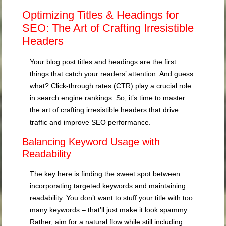
Optimizing Titles & Headings for
SEO: The Art of Crafting Irresistible
Headers
Your blog post titles and headings are the first
things that catch your readers’ attention. And guess
what? Click-through rates (CTR) play a crucial role
in search engine rankings. So, it’s time to master
the art of crafting irresistible headers that drive
traffic and improve SEO performance.
Balancing Keyword Usage with
Readability
The key here is finding the sweet spot between
incorporating targeted keywords and maintaining
readability. You don’t want to stuff your title with too
many keywords – that’ll just make it look spammy.
Rather, aim for a natural flow while still including