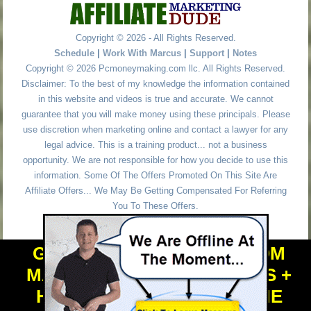
Copyright © 2026 - All Rights Reserved.
Schedule
|
Work With Marcus
|
Support
|
Notes
Copyright © 2026 Pcmoneymaking.com llc. All Rights Reserved.
Disclaimer: To the best of my knowledge the information contained
in this website and videos is true and accurate. We cannot
guarantee that you will make money using these principals. Please
use discretion when marketing online and contact a lawyer for any
legal advice. This is a training product... not a business
opportunity. We are not responsible for how you decide to use this
information. Some Of The Offers Promoted On This Site Are
Affiliate Offers... We May Be Getting Compensated For Referring
You To These Offers.
GET PERSONAL HELP FROM
MARCUS + TOOLS + NICHES +
HIGH VALUE DOMAIN NAME