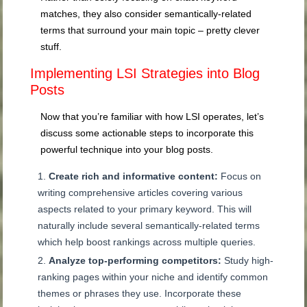
matches, they also consider semantically-related
terms that surround your main topic – pretty clever
stuff.
Implementing LSI Strategies into Blog
Posts
Now that you’re familiar with how LSI operates, let’s
discuss some actionable steps to incorporate this
powerful technique into your blog posts.
Create rich and informative content:
Focus on
writing comprehensive articles covering various
aspects related to your primary keyword. This will
naturally include several semantically-related terms
which help boost rankings across multiple queries.
Analyze top-performing competitors:
Study high-
ranking pages within your niche and identify common
themes or phrases they use. Incorporate these