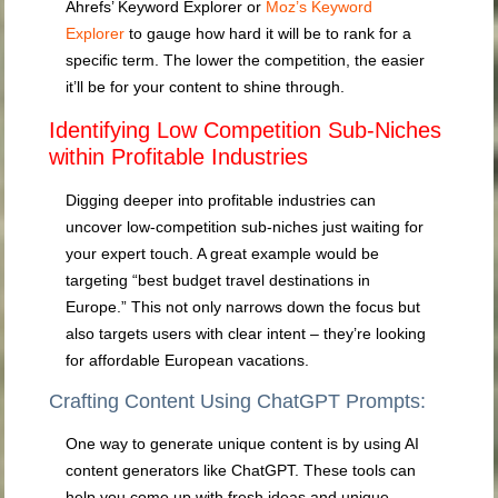
Ahrefs’ Keyword Explorer or
Moz’s Keyword
Explorer
to gauge how hard it will be to rank for a
specific term. The lower the competition, the easier
it’ll be for your content to shine through.
Identifying Low Competition Sub-Niches
within Profitable Industries
Digging deeper into profitable industries can
uncover low-competition sub-niches just waiting for
your expert touch. A great example would be
targeting “best budget travel destinations in
Europe.” This not only narrows down the focus but
also targets users with clear intent – they’re looking
for affordable European vacations.
Crafting Content Using ChatGPT Prompts:
One way to generate unique content is by using AI
content generators like ChatGPT. These tools can
help you come up with fresh ideas and unique