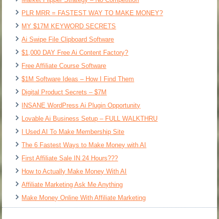
PLR MRR = FASTEST WAY TO MAKE MONEY?
MY $17M KEYWORD SECRETS
Ai Swipe File Clipboard Software
$1,000 DAY Free Ai Content Factory?
Free Affiliate Course Software
$1M Software Ideas – How I Find Them
Digital Product Secrets – $7M
INSANE WordPress Ai Plugin Opportunity
Lovable Ai Business Setup – FULL WALKTHRU
I Used AI To Make Membership Site
The 6 Fastest Ways to Make Money with AI
First Affiliate Sale IN 24 Hours???
How to Actually Make Money With AI
Affiliate Marketing Ask Me Anything
Make Money Online With Affiliate Marketing