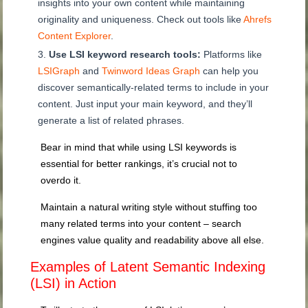
insights into your own content while maintaining
originality and uniqueness. Check out tools like
Ahrefs
Content Explorer
.
Use LSI keyword research tools:
Platforms like
LSIGraph
and
Twinword Ideas Graph
can help you
discover semantically-related terms to include in your
content. Just input your main keyword, and they’ll
generate a list of related phrases.
Bear in mind that while using LSI keywords is
essential for better rankings, it’s crucial not to
overdo it.
Maintain a natural writing style without stuffing too
many related terms into your content – search
engines value quality and readability above all else.
Examples of Latent Semantic Indexing
(LSI) in Action