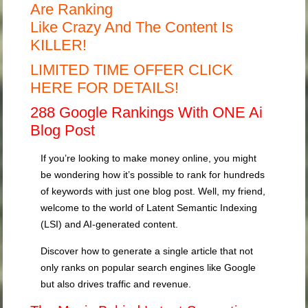
Are Ranking
Like Crazy And The Content Is
KILLER!
LIMITED TIME OFFER CLICK
HERE FOR DETAILS!
288 Google Rankings With ONE Ai
Blog Post
If you’re looking to make money online, you might
be wondering how it’s possible to rank for hundreds
of keywords with just one blog post. Well, my friend,
welcome to the world of Latent Semantic Indexing
(LSI) and AI-generated content.
Discover how to generate a single article that not
only ranks on popular search engines like Google
but also drives traffic and revenue.