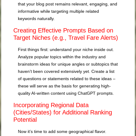
that your blog post remains relevant, engaging, and
informative while targeting multiple related
keywords naturally.
Creating Effective Prompts Based on
Target Niches (e.g., Travel Fare Alerts)
First things first: understand your niche inside out.
Analyze popular topics within the industry and
brainstorm ideas for unique angles or subtopics that
haven’t been covered extensively yet. Create a list
of questions or statements related to these ideas –
these will serve as the basis for generating high-
quality AI-written content using ChatGPT prompts.
Incorporating Regional Data
(Cities/States) for Additional Ranking
Potential
Now it’s time to add some geographical flavor.