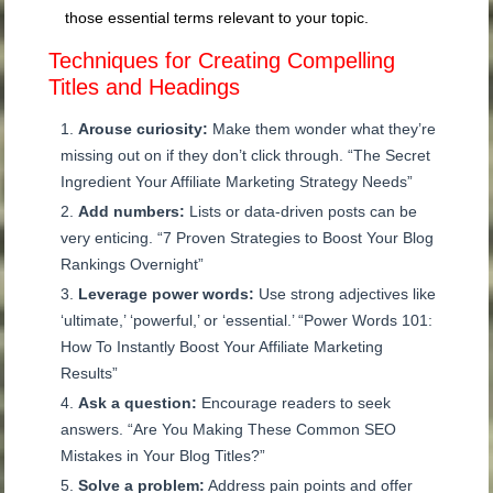
those essential terms relevant to your topic.
Techniques for Creating Compelling
Titles and Headings
Arouse curiosity:
Make them wonder what they’re
missing out on if they don’t click through. “The Secret
Ingredient Your Affiliate Marketing Strategy Needs”
Add numbers:
Lists or data-driven posts can be
very enticing. “7 Proven Strategies to Boost Your Blog
Rankings Overnight”
Leverage power words:
Use strong adjectives like
‘ultimate,’ ‘powerful,’ or ‘essential.’ “Power Words 101:
How To Instantly Boost Your Affiliate Marketing
Results”
Ask a question:
Encourage readers to seek
answers. “Are You Making These Common SEO
Mistakes in Your Blog Titles?”
Solve a problem:
Address pain points and offer