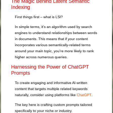
The Magic Behind Latent Semantic
Indexing
First things first – what is LSI?
In simple terms, it’s an algorithm used by search
engines to understand relationships between words
in documents. This means that if your content
incorporates various semantically-related terms
around your main topic, you’re more likely to rank
higher across numerous queries.
Harnessing the Power of ChatGPT
Prompts
To create engaging and informative AI-written
content that targets multiple related keywords
naturally, consider using platforms like
ChatGPT
.
The key here is crafting custom prompts tailored
specifically to your niche or industry.