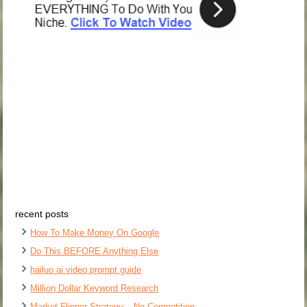
recent posts
How To Make Money On Google
Do This BEFORE Anything Else
hailuo ai video prompt guide
Million Dollar Keyword Research
Market Flipper Strategy – No Competition