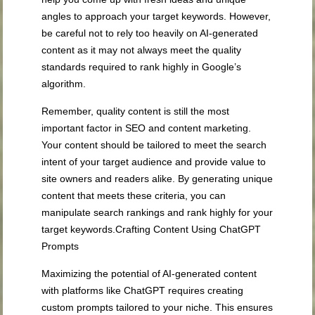
angles to approach your target keywords. However,
be careful not to rely too heavily on AI-generated
content as it may not always meet the quality
standards required to rank highly in Google’s
algorithm.
Remember, quality content is still the most
important factor in SEO and content marketing.
Your content should be tailored to meet the search
intent of your target audience and provide value to
site owners and readers alike. By generating unique
content that meets these criteria, you can
manipulate search rankings and rank highly for your
target keywords.Crafting Content Using ChatGPT
Prompts
Maximizing the potential of AI-generated content
with platforms like ChatGPT requires creating
custom prompts tailored to your niche. This ensures