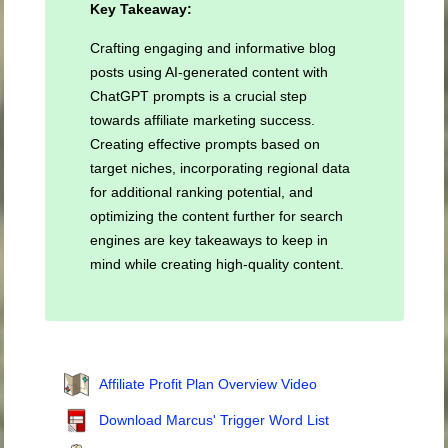
Key Takeaway:
Crafting engaging and informative blog
posts using AI-generated content with
ChatGPT prompts is a crucial step
towards affiliate marketing success.
Creating effective prompts based on
target niches, incorporating regional data
for additional ranking potential, and
optimizing the content further for search
engines are key takeaways to keep in
mind while creating high-quality content.
Affiliate Profit Plan Overview Video
Download Marcus' Trigger Word List