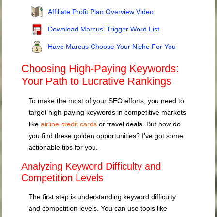
Affiliate Profit Plan Overview Video
Download Marcus' Trigger Word List
Have Marcus Choose Your Niche For You
Choosing High-Paying Keywords:
Your Path to Lucrative Rankings
To make the most of your SEO efforts, you need to
target high-paying keywords in competitive markets
like
airline credit cards
or travel deals. But how do
you find these golden opportunities? I’ve got some
actionable tips for you.
Analyzing Keyword Difficulty and
Competition Levels
The first step is understanding keyword difficulty
and competition levels. You can use tools like