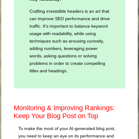
Crafting irresistible headers is an art that
can improve SEO performance and drive
traffic. It’s important to balance keyword
usage with readability, while using
techniques such as arousing curiosity,
adding numbers, leveraging power
words, asking questions or solving
problems in order to create compelling
titles and headings.
Monitoring & Improving Rankings:
Keep Your Blog Post on Top
To make the most of your AI-generated blog post,
you need to keep an eye on its performance and