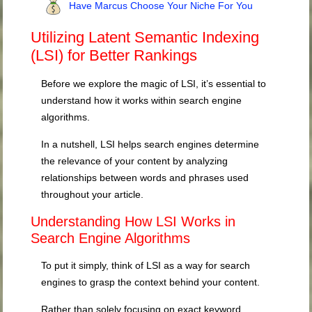
Have Marcus Choose Your Niche For You
Utilizing Latent Semantic Indexing
(LSI) for Better Rankings
Before we explore the magic of LSI, it’s essential to
understand how it works within search engine
algorithms.
In a nutshell, LSI helps search engines determine
the relevance of your content by analyzing
relationships between words and phrases used
throughout your article.
Understanding How LSI Works in
Search Engine Algorithms
To put it simply, think of LSI as a way for search
engines to grasp the context behind your content.
Rather than solely focusing on exact keyword