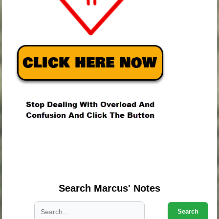
.
.
.
Search Marcus' Notes
Search