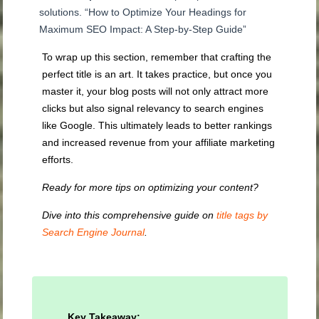
solutions. “How to Optimize Your Headings for
Maximum SEO Impact: A Step-by-Step Guide”
To wrap up this section, remember that crafting the
perfect title is an art. It takes practice, but once you
master it, your blog posts will not only attract more
clicks but also signal relevancy to search engines
like Google. This ultimately leads to better rankings
and increased revenue from your affiliate marketing
efforts.
Ready for more tips on optimizing your content?
Dive into this comprehensive guide on
title tags by
Search Engine Journal
.
Key Takeaway: