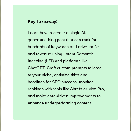
Key Takeaway:
Learn how to create a single AI-
generated blog post that can rank for
hundreds of keywords and drive traffic
and revenue using Latent Semantic
Indexing (LSI) and platforms like
ChatGPT. Craft custom prompts tailored
to your niche, optimize titles and
headings for SEO success, monitor
rankings with tools like Ahrefs or Moz Pro,
and make data-driven improvements to
enhance underperforming content.