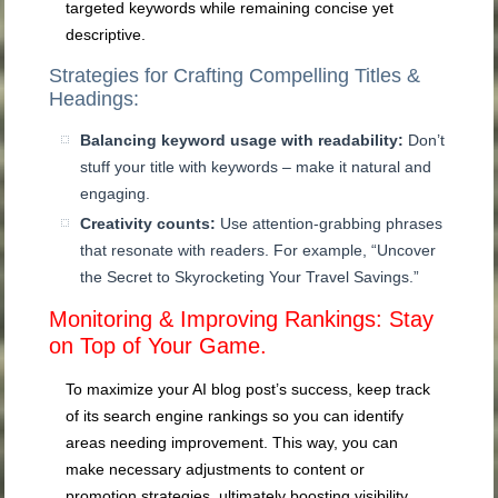
targeted keywords while remaining concise yet
descriptive.
Strategies for Crafting Compelling Titles &
Headings:
Balancing keyword usage with readability:
Don’t
stuff your title with keywords – make it natural and
engaging.
Creativity counts:
Use attention-grabbing phrases
that resonate with readers. For example, “Uncover
the Secret to Skyrocketing Your Travel Savings.”
Monitoring & Improving Rankings: Stay
on Top of Your Game.
To maximize your AI blog post’s success, keep track
of its search engine rankings so you can identify
areas needing improvement. This way, you can
make necessary adjustments to content or
promotion strategies, ultimately boosting visibility