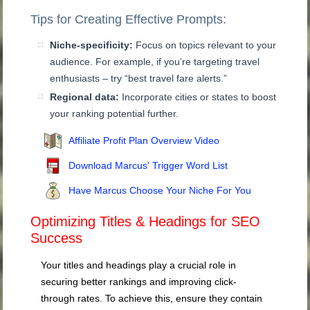
Tips for Creating Effective Prompts:
Niche-specificity:
Focus on topics relevant to your
audience. For example, if you’re targeting travel
enthusiasts – try “best travel fare alerts.”
Regional data:
Incorporate cities or states to boost
your ranking potential further.
Affiliate Profit Plan Overview Video
Download Marcus' Trigger Word List
Have Marcus Choose Your Niche For You
Optimizing Titles & Headings for SEO
Success
Your titles and headings play a crucial role in
securing better rankings and improving click-
through rates. To achieve this, ensure they contain