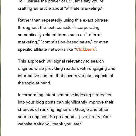
To illustrate the power of LSI, let’s say you’re
crafting an article about “affiliate marketing.”
Rather than repeatedly using this exact phrase
throughout the text, consider incorporating
semantically-related terms such as “referral
marketing,” “commission-based sales,” or even
specific affiliate networks like “
ClickBank
“.
This approach will signal relevancy to search
engines while providing readers with engaging and
informative content that covers various aspects of
the topic at hand.
Incorporating latent semantic indexing strategies
into your blog posts can significantly improve their
chances of ranking higher on Google and other
search engines. So go ahead – give it a try. Your
website traffic will thank you later.