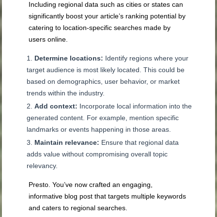
Including regional data such as cities or states can
significantly boost your article’s ranking potential by
catering to location-specific searches made by
users online.
Determine locations:
Identify regions where your
target audience is most likely located. This could be
based on demographics, user behavior, or market
trends within the industry.
Add context:
Incorporate local information into the
generated content. For example, mention specific
landmarks or events happening in those areas.
Maintain relevance:
Ensure that regional data
adds value without compromising overall topic
relevancy.
Presto. You’ve now crafted an engaging,
informative blog post that targets multiple keywords
and caters to regional searches.