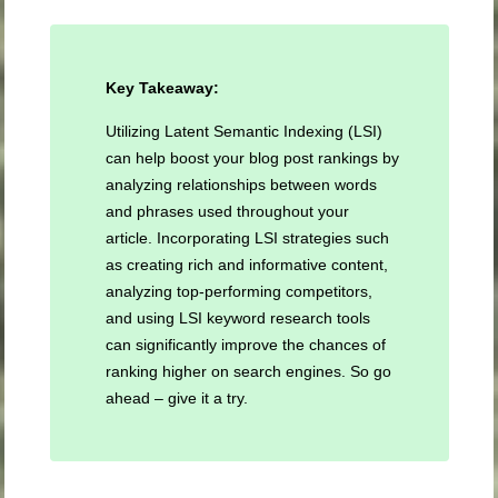
Key Takeaway:
Utilizing Latent Semantic Indexing (LSI)
can help boost your blog post rankings by
analyzing relationships between words
and phrases used throughout your
article. Incorporating LSI strategies such
as creating rich and informative content,
analyzing top-performing competitors,
and using LSI keyword research tools
can significantly improve the chances of
ranking higher on search engines. So go
ahead – give it a try.