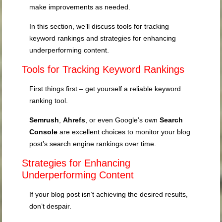
make improvements as needed.
In this section, we’ll discuss tools for tracking
keyword rankings and strategies for enhancing
underperforming content.
Tools for Tracking Keyword Rankings
First things first – get yourself a reliable keyword
ranking tool.
Semrush
,
Ahrefs
, or even Google’s own
Search
Console
are excellent choices to monitor your blog
post’s search engine rankings over time.
Strategies for Enhancing
Underperforming Content
If your blog post isn’t achieving the desired results,
don’t despair.