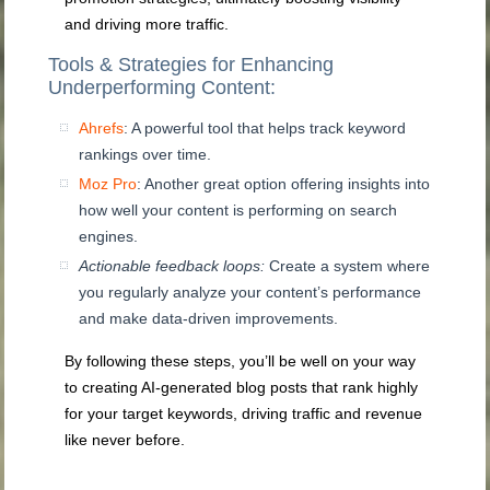
and driving more traffic.
Tools & Strategies for Enhancing
Underperforming Content:
Ahrefs
: A powerful tool that helps track keyword
rankings over time.
Moz Pro
: Another great option offering insights into
how well your content is performing on search
engines.
Actionable feedback loops:
Create a system where
you regularly analyze your content’s performance
and make data-driven improvements.
By following these steps, you’ll be well on your way
to creating AI-generated blog posts that rank highly
for your target keywords, driving traffic and revenue
like never before.