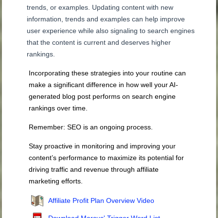
trends, or examples. Updating content with new
information, trends and examples can help improve
user experience while also signaling to search engines
that the content is current and deserves higher
rankings.
Incorporating these strategies into your routine can
make a significant difference in how well your AI-
generated blog post performs on search engine
rankings over time.
Remember: SEO is an ongoing process.
Stay proactive in monitoring and improving your
content’s performance to maximize its potential for
driving traffic and revenue through affiliate
marketing efforts.
Affiliate Profit Plan Overview Video