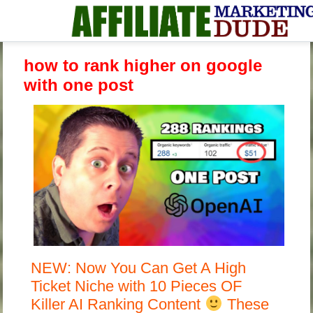
how to rank higher on google
with one post
NEW: Now You Can Get A High
Ticket Niche with 10 Pieces OF
Killer AI Ranking Content
These