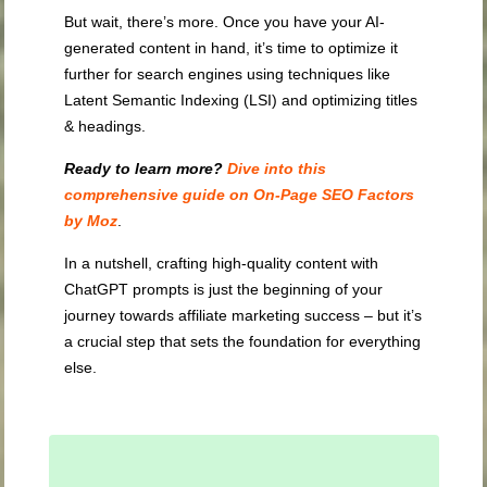
But wait, there’s more. Once you have your AI-
generated content in hand, it’s time to optimize it
further for search engines using techniques like
Latent Semantic Indexing (LSI) and optimizing titles
& headings.
Ready to learn more?
Dive into this
comprehensive guide on On-Page SEO Factors
by Moz
.
In a nutshell, crafting high-quality content with
ChatGPT prompts is just the beginning of your
journey towards affiliate marketing success – but it’s
a crucial step that sets the foundation for everything
else.