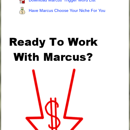
Download Marcus' Trigger Word List
Have Marcus Choose Your Niche For You
.