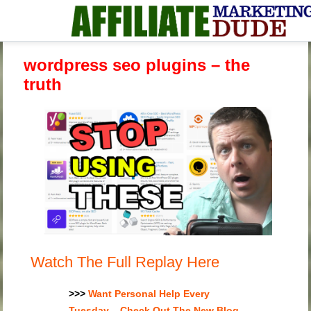
wordpress seo plugins – the
truth
Watch The Full Replay Here
>>>
Want Personal Help Every
Tuesday – Check Out The New Blog