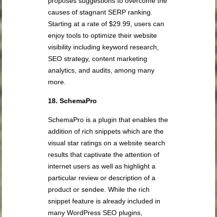
proposes suggestions to overcome the
causes of stagnant SERP ranking.
Starting at a rate of $29.99, users can
enjoy tools to optimize their website
visibility including keyword research,
SEO strategy, content marketing
analytics, and audits, among many
more.
18. SchemaPro
SchemaPro is a plugin that enables the
addition of rich snippets which are the
visual star ratings on a website search
results that captivate the attention of
internet users as well as highlight a
particular review or description of a
product or sendee. While the rich
snippet feature is already included in
many WordPress SEO plugins,