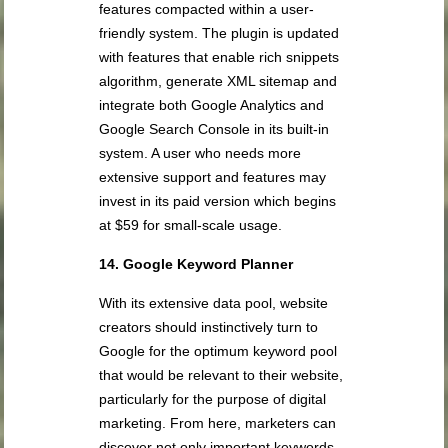
features compacted within a user-
friendly system. The plugin is updated
with features that enable rich snippets
algorithm, generate XML sitemap and
integrate both Google Analytics and
Google Search Console in its built-in
system. A user who needs more
extensive support and features may
invest in its paid version which begins
at $59 for small-scale usage.
14. Google Keyword Planner
With its extensive data pool, website
creators should instinctively turn to
Google for the optimum keyword pool
that would be relevant to their website,
particularly for the purpose of digital
marketing. From here, marketers can
discover not only important keywords