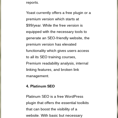
reports.
Yoast currently offers a free plugin or a
premium version which starts at
$99/year. While the free version is
equipped with the necessary tools to
generate an SEO-friendly website, the
premium version has elevated
functionality which gives users access
to all its SEO training courses,
Premium readability analysis, internal
linking features, and broken link
management.
4. Platinum SEO
Platinum SEO is a free WordPress
plugin that offers the essential toolkits
that can boost the visibility of a
website. With basic but necessary