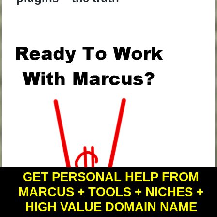
.
GET PERSONAL HELP FROM
MARCUS + TOOLS + NICHES +
HIGH VALUE DOMAIN NAME