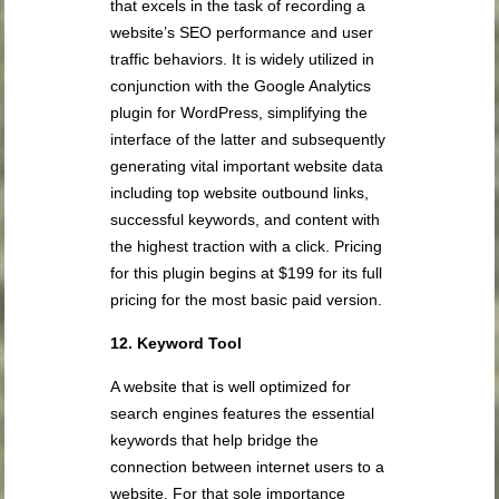
that excels in the task of recording a
website’s SEO performance and user
traffic behaviors. It is widely utilized in
conjunction with the Google Analytics
plugin for WordPress, simplifying the
interface of the latter and subsequently
generating vital important website data
including top website outbound links,
successful keywords, and content with
the highest traction with a click. Pricing
for this plugin begins at $199 for its full
pricing for the most basic paid version.
12. Keyword Tool
A website that is well optimized for
search engines features the essential
keywords that help bridge the
connection between internet users to a
website. For that sole importance