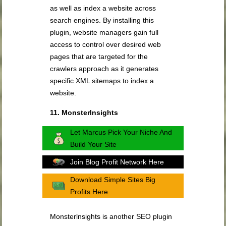
as well as index a website across
search engines. By installing this
plugin, website managers gain full
access to control over desired web
pages that are targeted for the
crawlers approach as it generates
specific XML sitemaps to index a
website.
11. Monsterlnsights
Let Marcus Pick Your Niche And
Build Your Site
Join Blog Profit Network Here
Download Simple Sites Big
Profits Here
Monsterlnsights is another SEO plugin