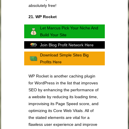
absolutely free!
21. WP Rocket
Let Marcus Pick Your Niche And
Build Your Site
Join Blog Profit Network Here
Download Simple Sites Big
Profits Here
WP Rocket is another caching plugin
for WordPress in the list that improves
SEO by enhancing the performance of
a website by reducing its loading time,
improvising its Page Speed score, and
optimizing its Core Web Vitals. All of
the stated elements are vital for a
flawless user experience and improve