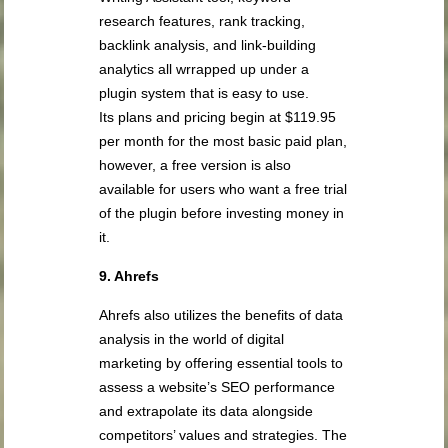
research features, rank tracking,
backlink analysis, and link-building
analytics all wrrapped up under a
plugin system that is easy to use.
Its plans and pricing begin at $119.95
per month for the most basic paid plan,
however, a free version is also
available for users who want a free trial
of the plugin before investing money in
it.
9. Ahrefs
Ahrefs also utilizes the benefits of data
analysis in the world of digital
marketing by offering essential tools to
assess a website’s SEO performance
and extrapolate its data alongside
competitors’ values and strategies. The