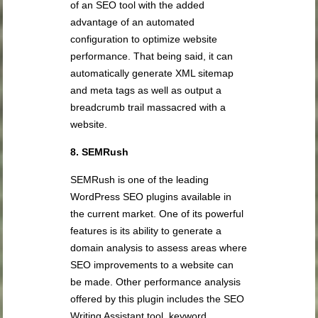
of an SEO tool with the added
advantage of an automated
configuration to optimize website
performance. That being said, it can
automatically generate XML sitemap
and meta tags as well as output a
breadcrumb trail massacred with a
website.
8. SEMRush
SEMRush is one of the leading
WordPress SEO plugins available in
the current market. One of its powerful
features is its ability to generate a
domain analysis to assess areas where
SEO improvements to a website can
be made. Other performance analysis
offered by this plugin includes the SEO
Writing Assistant tool, keyword