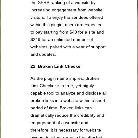
the SERP ranking of a website by
increasing engagement from website
visitors. To enjoy the sendees offered
within this plugin, users are expected
to pay starting from $49 for a site and
$249 for an unlimited number of
websites, paired with a year of support
and updates.
22. Broken Link Checker
As the plugin name implies, Broken
Link Checker is a free, yet highly
capable tool to analyze and disclose all
broken links in a website within a short
period of time. Broken links can
dramatically reduce the credibility and
engagement of a website and
therefore, it is necessary for website
owners to either remove the affected