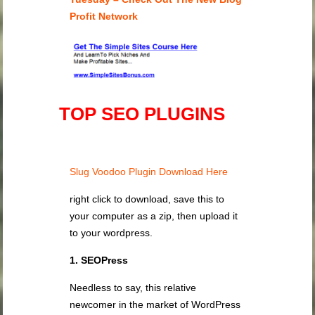
Profit Network
TOP SEO PLUGINS
Slug Voodoo Plugin Download Here
right click to download, save this to
your computer as a zip, then upload it
to your wordpress.
1. SEOPress
Needless to say, this relative
newcomer in the market of WordPress