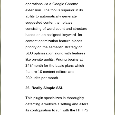
operations via a Google Chrome
extension. The tool is superior in its
ability to automatically generate
suggested content templates
consisting of word count and structure
based on an assigned keyword. Its
content optimization feature places
priority on the semantic strategy of
SEO optimization along with features
like on-site audits. Pricing begins at
$49/month for the basic plans which
feature 10 content editors and
20/audits per month.
26. Really Simple SSL
This plugin specializes in thoroughly
detecting a website’s setting and alters
its configuration to run with the HTTPS