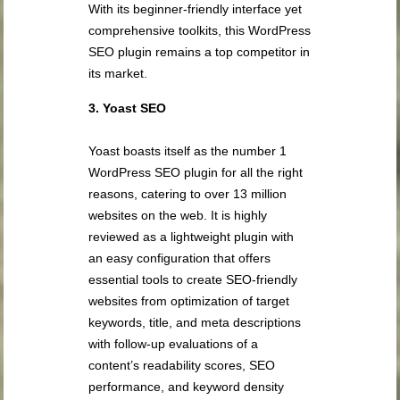
With its beginner-friendly interface yet
comprehensive toolkits, this WordPress
SEO plugin remains a top competitor in
its market.
3. Yoast SEO
Yoast boasts itself as the number 1
WordPress SEO plugin for all the right
reasons, catering to over 13 million
websites on the web. It is highly
reviewed as a lightweight plugin with
an easy configuration that offers
essential tools to create SEO-friendly
websites from optimization of target
keywords, title, and meta descriptions
with follow-up evaluations of a
content’s readability scores, SEO
performance, and keyword density