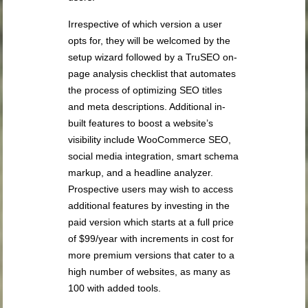
Irrespective of which version a user
opts for, they will be welcomed by the
setup wizard followed by a TruSEO on-
page analysis checklist that automates
the process of optimizing SEO titles
and meta descriptions. Additional in-
built features to boost a website’s
visibility include WooCommerce SEO,
social media integration, smart schema
markup, and a headline analyzer.
Prospective users may wish to access
additional features by investing in the
paid version which starts at a full price
of $99/year with increments in cost for
more premium versions that cater to a
high number of websites, as many as
100 with added tools.