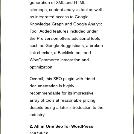
generation of XML and HTML
sitemaps, content analysis tool as well
as integrated access to Google
Knowledge Graph and Google Analytic
Tool. Added features included under
the Pro version offers additional tools
such as Google Suggestions, a broken
link checker, a Backlink tool, and
WooCommerce integration and
optimization.
Overall, this SEO plugin with friend
documentation is highly
recommendable for its impressive
array of tools at reasonable pricing
despite being a later introduction to the
industry.
2. All in One Seo for WordPress
(AIOSEO)