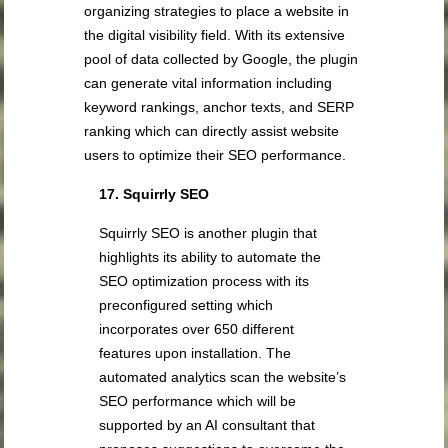
organizing strategies to place a website in
the digital visibility field. With its extensive
pool of data collected by Google, the plugin
can generate vital information including
keyword rankings, anchor texts, and SERP
ranking which can directly assist website
users to optimize their SEO performance.
17. Squirrly SEO
Squirrly SEO is another plugin that
highlights its ability to automate the
SEO optimization process with its
preconfigured setting which
incorporates over 650 different
features upon installation. The
automated analytics scan the website’s
SEO performance which will be
supported by an AI consultant that