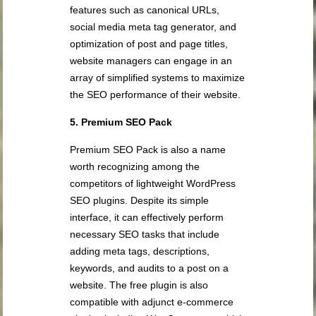
features such as canonical URLs,
social media meta tag generator, and
optimization of post and page titles,
website managers can engage in an
array of simplified systems to maximize
the SEO performance of their website.
5. Premium SEO Pack
Premium SEO Pack is also a name
worth recognizing among the
competitors of lightweight WordPress
SEO plugins. Despite its simple
interface, it can effectively perform
necessary SEO tasks that include
adding meta tags, descriptions,
keywords, and audits to a post on a
website. The free plugin is also
compatible with adjunct e-commerce