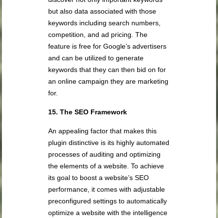
but also data associated with those
keywords including search numbers,
competition, and ad pricing. The
feature is free for Google’s advertisers
and can be utilized to generate
keywords that they can then bid on for
an online campaign they are marketing
for.
15. The SEO Framework
An appealing factor that makes this
plugin distinctive is its highly automated
processes of auditing and optimizing
the elements of a website. To achieve
its goal to boost a website’s SEO
performance, it comes with adjustable
preconfigured settings to automatically
optimize a website with the intelligence