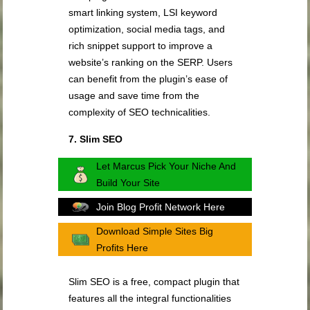
smart linking system, LSI keyword
optimization, social media tags, and
rich snippet support to improve a
website’s ranking on the SERP. Users
can benefit from the plugin’s ease of
usage and save time from the
complexity of SEO technicalities.
7. Slim SEO
Let Marcus Pick Your Niche And
Build Your Site
Join Blog Profit Network Here
Download Simple Sites Big
Profits Here
Slim SEO is a free, compact plugin that
features all the integral functionalities