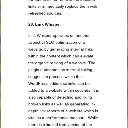
links or immediately replace them with
refreshed sources.
23. Link Whisper
Link Whisper operates on another
aspect of SEO optimization of a
website, by generating internal links
within the content which can elevate
the organic ranking of a website. The
plugin automates an internal linking
suggestion process within the
WordPress editors so links can be
added to a website within seconds. It is
also capable of detecting and fixing
broken links as well as generating in-
depth link reports of a website which is
vital as a performance measure. While
there is a limited free version of the