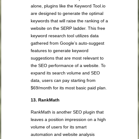
alone, plugins like the Keyword Tool.io
are designed to generate the optimal
keywords that will raise the ranking of a
website on the SERP ladder. This free
keyword research tool utilizes data
gathered from Google’s auto-suggest
features to generate keyword
suggestions that are most relevant to
the SEO performance of a website. To
expand its search volume and SEO
data, users can pay starting from
$69/month for its most basic paid plan.
13. RankMath
RankMath is another SEO plugin that
leaves a position impression on a high
volume of users for its smart
automation and website analysis