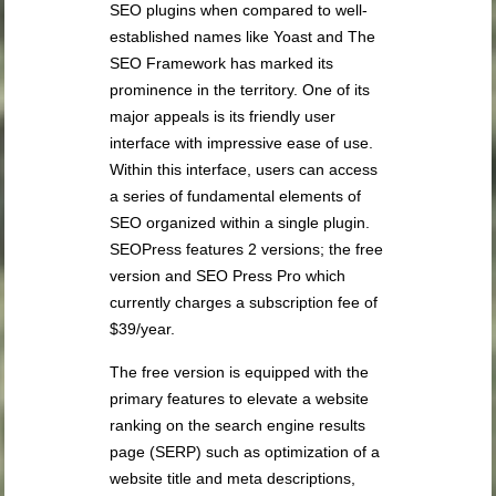
SEO plugins when compared to well-
established names like Yoast and The
SEO Framework has marked its
prominence in the territory. One of its
major appeals is its friendly user
interface with impressive ease of use.
Within this interface, users can access
a series of fundamental elements of
SEO organized within a single plugin.
SEOPress features 2 versions; the free
version and SEO Press Pro which
currently charges a subscription fee of
$39/year.
The free version is equipped with the
primary features to elevate a website
ranking on the search engine results
page (SERP) such as optimization of a
website title and meta descriptions,