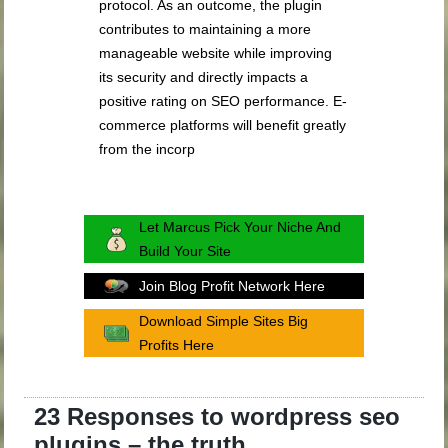
protocol. As an outcome, the plugin
contributes to maintaining a more
manageable website while improving
its security and directly impacts a
positive rating on SEO performance. E-
commerce platforms will benefit greatly
from the incorp
Let Marcus Pick Your Niche And
Build Your Site
Join Blog Profit Network Here
Download Simple Sites Big
Profits Here
23 Responses to wordpress seo
plugins – the truth