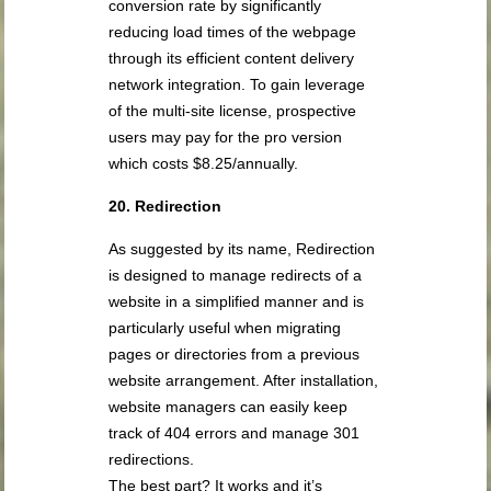
conversion rate by significantly
reducing load times of the webpage
through its efficient content delivery
network integration. To gain leverage
of the multi-site license, prospective
users may pay for the pro version
which costs $8.25/annually.
20. Redirection
As suggested by its name, Redirection
is designed to manage redirects of a
website in a simplified manner and is
particularly useful when migrating
pages or directories from a previous
website arrangement. After installation,
website managers can easily keep
track of 404 errors and manage 301
redirections.
The best part? It works and it’s