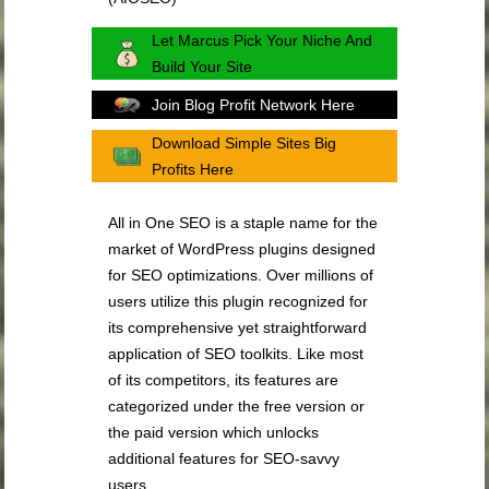
Let Marcus Pick Your Niche And
Build Your Site
Join Blog Profit Network Here
Download Simple Sites Big
Profits Here
All in One SEO is a staple name for the
market of WordPress plugins designed
for SEO optimizations. Over millions of
users utilize this plugin recognized for
its comprehensive yet straightforward
application of SEO toolkits. Like most
of its competitors, its features are
categorized under the free version or
the paid version which unlocks
additional features for SEO-savvy
users.