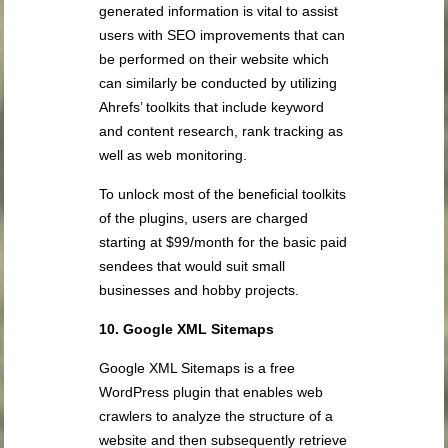
generated information is vital to assist
users with SEO improvements that can
be performed on their website which
can similarly be conducted by utilizing
Ahrefs’ toolkits that include keyword
and content research, rank tracking as
well as web monitoring.
To unlock most of the beneficial toolkits
of the plugins, users are charged
starting at $99/month for the basic paid
sendees that would suit small
businesses and hobby projects.
10. Google XML Sitemaps
Google XML Sitemaps is a free
WordPress plugin that enables web
crawlers to analyze the structure of a
website and then subsequently retrieve