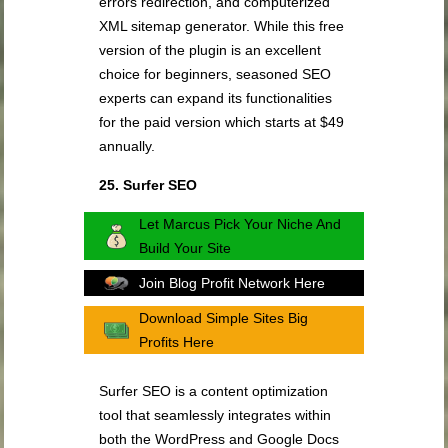
errors redirection, and computerized
XML sitemap generator. While this free
version of the plugin is an excellent
choice for beginners, seasoned SEO
experts can expand its functionalities
for the paid version which starts at $49
annually.
25. Surfer SEO
Let Marcus Pick Your Niche And
Build Your Site
Join Blog Profit Network Here
Download Simple Sites Big
Profits Here
Surfer SEO is a content optimization
tool that seamlessly integrates within
both the WordPress and Google Docs