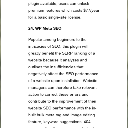
plugin available, users can unlock
premium features which costs $77/year
for a basic single-site license.
24. WP Meta SEO
Popular among beginners to the
intricacies of SEO, this plugin will
greatly benefit the SERP ranking of a
website because it analyzes and
outlines the insufficiencies that
negatively affect the SEO performance
of a website upon installation. Website
managers can therefore take relevant
action to correct these errors and
contribute to the improvement of their
website SEO performance with the in-
built bulk meta tag and image editing
feature, keyword suggestions, 404