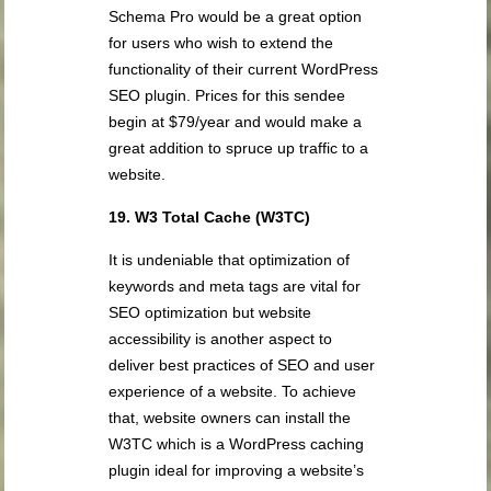
Schema Pro would be a great option
for users who wish to extend the
functionality of their current WordPress
SEO plugin. Prices for this sendee
begin at $79/year and would make a
great addition to spruce up traffic to a
website.
19. W3 Total Cache (W3TC)
It is undeniable that optimization of
keywords and meta tags are vital for
SEO optimization but website
accessibility is another aspect to
deliver best practices of SEO and user
experience of a website. To achieve
that, website owners can install the
W3TC which is a WordPress caching
plugin ideal for improving a website’s