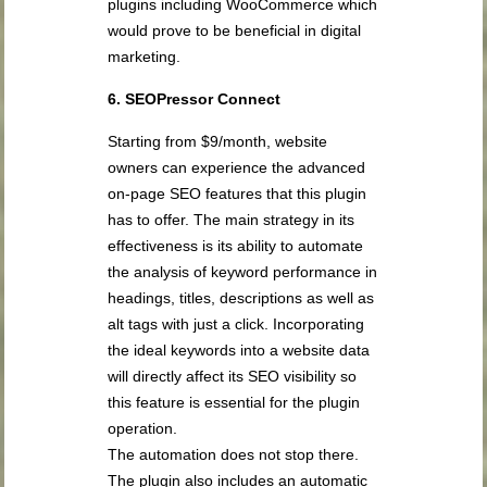
plugins including WooCommerce which
would prove to be beneficial in digital
marketing.
6. SEOPressor Connect
Starting from $9/month, website
owners can experience the advanced
on-page SEO features that this plugin
has to offer. The main strategy in its
effectiveness is its ability to automate
the analysis of keyword performance in
headings, titles, descriptions as well as
alt tags with just a click. Incorporating
the ideal keywords into a website data
will directly affect its SEO visibility so
this feature is essential for the plugin
operation.
The automation does not stop there.
The plugin also includes an automatic