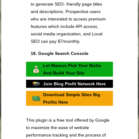
to generate SEO- friendly page titles
and descriptions. Prospective users
who are interested to access premium
features which include API access,
social media organization, and Local
SEO can pay $7/monthly.
16. Google Search Console
Let Marcus Pick Your Niche
And Build Your Site
Join Blog Profit Network Here
Download Simple Sites Big
Profits Here
This plugin is a free tool offered by Google
to maximize the ease of website
performance tracking and the process of