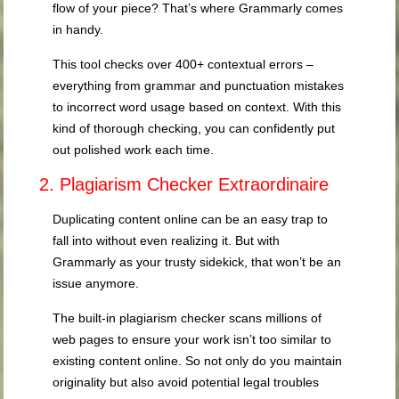
flow of your piece? That’s where Grammarly comes
in handy.
This tool checks over 400+ contextual errors –
everything from grammar and punctuation mistakes
to incorrect word usage based on context. With this
kind of thorough checking, you can confidently put
out polished work each time.
2. Plagiarism Checker Extraordinaire
Duplicating content online can be an easy trap to
fall into without even realizing it. But with
Grammarly as your trusty sidekick, that won’t be an
issue anymore.
The built-in plagiarism checker scans millions of
web pages to ensure your work isn’t too similar to
existing content online. So not only do you maintain
originality but also avoid potential legal troubles