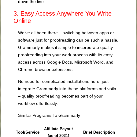
down the line.
3. Easy Access Anywhere You Write
Online
We’ve all been there – switching between apps or
software just for proofreading can be such a hassle.
Grammarly makes it simple to incorporate quality
proofreading into your work process with its easy
access across Google Docs, Microsoft Word, and
Chrome browser extensions.
No need for complicated installations here; just
integrate Grammarly into these platforms and voila
– quality proofreading becomes part of your
workflow effortlessly.
Similar Programs To Grammarly
Affiliate Payout
Tool/Service
Brief Description
(as of 2021)