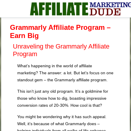
Grammarly Affiliate Program –
Earn Big
Unraveling the Grammarly Affiliate
Program
What’s happening in the world of affiliate
marketing? The answer: a lot. But let’s focus on one
standout gem – the Grammarly affiliate program.
This isn’t just any old program. It’s a goldmine for
those who know how to dig, boasting impressive
conversion rates of 20-30%. How cool is that?
You might be wondering why it has such appeal.
Well, it’s because of what Grammarly does –
helping individuals from all walks of life enhance