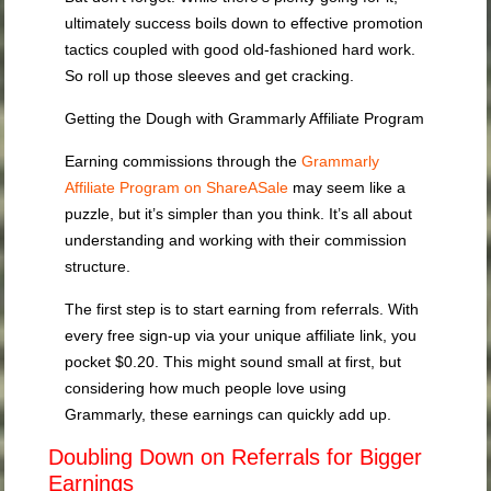
ultimately success boils down to effective promotion
tactics coupled with good old-fashioned hard work.
So roll up those sleeves and get cracking.
Getting the Dough with Grammarly Affiliate Program
Earning commissions through the
Grammarly
Affiliate Program on ShareASale
may seem like a
puzzle, but it’s simpler than you think. It’s all about
understanding and working with their commission
structure.
The first step is to start earning from referrals. With
every free sign-up via your unique affiliate link, you
pocket $0.20. This might sound small at first, but
considering how much people love using
Grammarly, these earnings can quickly add up.
Doubling Down on Referrals for Bigger
Earnings