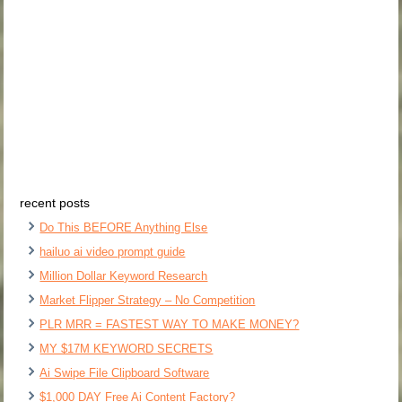
recent posts
Do This BEFORE Anything Else
hailuo ai video prompt guide
Million Dollar Keyword Research
Market Flipper Strategy – No Competition
PLR MRR = FASTEST WAY TO MAKE MONEY?
MY $17M KEYWORD SECRETS
Ai Swipe File Clipboard Software
$1,000 DAY Free Ai Content Factory?