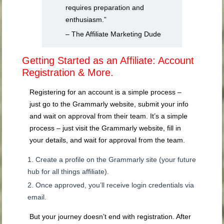
requires preparation and
enthusiasm.”
– The Affiliate Marketing Dude
Getting Started as an Affiliate: Account
Registration & More.
Registering for an account is a simple process –
just go to the Grammarly website, submit your info
and wait on approval from their team. It’s a simple
process – just visit the Grammarly website, fill in
your details, and wait for approval from the team.
Create a profile on the Grammarly site (your future
hub for all things affiliate).
Once approved, you’ll receive login credentials via
email.
But your journey doesn’t end with registration. After