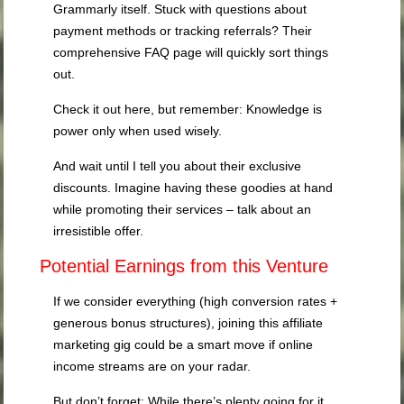
Grammarly itself. Stuck with questions about
payment methods or tracking referrals? Their
comprehensive FAQ page will quickly sort things
out.
Check it out here, but remember: Knowledge is
power only when used wisely.
And wait until I tell you about their exclusive
discounts. Imagine having these goodies at hand
while promoting their services – talk about an
irresistible offer.
Potential Earnings from this Venture
If we consider everything (high conversion rates +
generous bonus structures), joining this affiliate
marketing gig could be a smart move if online
income streams are on your radar.
But don’t forget: While there’s plenty going for it,