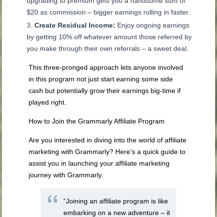
upgrading to premium gets you a handsome sum of
$20 as commission – bigger earnings rolling in faster.
Create Residual Income:
Enjoy ongoing earnings
by getting 10% off whatever amount those referred by
you make through their own referrals – a sweet deal.
This three-pronged approach lets anyone involved
in this program not just start earning some side
cash but potentially grow their earnings big-time if
played right.
How to Join the Grammarly Affiliate Program
Are you interested in diving into the world of affiliate
marketing with Grammarly? Here’s a quick guide to
assist you in launching your affiliate marketing
journey with Grammarly.
“Joining an affiliate program is like
embarking on a new adventure – it