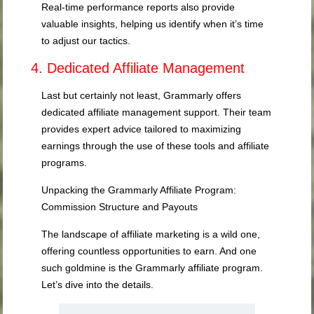
Real-time performance reports also provide
valuable insights, helping us identify when it’s time
to adjust our tactics.
4. Dedicated Affiliate Management
Last but certainly not least, Grammarly offers
dedicated affiliate management support. Their team
provides expert advice tailored to maximizing
earnings through the use of these tools and affiliate
programs.
Unpacking the Grammarly Affiliate Program:
Commission Structure and Payouts
The landscape of affiliate marketing is a wild one,
offering countless opportunities to earn. And one
such goldmine is the Grammarly affiliate program.
Let’s dive into the details.