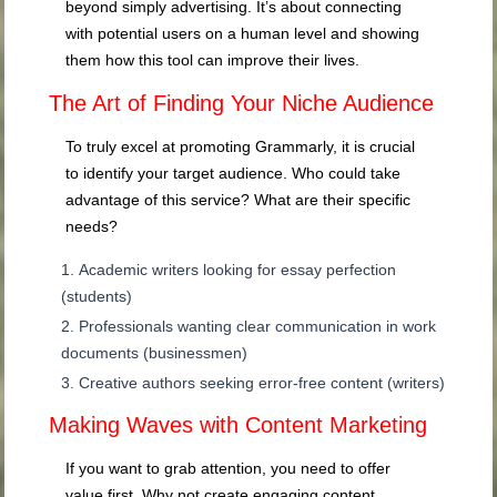
beyond simply advertising. It’s about connecting
with potential users on a human level and showing
them how this tool can improve their lives.
The Art of Finding Your Niche Audience
To truly excel at promoting Grammarly, it is crucial
to identify your target audience. Who could take
advantage of this service? What are their specific
needs?
Academic writers looking for essay perfection
(students)
Professionals wanting clear communication in work
documents (businessmen)
Creative authors seeking error-free content (writers)
Making Waves with Content Marketing
If you want to grab attention, you need to offer
value first. Why not create engaging content