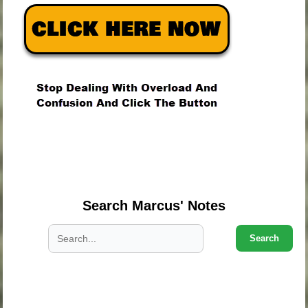
.
.
.
Search Marcus' Notes
Search