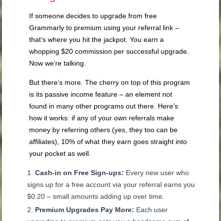
If someone decides to upgrade from free
Grammarly to premium using your referral link –
that’s where you hit the jackpot. You earn a
whopping $20 commission per successful upgrade.
Now we’re talking.
But there’s more. The cherry on top of this program
is its passive income feature – an element not
found in many other programs out there. Here’s
how it works: if any of your own referrals make
money by referring others (yes, they too can be
affiliates), 10% of what they earn goes straight into
your pocket as well.
Cash-in on Free Sign-ups:
Every new user who
signs up for a free account via your referral earns you
$0.20 – small amounts adding up over time.
Premium Upgrades Pay More:
Each user