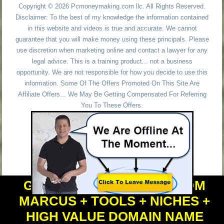
Copyright © 2026 Pcmoneymaking.com llc. All Rights Reserved.
Disclaimer: To the best of my knowledge the information contained
in this website and videos is true and accurate. We cannot
guarantee that you will make money using these principals. Please
use discretion when marketing online and contact a lawyer for any
legal advice. This is a training product... not a business
opportunity. We are not responsible for how you decide to use this
information. Some Of The Offers Promoted On This Site Are
Affiliate Offers... We May Be Getting Compensated For Referring
You To These Offers.
GET PERSONAL HELP FROM
MARCUS + TOOLS + NICHES +
HIGH VALUE DOMAIN NAME
Powered by
WordPress
and
Simple Affiliate WordPress Themes