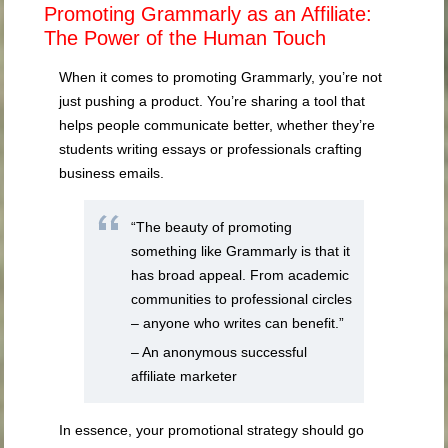
Promoting Grammarly as an Affiliate:
The Power of the Human Touch
When it comes to promoting Grammarly, you’re not
just pushing a product. You’re sharing a tool that
helps people communicate better, whether they’re
students writing essays or professionals crafting
business emails.
“The beauty of promoting
something like Grammarly is that it
has broad appeal. From academic
communities to professional circles
– anyone who writes can benefit.”
– An anonymous successful
affiliate marketer
In essence, your promotional strategy should go