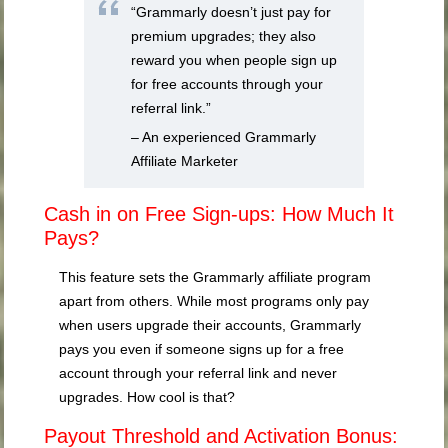
“Grammarly doesn’t just pay for
premium upgrades; they also
reward you when people sign up
for free accounts through your
referral link.”
– An experienced Grammarly
Affiliate Marketer
Cash in on Free Sign-ups: How Much It
Pays?
This feature sets the Grammarly affiliate program
apart from others. While most programs only pay
when users upgrade their accounts, Grammarly
pays you even if someone signs up for a free
account through your referral link and never
upgrades. How cool is that?
Payout Threshold and Activation Bonus: