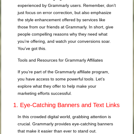
experienced by Grammarly users. Remember, don’t
just focus on error correction, but also emphasize
the style enhancement offered by services like
those from our friends at Grammarly. In short, give
people compelling reasons why they need what
you’re offering, and watch your conversions soar.
You’ve got this.
Tools and Resources for Grammarly Affiliates
If you’re part of the Grammarly affiliate program,
you have access to some powerful tools. Let’s
explore what they offer to help make your
marketing efforts successful.
1. Eye-Catching Banners and Text Links
In this crowded digital world, grabbing attention is
crucial. Grammarly provides eye-catching banners
that make it easier than ever to stand out.