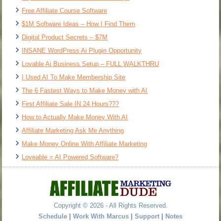
Free Affiliate Course Software
$1M Software Ideas – How I Find Them
Digital Product Secrets – $7M
INSANE WordPress Ai Plugin Opportunity
Lovable Ai Business Setup – FULL WALKTHRU
I Used AI To Make Membership Site
The 6 Fastest Ways to Make Money with AI
First Affiliate Sale IN 24 Hours???
How to Actually Make Money With AI
Affiliate Marketing Ask Me Anything
Make Money Online With Affiliate Marketing
Loveable = AI Powered Software?
Copyright © 2026 - All Rights Reserved.
Schedule
|
Work With Marcus
|
Support
|
Notes