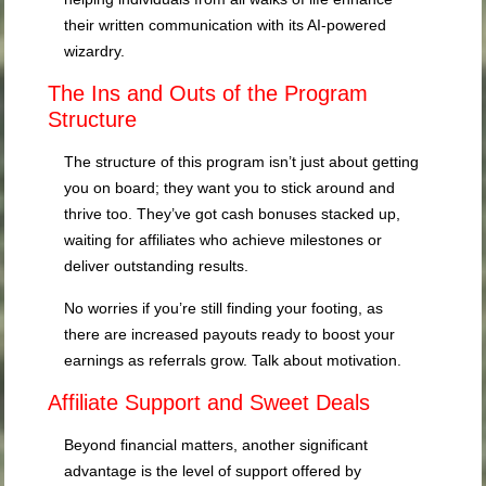
their written communication with its AI-powered
wizardry.
The Ins and Outs of the Program
Structure
The structure of this program isn’t just about getting
you on board; they want you to stick around and
thrive too. They’ve got cash bonuses stacked up,
waiting for affiliates who achieve milestones or
deliver outstanding results.
No worries if you’re still finding your footing, as
there are increased payouts ready to boost your
earnings as referrals grow. Talk about motivation.
Affiliate Support and Sweet Deals
Beyond financial matters, another significant
advantage is the level of support offered by