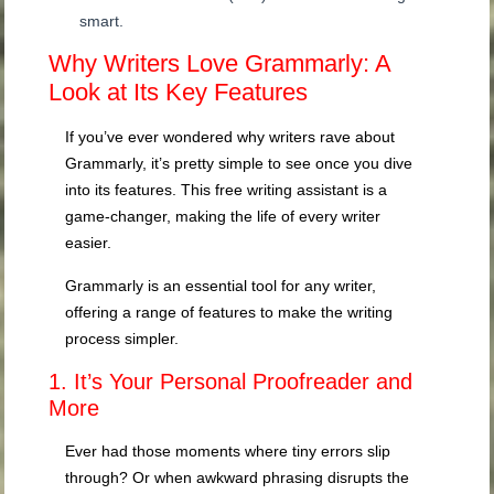
smart.
Why Writers Love Grammarly: A
Look at Its Key Features
If you’ve ever wondered why writers rave about
Grammarly, it’s pretty simple to see once you dive
into its features. This free writing assistant is a
game-changer, making the life of every writer
easier.
Grammarly is an essential tool for any writer,
offering a range of features to make the writing
process simpler.
1. It’s Your Personal Proofreader and
More
Ever had those moments where tiny errors slip
through? Or when awkward phrasing disrupts the