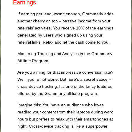
Earnings
If earning per lead wasn’t enough, Grammarly adds
another cherry on top – passive income from your
referrals’ activities. You receive 10% of the earnings
generated by users who signed up using your
referral links. Relax and let the cash come to you.
Mastering Tracking and Analytics in the Grammarly
Affiliate Program
Are you aiming for that impressive conversion rate?
Well, you’re not alone. But here’s a secret sauce –
cross-device tracking. It’s one of the fancy features
offered by the Grammarly affiliate program.
Imagine this: You have an audience who loves
reading your content from their laptops during work
hours but prefers to relax with their smartphones at
night. Cross-device tracking is like a superpower