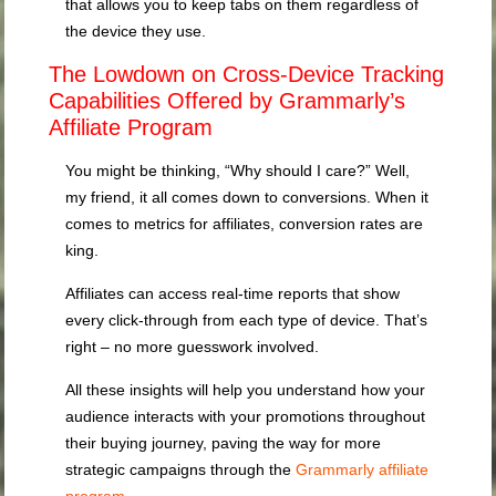
that allows you to keep tabs on them regardless of
the device they use.
The Lowdown on Cross-Device Tracking
Capabilities Offered by Grammarly’s
Affiliate Program
You might be thinking, “Why should I care?” Well,
my friend, it all comes down to conversions. When it
comes to metrics for affiliates, conversion rates are
king.
Affiliates can access real-time reports that show
every click-through from each type of device. That’s
right – no more guesswork involved.
All these insights will help you understand how your
audience interacts with your promotions throughout
their buying journey, paving the way for more
strategic campaigns through the
Grammarly affiliate