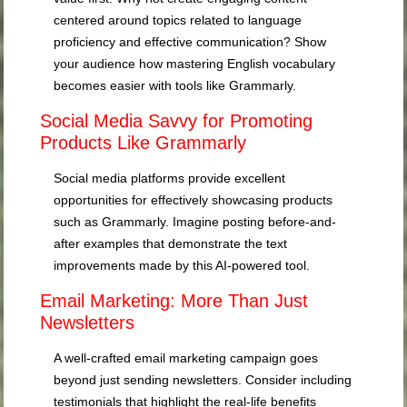
centered around topics related to language
proficiency and effective communication? Show
your audience how mastering English vocabulary
becomes easier with tools like Grammarly.
Social Media Savvy for Promoting
Products Like Grammarly
Social media platforms provide excellent
opportunities for effectively showcasing products
such as Grammarly. Imagine posting before-and-
after examples that demonstrate the text
improvements made by this AI-powered tool.
Email Marketing: More Than Just
Newsletters
A well-crafted email marketing campaign goes
beyond just sending newsletters. Consider including
testimonials that highlight the real-life benefits