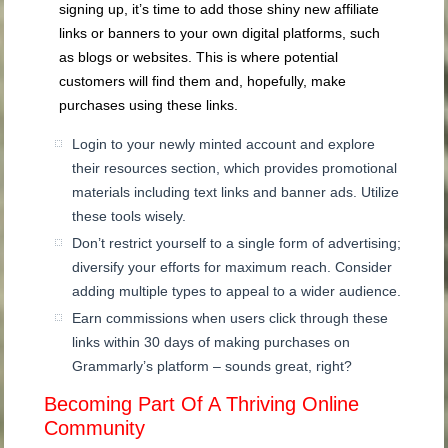
signing up, it’s time to add those shiny new affiliate
links or banners to your own digital platforms, such
as blogs or websites. This is where potential
customers will find them and, hopefully, make
purchases using these links.
Login to your newly minted account and explore
their resources section, which provides promotional
materials including text links and banner ads. Utilize
these tools wisely.
Don’t restrict yourself to a single form of advertising;
diversify your efforts for maximum reach. Consider
adding multiple types to appeal to a wider audience.
Earn commissions when users click through these
links within 30 days of making purchases on
Grammarly’s platform – sounds great, right?
Becoming Part Of A Thriving Online
Community