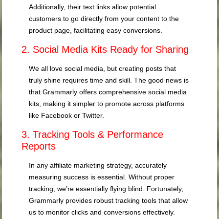
Additionally, their text links allow potential
customers to go directly from your content to the
product page, facilitating easy conversions.
2. Social Media Kits Ready for Sharing
We all love social media, but creating posts that
truly shine requires time and skill. The good news is
that Grammarly offers comprehensive social media
kits, making it simpler to promote across platforms
like Facebook or Twitter.
3. Tracking Tools & Performance
Reports
In any affiliate marketing strategy, accurately
measuring success is essential. Without proper
tracking, we’re essentially flying blind. Fortunately,
Grammarly provides robust tracking tools that allow
us to monitor clicks and conversions effectively.