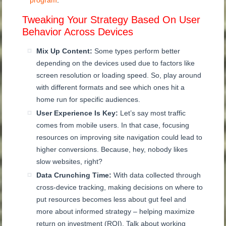
program
.
Tweaking Your Strategy Based On User
Behavior Across Devices
Mix Up Content:
Some types perform better
depending on the devices used due to factors like
screen resolution or loading speed. So, play around
with different formats and see which ones hit a
home run for specific audiences.
User Experience Is Key:
Let’s say most traffic
comes from mobile users. In that case, focusing
resources on improving site navigation could lead to
higher conversions. Because, hey, nobody likes
slow websites, right?
Data Crunching Time:
With data collected through
cross-device tracking, making decisions on where to
put resources becomes less about gut feel and
more about informed strategy – helping maximize
return on investment (ROI). Talk about working