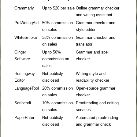
Grammarly
Up to $20 per sale
Online grammar checker
and writing assistant
ProWritingAid
50% commission
Grammar checker and
on sales
style editor
WhiteSmoke
35% commission
Grammar checker and
on sales
translator
Ginger
Up to 50%
Grammar and spell
Software
commission on
checker
sales
Hemingway
Not publicly
Writing style and
Editor
disclosed
readability checker
LanguageTool
20% commission
Open-source grammar
on sales
checker
Scribendi
10% commission
Proofreading and editing
on sales
services
PaperRater
Not publicly
Automated proofreading
disclosed
and grammar check