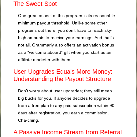
The Sweet Spot
One great aspect of this program is its reasonable
minimum payout threshold. Unlike some other
programs out there, you don’t have to reach sky-
high amounts to receive your earnings. And that’s
not all. Grammarly also offers an activation bonus
as a “welcome aboard” gift when you start as an
affiliate marketer with them.
User Upgrades Equals More Money:
Understanding the Payout Structure
Don’t worry about user upgrades; they still mean
big bucks for you. If anyone decides to upgrade
from a free plan to any paid subscription within 90
days after registration, you earn a commission.
Cha-ching.
A Passive Income Stream from Referral