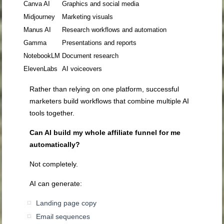
Canva AI
Graphics and social media
Midjourney
Marketing visuals
Manus AI
Research workflows and automation
Gamma
Presentations and reports
NotebookLM
Document research
ElevenLabs
AI voiceovers
Rather than relying on one platform, successful
marketers build workflows that combine multiple AI
tools together.
Can AI build my whole affiliate funnel for me
automatically?
Not completely.
AI can generate:
Landing page copy
Email sequences