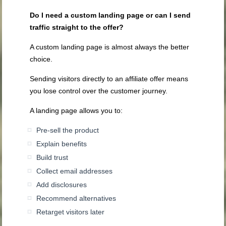
Do I need a custom landing page or can I send
traffic straight to the offer?
A custom landing page is almost always the better
choice.
Sending visitors directly to an affiliate offer means
you lose control over the customer journey.
A landing page allows you to:
Pre-sell the product
Explain benefits
Build trust
Collect email addresses
Add disclosures
Recommend alternatives
Retarget visitors later