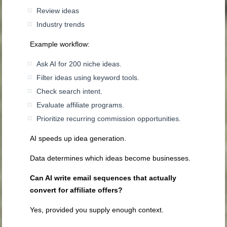
Review ideas
Industry trends
Example workflow:
Ask AI for 200 niche ideas.
Filter ideas using keyword tools.
Check search intent.
Evaluate affiliate programs.
Prioritize recurring commission opportunities.
AI speeds up idea generation.
Data determines which ideas become businesses.
Can AI write email sequences that actually
convert for affiliate offers?
Yes, provided you supply enough context.