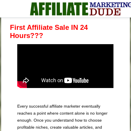
First Affiliate Sale IN 24
Hours???
Every successful affiliate marketer eventually
reaches a point where content alone is no longer
enough. Once you understand how to choose
profitable niches, create valuable articles, and