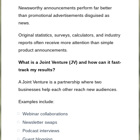
Newsworthy announcements perform far better
than promotional advertisements disguised as
news.
Original statistics, surveys, calculators, and industry
reports often receive more attention than simple
product announcements.
What is a Joint Venture (JV) and how can it fast-
track my results?
A Joint Venture is a partnership where two
businesses help each other reach new audiences.
Examples include:
Webinar collaborations
Newsletter swaps
Podcast interviews
Guest blogging