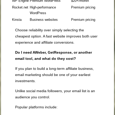
WP Engine
Premium WordPress
$20+/month
Rocket.net
High-performance
Premium pricing
WordPress
Kinsta
Business websites
Premium pricing
Choose reliability over simply selecting the
cheapest option. A fast website improves both user
experience and affiliate conversions.
Do I need AWeber, GetResponse, or another
email tool, and what do they cost?
If you plan to build a long-term affiliate business,
email marketing should be one of your earliest
investments.
Unlike social media followers, your email list is an
audience you control.
Popular platforms include: