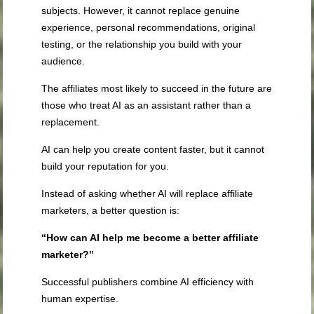
subjects. However, it cannot replace genuine
experience, personal recommendations, original
testing, or the relationship you build with your
audience.
The affiliates most likely to succeed in the future are
those who treat AI as an assistant rather than a
replacement.
AI can help you create content faster, but it cannot
build your reputation for you.
Instead of asking whether AI will replace affiliate
marketers, a better question is:
“How can AI help me become a better affiliate
marketer?”
Successful publishers combine AI efficiency with
human expertise.