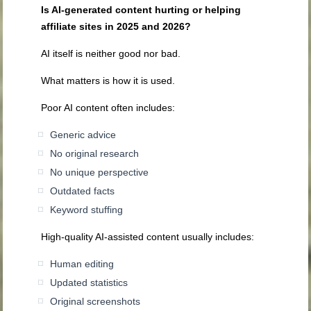
Is AI-generated content hurting or helping
affiliate sites in 2025 and 2026?
AI itself is neither good nor bad.
What matters is how it is used.
Poor AI content often includes:
Generic advice
No original research
No unique perspective
Outdated facts
Keyword stuffing
High-quality AI-assisted content usually includes:
Human editing
Updated statistics
Original screenshots