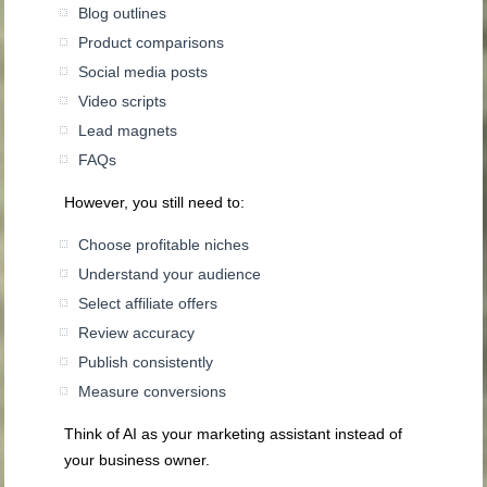
Blog outlines
Product comparisons
Social media posts
Video scripts
Lead magnets
FAQs
However, you still need to:
Choose profitable niches
Understand your audience
Select affiliate offers
Review accuracy
Publish consistently
Measure conversions
Think of AI as your marketing assistant instead of
your business owner.