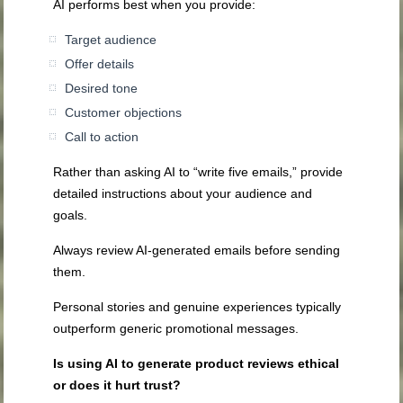
AI performs best when you provide:
Target audience
Offer details
Desired tone
Customer objections
Call to action
Rather than asking AI to “write five emails,” provide
detailed instructions about your audience and
goals.
Always review AI-generated emails before sending
them.
Personal stories and genuine experiences typically
outperform generic promotional messages.
Is using AI to generate product reviews ethical
or does it hurt trust?