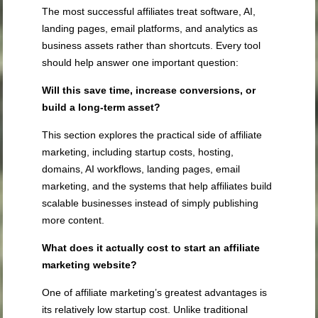
The most successful affiliates treat software, AI,
landing pages, email platforms, and analytics as
business assets rather than shortcuts. Every tool
should help answer one important question:
Will this save time, increase conversions, or
build a long-term asset?
This section explores the practical side of affiliate
marketing, including startup costs, hosting,
domains, AI workflows, landing pages, email
marketing, and the systems that help affiliates build
scalable businesses instead of simply publishing
more content.
What does it actually cost to start an affiliate
marketing website?
One of affiliate marketing’s greatest advantages is
its relatively low startup cost. Unlike traditional