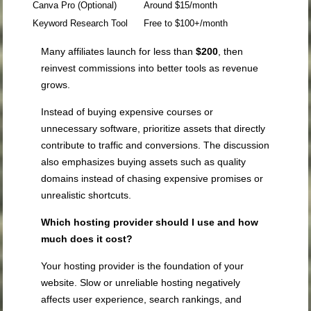
Canva Pro (Optional)
Around $15/month
Keyword Research Tool
Free to $100+/month
Many affiliates launch for less than
$200
, then
reinvest commissions into better tools as revenue
grows.
Instead of buying expensive courses or
unnecessary software, prioritize assets that directly
contribute to traffic and conversions. The discussion
also emphasizes buying assets such as quality
domains instead of chasing expensive promises or
unrealistic shortcuts.
Which hosting provider should I use and how
much does it cost?
Your hosting provider is the foundation of your
website. Slow or unreliable hosting negatively
affects user experience, search rankings, and