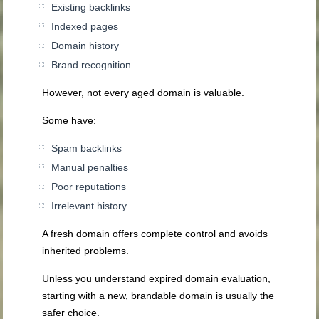
Existing backlinks
Indexed pages
Domain history
Brand recognition
However, not every aged domain is valuable.
Some have:
Spam backlinks
Manual penalties
Poor reputations
Irrelevant history
A fresh domain offers complete control and avoids
inherited problems.
Unless you understand expired domain evaluation,
starting with a new, brandable domain is usually the
safer choice.