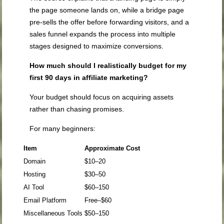
the page someone lands on, while a bridge page
pre-sells the offer before forwarding visitors, and a
sales funnel expands the process into multiple
stages designed to maximize conversions.
How much should I realistically budget for my
first 90 days in affiliate marketing?
Your budget should focus on acquiring assets
rather than chasing promises.
For many beginners:
Item
Approximate Cost
Domain
$10–20
Hosting
$30–50
AI Tool
$60–150
Email Platform
Free–$60
Miscellaneous Tools
$50–150