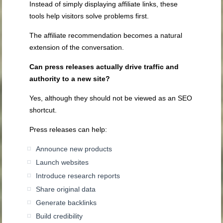
Instead of simply displaying affiliate links, these
tools help visitors solve problems first.
The affiliate recommendation becomes a natural
extension of the conversation.
Can press releases actually drive traffic and
authority to a new site?
Yes, although they should not be viewed as an SEO
shortcut.
Press releases can help:
Announce new products
Launch websites
Introduce research reports
Share original data
Generate backlinks
Build credibility