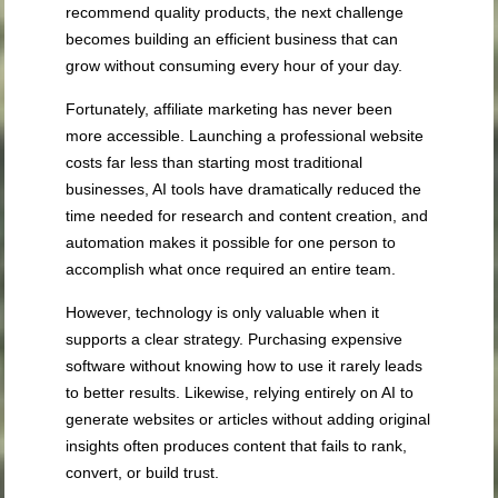
recommend quality products, the next challenge
becomes building an efficient business that can
grow without consuming every hour of your day.
Fortunately, affiliate marketing has never been
more accessible. Launching a professional website
costs far less than starting most traditional
businesses, AI tools have dramatically reduced the
time needed for research and content creation, and
automation makes it possible for one person to
accomplish what once required an entire team.
However, technology is only valuable when it
supports a clear strategy. Purchasing expensive
software without knowing how to use it rarely leads
to better results. Likewise, relying entirely on AI to
generate websites or articles without adding original
insights often produces content that fails to rank,
convert, or build trust.