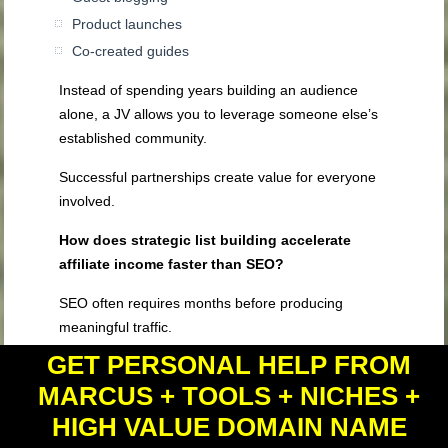
Product launches
Co-created guides
Instead of spending years building an audience
alone, a JV allows you to leverage someone else’s
established community.
Successful partnerships create value for everyone
involved.
How does strategic list building accelerate
affiliate income faster than SEO?
SEO often requires months before producing
meaningful traffic.
GET PERSONAL HELP FROM
An email list begins growing immediately.
MARCUS + TOOLS + NICHES +
Every subscriber becomes someone you can reach
HIGH VALUE DOMAIN NAME
repeatedly without depending on search engine