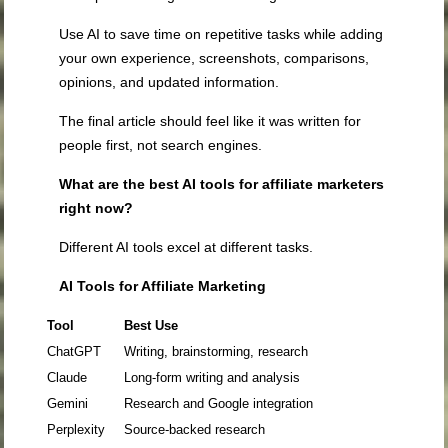
Use AI to save time on repetitive tasks while adding
your own experience, screenshots, comparisons,
opinions, and updated information.
The final article should feel like it was written for
people first, not search engines.
What are the best AI tools for affiliate marketers
right now?
Different AI tools excel at different tasks.
AI Tools for Affiliate Marketing
Tool
Best Use
ChatGPT
Writing, brainstorming, research
Claude
Long-form writing and analysis
Gemini
Research and Google integration
Perplexity
Source-backed research