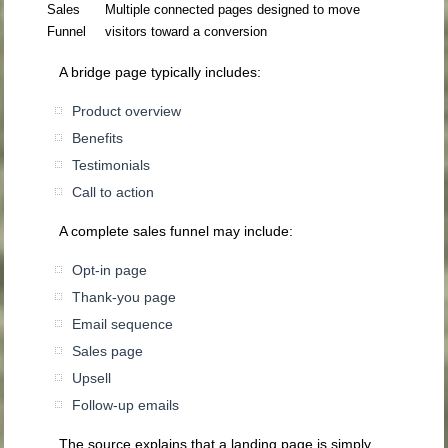
Sales
Multiple connected pages designed to move
Funnel
visitors toward a conversion
A bridge page typically includes:
Product overview
Benefits
Testimonials
Call to action
A complete sales funnel may include:
Opt-in page
Thank-you page
Email sequence
Sales page
Upsell
Follow-up emails
The source explains that a landing page is simply