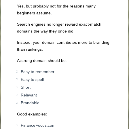
Yes, but probably not for the reasons many
beginners assume.
Search engines no longer reward exact-match
domains the way they once did.
Instead, your domain contributes more to branding
than rankings.
A strong domain should be:
Easy to remember
Easy to spell
Short
Relevant
Brandable
Good examples:
FinanceFocus.com