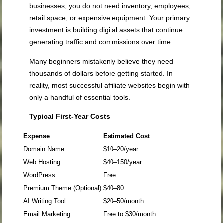
businesses, you do not need inventory, employees,
retail space, or expensive equipment. Your primary
investment is building digital assets that continue
generating traffic and commissions over time.
Many beginners mistakenly believe they need
thousands of dollars before getting started. In
reality, most successful affiliate websites begin with
only a handful of essential tools.
Typical First-Year Costs
Expense
Estimated Cost
Domain Name
$10–20/year
Web Hosting
$40–150/year
WordPress
Free
Premium Theme (Optional)
$40–80
AI Writing Tool
$20–50/month
Email Marketing
Free to $30/month