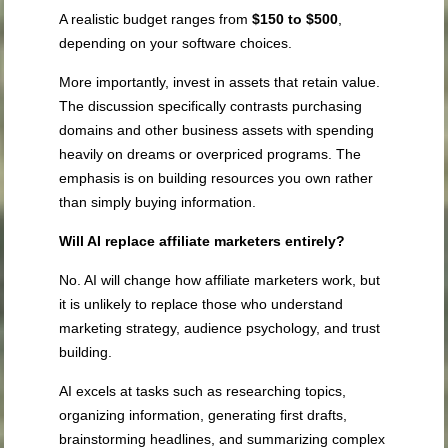
A realistic budget ranges from
$150 to $500
,
depending on your software choices.
More importantly, invest in assets that retain value.
The discussion specifically contrasts purchasing
domains and other business assets with spending
heavily on dreams or overpriced programs. The
emphasis is on building resources you own rather
than simply buying information.
Will AI replace affiliate marketers entirely?
No. AI will change how affiliate marketers work, but
it is unlikely to replace those who understand
marketing strategy, audience psychology, and trust
building.
AI excels at tasks such as researching topics,
organizing information, generating first drafts,
brainstorming headlines, and summarizing complex