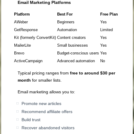
Email Marketing Platforms
Platform
Best For
Free Plan
AWeber
Beginners
Yes
GetResponse
Automation
Limited
Kit (formerly ConvertKit)
Content creators
Yes
MailerLite
Small businesses
Yes
Brevo
Budget-conscious users
Yes
ActiveCampaign
Advanced automation
No
Typical pricing ranges from
free to around $30 per
month
for smaller lists.
Email marketing allows you to:
Promote new articles
Recommend affiliate offers
Build trust
Recover abandoned visitors