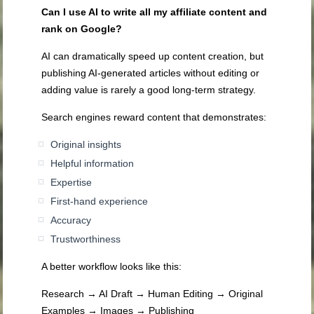
Can I use AI to write all my affiliate content and
rank on Google?
AI can dramatically speed up content creation, but
publishing AI-generated articles without editing or
adding value is rarely a good long-term strategy.
Search engines reward content that demonstrates:
Original insights
Helpful information
Expertise
First-hand experience
Accuracy
Trustworthiness
A better workflow looks like this:
Research → AI Draft → Human Editing → Original
Examples → Images → Publishing