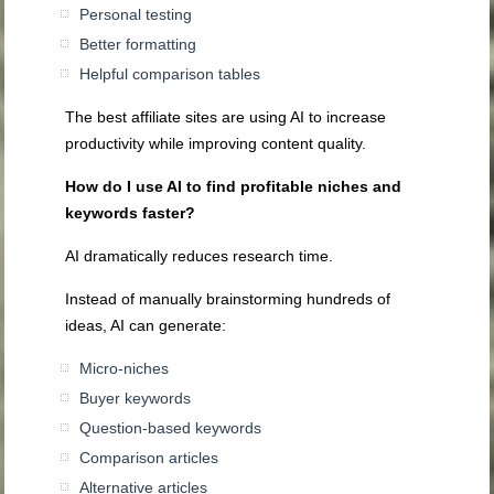
Personal testing
Better formatting
Helpful comparison tables
The best affiliate sites are using AI to increase
productivity while improving content quality.
How do I use AI to find profitable niches and
keywords faster?
AI dramatically reduces research time.
Instead of manually brainstorming hundreds of
ideas, AI can generate:
Micro-niches
Buyer keywords
Question-based keywords
Comparison articles
Alternative articles