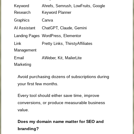
Keyword
Ahrefs, Semrush, LowFruits, Google
Research
Keyword Planner
Graphics
Canva
AI Assistant
ChatGPT, Claude, Gemini
Landing Pages
WordPress, Elementor
Link
Pretty Links, ThirstyAffiliates
Management
Email
AWeber, Kit, MailerLite
Marketing
Avoid purchasing dozens of subscriptions during
your first few months.
Every tool should either save time, improve
conversions, or produce measurable business
value.
Does my domain name matter for SEO and
branding?