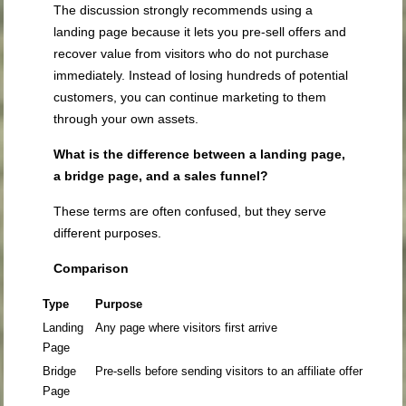
The discussion strongly recommends using a
landing page because it lets you pre-sell offers and
recover value from visitors who do not purchase
immediately. Instead of losing hundreds of potential
customers, you can continue marketing to them
through your own assets.
What is the difference between a landing page,
a bridge page, and a sales funnel?
These terms are often confused, but they serve
different purposes.
Comparison
Type
Purpose
Landing
Any page where visitors first arrive
Page
Bridge
Pre-sells before sending visitors to an affiliate offer
Page