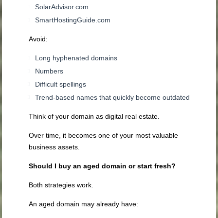
SolarAdvisor.com
SmartHostingGuide.com
Avoid:
Long hyphenated domains
Numbers
Difficult spellings
Trend-based names that quickly become outdated
Think of your domain as digital real estate.
Over time, it becomes one of your most valuable
business assets.
Should I buy an aged domain or start fresh?
Both strategies work.
An aged domain may already have: