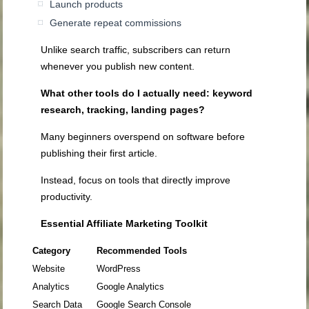
Launch products
Generate repeat commissions
Unlike search traffic, subscribers can return
whenever you publish new content.
What other tools do I actually need: keyword
research, tracking, landing pages?
Many beginners overspend on software before
publishing their first article.
Instead, focus on tools that directly improve
productivity.
Essential Affiliate Marketing Toolkit
Category
Recommended Tools
Website
WordPress
Analytics
Google Analytics
Search Data
Google Search Console