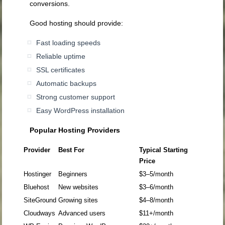
conversions.
Good hosting should provide:
Fast loading speeds
Reliable uptime
SSL certificates
Automatic backups
Strong customer support
Easy WordPress installation
Popular Hosting Providers
Provider
Best For
Typical Starting
Price
Hostinger
Beginners
$3–5/month
Bluehost
New websites
$3–6/month
SiteGround
Growing sites
$4–8/month
Cloudways
Advanced users
$11+/month