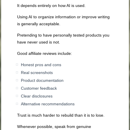
It depends entirely on how AI is used.
Using AI to organize information or improve writing
is generally acceptable.
Pretending to have personally tested products you
have never used is not.
Good affiliate reviews include:
Honest pros and cons
Real screenshots
Product documentation
Customer feedback
Clear disclosures
Alternative recommendations
Trust is much harder to rebuild than it is to lose.
Whenever possible, speak from genuine