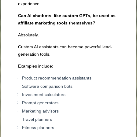
experience.
Can AI chatbots, like custom GPTs, be used as
affiliate marketing tools themselves?
Absolutely.
Custom AI assistants can become powerful lead-
generation tools.
Examples include:
Product recommendation assistants
Software comparison bots
Investment calculators
Prompt generators
Marketing advisors
Travel planners
Fitness planners