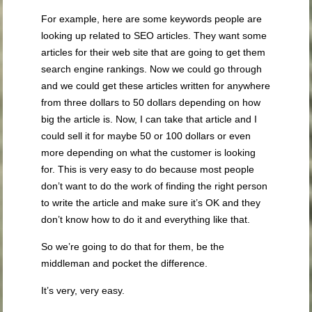
For example, here are some keywords people are
looking up related to SEO articles. They want some
articles for their web site that are going to get them
search engine rankings. Now we could go through
and we could get these articles written for anywhere
from three dollars to 50 dollars depending on how
big the article is. Now, I can take that article and I
could sell it for maybe 50 or 100 dollars or even
more depending on what the customer is looking
for. This is very easy to do because most people
don’t want to do the work of finding the right person
to write the article and make sure it’s OK and they
don’t know how to do it and everything like that.
So we’re going to do that for them, be the
middleman and pocket the difference.
It’s very, very easy.