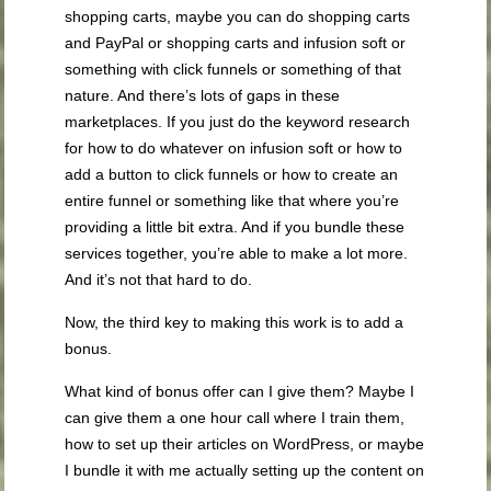
shopping carts, maybe you can do shopping carts
and PayPal or shopping carts and infusion soft or
something with click funnels or something of that
nature. And there’s lots of gaps in these
marketplaces. If you just do the keyword research
for how to do whatever on infusion soft or how to
add a button to click funnels or how to create an
entire funnel or something like that where you’re
providing a little bit extra. And if you bundle these
services together, you’re able to make a lot more.
And it’s not that hard to do.
Now, the third key to making this work is to add a
bonus.
What kind of bonus offer can I give them? Maybe I
can give them a one hour call where I train them,
how to set up their articles on WordPress, or maybe
I bundle it with me actually setting up the content on