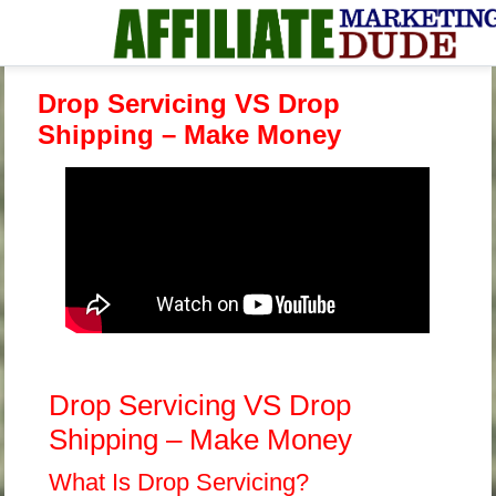
Drop Servicing VS Drop
Shipping – Make Money
Drop Servicing VS Drop
Shipping – Make Money
What Is Drop Servicing?