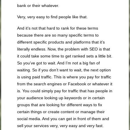
bank or their whatever.
Very, very easy to find people like that.
And it’s not that hard to rank for these terms
because there are so many specific terms to
different specific products and platforms that it’s
literally endless. Now, the problem with SEO is that
it could take some time to get ranked sets a little bit.
So you’ve got to wait. And I’m not a big fan of
waiting. So if you don’t want to wait, the next option
is using paid traffic. This is where you pay for traffic
from the search engines or Facebook or whatever it
is. You could simply pay for traffic that has people in
your audience looking up keywords or in certain
groups that are looking for different ways to fix
certain things or create content or manage their
social media. And you can get in front of them and
sell your services very, very easy and very fast.