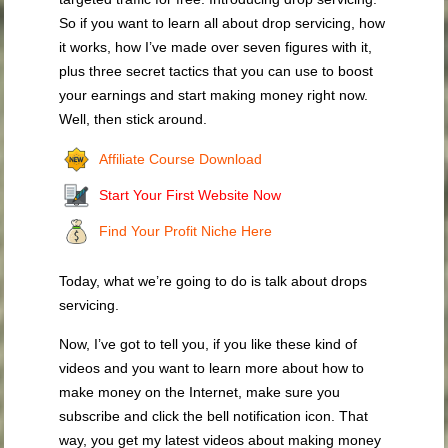
So if you want to learn all about drop servicing, how
it works, how I’ve made over seven figures with it,
plus three secret tactics that you can use to boost
your earnings and start making money right now.
Well, then stick around.
Affiliate Course Download
Start Your First Website Now
Find Your Profit Niche Here
Today, what we’re going to do is talk about drops
servicing.
Now, I’ve got to tell you, if you like these kind of
videos and you want to learn more about how to
make money on the Internet, make sure you
subscribe and click the bell notification icon. That
way, you get my latest videos about making money