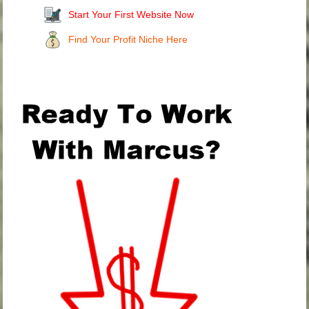
Start Your First Website Now
Find Your Profit Niche Here
.