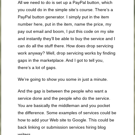
All we need to do is set up a PayPal button, which
you could do in the simple site’s course. There’s a
PayPal button generator. I simply put in the item
number here, put in the item, name the price, my
pay out email and boom, I put this code on my site
and instantly they’ll be able to buy the service and I
can do all the stuff there. How does drop servicing
work anyway? Well, drop servicing works by finding
gaps in the marketplace. And I got to tell you,
there’s a lot of gaps.
We’re going to show you some in just a minute.
And the gap is between the people who want a
service done and the people who do the service.
You are basically the middleman and you pocket
the difference. Some examples of services could be
how to add your Web site to Google. This could be
back linking or submission services hiring blog
writers.