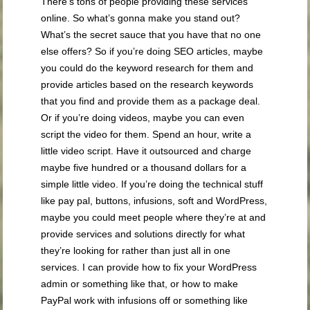
There’s tons of people providing these services
online. So what’s gonna make you stand out?
What’s the secret sauce that you have that no one
else offers? So if you’re doing SEO articles, maybe
you could do the keyword research for them and
provide articles based on the research keywords
that you find and provide them as a package deal.
Or if you’re doing videos, maybe you can even
script the video for them. Spend an hour, write a
little video script. Have it outsourced and charge
maybe five hundred or a thousand dollars for a
simple little video. If you’re doing the technical stuff
like pay pal, buttons, infusions, soft and WordPress,
maybe you could meet people where they’re at and
provide services and solutions directly for what
they’re looking for rather than just all in one
services. I can provide how to fix your WordPress
admin or something like that, or how to make
PayPal work with infusions off or something like