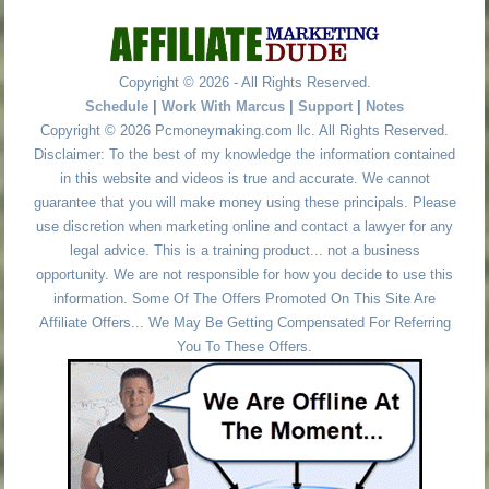
Copyright © 2026 - All Rights Reserved.
Schedule
|
Work With Marcus
|
Support
|
Notes
Copyright © 2026 Pcmoneymaking.com llc. All Rights Reserved.
Disclaimer: To the best of my knowledge the information contained
in this website and videos is true and accurate. We cannot
guarantee that you will make money using these principals. Please
use discretion when marketing online and contact a lawyer for any
legal advice. This is a training product... not a business
opportunity. We are not responsible for how you decide to use this
information. Some Of The Offers Promoted On This Site Are
Affiliate Offers... We May Be Getting Compensated For Referring
You To These Offers.