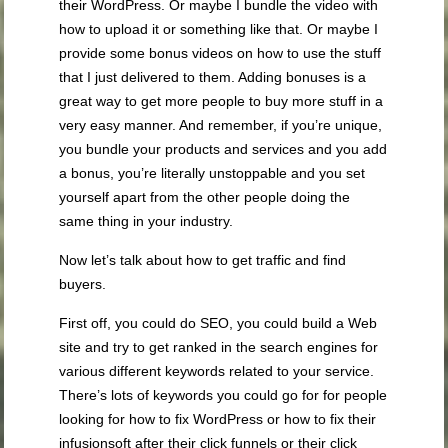
their WordPress. Or maybe I bundle the video with
how to upload it or something like that. Or maybe I
provide some bonus videos on how to use the stuff
that I just delivered to them. Adding bonuses is a
great way to get more people to buy more stuff in a
very easy manner. And remember, if you’re unique,
you bundle your products and services and you add
a bonus, you’re literally unstoppable and you set
yourself apart from the other people doing the
same thing in your industry.
Now let’s talk about how to get traffic and find
buyers.
First off, you could do SEO, you could build a Web
site and try to get ranked in the search engines for
various different keywords related to your service.
There’s lots of keywords you could go for for people
looking for how to fix WordPress or how to fix their
infusionsoft after their click funnels or their click