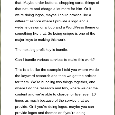
that. Maybe order buttons, shopping carts, things of
that nature and charge a lot more for him. Or if
we’re doing logos, maybe I could provide like a
different service where I provide a logo and a
website design or a logo and a WordPress theme or
something like that. So being unique is one of the
major keys to making this work.
The next big profit key is bundle.
Can I bundle various services to make this work?
This is a lot like the example I told you where we do
the keyword research and then we get the articles
for them. We’re bundling two things together, one
where I do the research and two, where we get the
content and we’re able to charge for five, even 10
times as much because of the service that we
provide. Or if you’re doing logos, maybe you can
provide logos and themes or if you’re doing