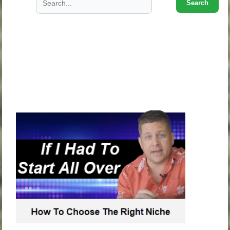
Search