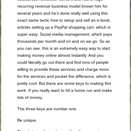
recurring revenue business model known him for
several years and he’s done really well using this
exact same tactic how to setup and sell an e-book,
articles setting up a PayPal shopping cart, which is
super easy. Social media management, which pays
thousands per month and on and on we go. So as
you can see, this is an extremely easy way to start
making money online almost instantly. And you
could literally go out there and find tons of people
willing to provide these services and charge more
for the services and pocket the difference, which is
pretty cool. But there are some keys to making this
work. If you really want to hit a home run and make
lots of money.
The three keys are number one.
Be unique.