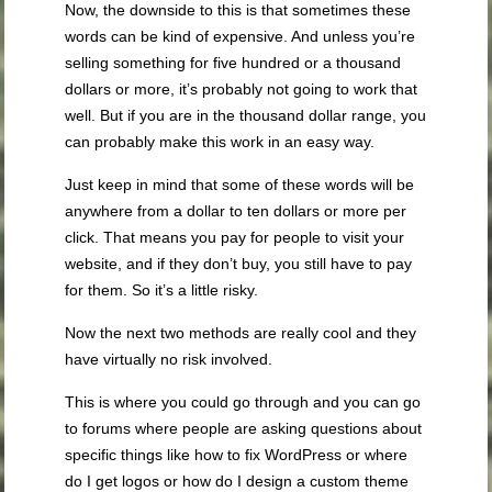
Now, the downside to this is that sometimes these
words can be kind of expensive. And unless you’re
selling something for five hundred or a thousand
dollars or more, it’s probably not going to work that
well. But if you are in the thousand dollar range, you
can probably make this work in an easy way.
Just keep in mind that some of these words will be
anywhere from a dollar to ten dollars or more per
click. That means you pay for people to visit your
website, and if they don’t buy, you still have to pay
for them. So it’s a little risky.
Now the next two methods are really cool and they
have virtually no risk involved.
This is where you could go through and you can go
to forums where people are asking questions about
specific things like how to fix WordPress or where
do I get logos or how do I design a custom theme