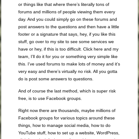
or things like that where there’s literally tons of
forums and millions of people viewing them every
day. And you could simply go on these forums and
post answers to the questions and then have a little
footer or a signature that says, hey, if you like this
stuff, go over to my site to see some services we
have or hey, if this is too difficult. Click here and my
team, I’ll do it for you or something very simple like
this. I’ve used forums to make lots of money and it’s
very easy and there’s virtually no risk. All you gotta
do is post some answers to questions.
And of course the last method, which is super risk
free, is to use Facebook groups.
Right now there are thousands, maybe millions of
Facebook groups for various topics around these
things, how to manage social media, how to do
YouTube stuff, how to set up a website, WordPress,