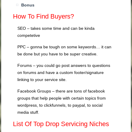
Bonus
How To Find Buyers?
SEO – takes some time and can be kinda
competetive
PPC – gonna be tough on some keywords… it can
be done but you have to be super creative.
Forums – you could go post answers to questions
on forums and have a custom footer/signature
linking to your service site.
Facebook Groups – there are tons of facebook
groups that help people with certain topics from
wordpress, to clickfunnels, to paypal, to social
media stuff.
List Of Top Drop Servicing Niches