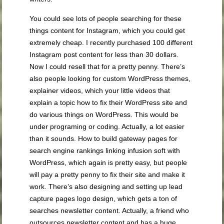
You could see lots of people searching for these
things content for Instagram, which you could get
extremely cheap. I recently purchased 100 different
Instagram post content for less than 30 dollars.
Now I could resell that for a pretty penny. There’s
also people looking for custom WordPress themes,
explainer videos, which your little videos that
explain a topic how to fix their WordPress site and
do various things on WordPress. This would be
under programing or coding. Actually, a lot easier
than it sounds. How to build gateway pages for
search engine rankings linking infusion soft with
WordPress, which again is pretty easy, but people
will pay a pretty penny to fix their site and make it
work. There’s also designing and setting up lead
capture pages logo design, which gets a ton of
searches newsletter content. Actually, a friend who
outsources newsletter content and has a huge