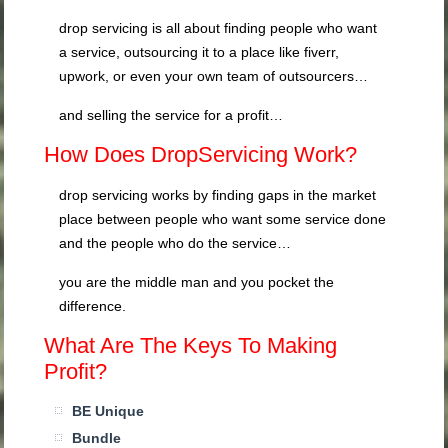
drop servicing is all about finding people who want
a service, outsourcing it to a place like fiverr,
upwork, or even your own team of outsourcers…
and selling the service for a profit…
How Does DropServicing Work?
drop servicing works by finding gaps in the market
place between people who want some service done
and the people who do the service…
you are the middle man and you pocket the
difference.
What Are The Keys To Making
Profit?
BE Unique
Bundle