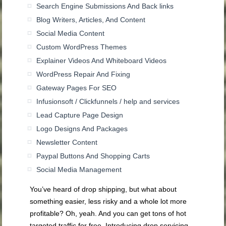
Search Engine Submissions And Back links
Blog Writers, Articles, And Content
Social Media Content
Custom WordPress Themes
Explainer Videos And Whiteboard Videos
WordPress Repair And Fixing
Gateway Pages For SEO
Infusionsoft / Clickfunnels / help and services
Lead Capture Page Design
Logo Designs And Packages
Newsletter Content
Paypal Buttons And Shopping Carts
Social Media Management
You’ve heard of drop shipping, but what about
something easier, less risky and a whole lot more
profitable? Oh, yeah. And you can get tons of hot
targeted traffic for free. Introducing drop servicing.