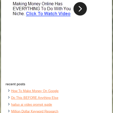
recent posts
How To Make Money On Google
Do This BEFORE Anything Else
hailuo ai video prompt guide
Million Dollar Keyword Research