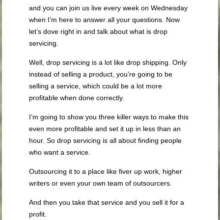
and you can join us live every week on Wednesday
when I’m here to answer all your questions. Now
let’s dove right in and talk about what is drop
servicing.
Well, drop servicing is a lot like drop shipping. Only
instead of selling a product, you’re going to be
selling a service, which could be a lot more
profitable when done correctly.
I’m going to show you three killer ways to make this
even more profitable and set it up in less than an
hour. So drop servicing is all about finding people
who want a service.
Outsourcing it to a place like fiver up work, higher
writers or even your own team of outsourcers.
And then you take that service and you sell it for a
profit.