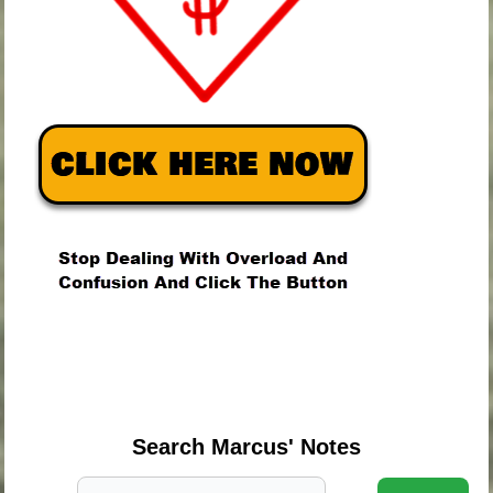
.
.
.
Search Marcus' Notes