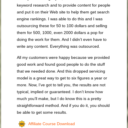
keyword research and to provide content for people
and put it on their Web site to help them get search
engine rankings. I was able to do this and I was
outsourcing these for 50 to 100 dollars and selling
them for 500, 1000, even 2000 dollars a pop for
doing the work for them. And I didn’t even have to
write any content. Everything was outsourced.
All my customers were happy because we provided
good work and found good people to do the stuff
that we needed done. And this dropped servicing
model is a great way to get to six figures a year or
more. Now, I’ve got to tell you, the results are not
typical, implied or guaranteed. I don’t know how
much you’ll make, but I do know this is a pretty
straightforward method. And if you do it, you should
be able to get some results.
Affiliate Course Download