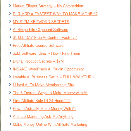
Market Flipper Strategy – No Competition
PLR MRR = FASTEST WAY TO MAKE MONEY?
MY $17M KEYWORD SECRETS
Ai Swipe File Clipboard Software
$1,000 DAY Free Ai Content Factory?
Free Affiliate Course Software
$1M Software Ideas – How I Find Them
Digital Product Secrets – $7M
INSANE WordPress Ai Plugin Opportunity
Lovable Ai Business Setup – FULL WALKTHRU
I Used AI To Make Membership Site
The 6 Fastest Ways to Make Money with AI
First Affiliate Sale IN 24 Hours???
How to Actually Make Money With AI
Affiliate Marketing Ask Me Anything
Make Money Online With Affiliate Marketing