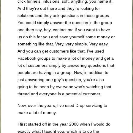
click funnels, infusions, soft, anything, you name it.
And they’re out there and they’re looking for
solutions and they ask questions in these groups.
You could simply answer the question in the group
and then say, hey, contact me if you want to have
us do this for you and save yourself some money or
something like that. Very, very simple. Very easy.
And you can get customers like that. I’ve used
Facebook groups to make a lot of money and get a
lot of customers simply by answering questions that
people are having in a group. Now, in addition to
just answering one guy’s question, you’re also
going to be seen by everyone who’s watching that
thread and everyone is a potential customer.
Now, over the years, I’ve used Drop servicing to
make a lot of money.
I first started off in the year 2000 when I would do
exactly what I taught you, which is to do the