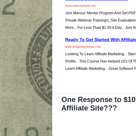
www.marcusmentor.me
Join Marcus' Mentor Program And Get PDF'
Private Webinar Training's, Site Evaluation
More... For Less Than $2.50 A Day... Join 
Ready To Get Started With Affiliat
www.simplesitesbonus.com
Looking To Learn Affiliate Marketing... Star
Profits... This Course Has Helped 10's Of
Learn Affiliate Marketing... Great Software
One Response to $10
Affiliate Site???