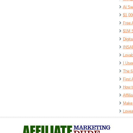
Ai Sw
$1,00
Free 
$1M S
Digit
INSAN
Lovab
I Use
The 6
First 
How t
Affil
Make 
Lovea