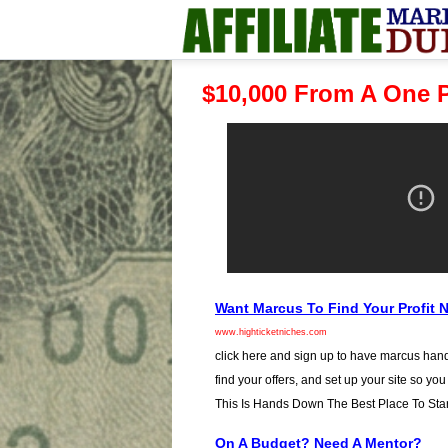
$10,000 From A One P
Want Marcus To Find Your Profit 
www.highticketniches.com
click here and sign up to have marcus hand
find your offers, and set up your site so you
This Is Hands Down The Best Place To Star
On A Budget? Need A Mentor?