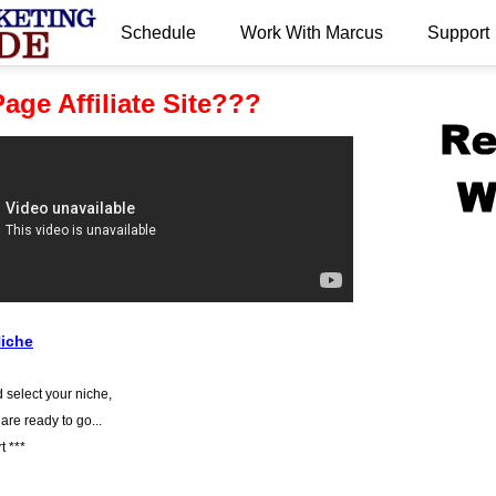
Schedule
Work With Marcus
Support
.
age Affiliate Site???
Niche
 select your niche,
 are ready to go...
t ***