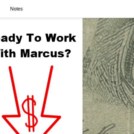
Notes