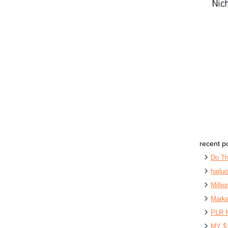
recent p
Do Th
hailu
Milli
Marke
PLR 
MY $