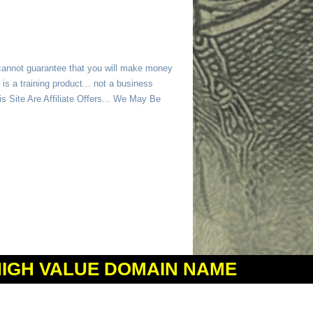
 cannot guarantee that you will make money
is a training product... not a business
 Site Are Affiliate Offers... We May Be
HIGH VALUE DOMAIN NAME