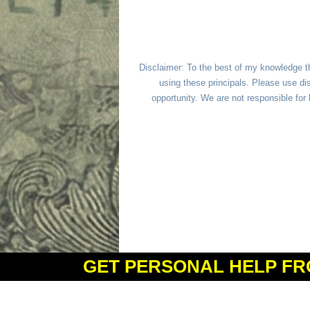
Disclaimer: To the best of my knowledge t
using these principals. Please use dis
opportunity. We are not responsible fo
GET PERSONAL HELP FR