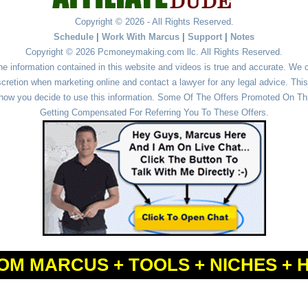
Copyright © 2026 - All Rights Reserved.
Schedule
|
Work With Marcus
|
Support
|
Notes
Copyright © 2026 Pcmoneymaking.com llc. All Rights Reserved.
he information contained in this website and videos is true and accurate. We
cretion when marketing online and contact a lawyer for any legal advice. This 
r how you decide to use this information. Some Of The Offers Promoted On This
Getting Compensated For Referring You To These Offers.
OM MARCUS + TOOLS + NICHES + 
Powered by
WordPress
and
Simple Affiliate WordPress Themes