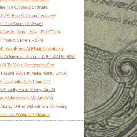
ipe File Clipboard Software
0 DAY Free Ai Content Factory?
Affiliate Course Software
oftware Ideas – How I Find Them
al Product Secrets – $7M
E WordPress Ai Plugin Opportunity
le Ai Business Setup – FULL WALKTHRU
d AI To Make Membership Site
 Fastest Ways to Make Money with AI
Affiliate Sale IN 24 Hours???
o Actually Make Money With AI
iate Marketing Ask Me Anything
Money Online With Affiliate Marketing
ble = AI Powered Software?