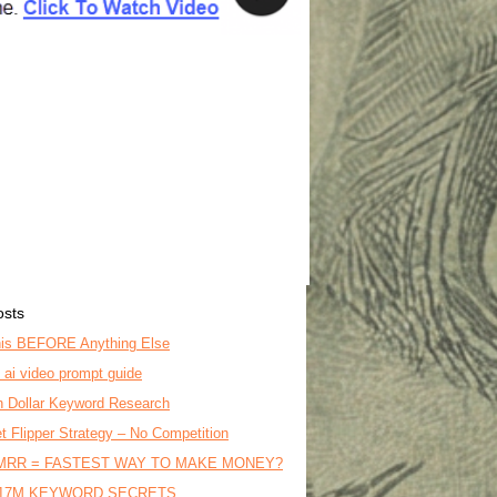
osts
is BEFORE Anything Else
o ai video prompt guide
on Dollar Keyword Research
t Flipper Strategy – No Competition
MRR = FASTEST WAY TO MAKE MONEY?
17M KEYWORD SECRETS