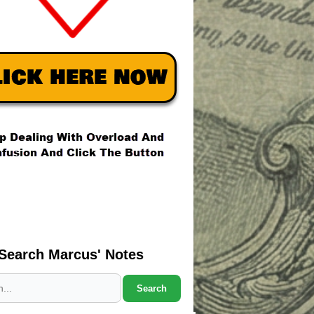
Search Marcus' Notes
Search