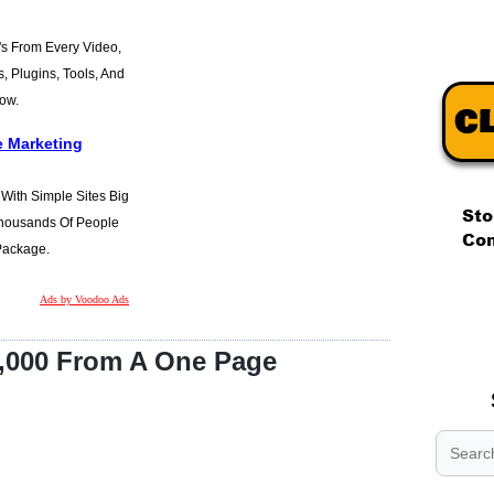
s From Every Video,
s, Plugins, Tools, And
Now.
e Marketing
t With Simple Sites Big
 Thousands Of People
 Package.
.
Ads by Voodoo Ads
.
.
,000 From A One Page