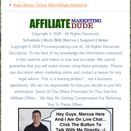
Make Money Online With Affiliate Marketing
Copyright © 2026 - All Rights Reserved.
Schedule
|
Work With Marcus
|
Support
|
Notes
Copyright © 2026 Pcmoneymaking.com llc. All Rights Reserved.
Disclaimer: To the best of my knowledge the information contained
in this website and videos is true and accurate. We cannot
guarantee that you will make money using these principals. Please
use discretion when marketing online and contact a lawyer for any
legal advice. This is a training product... not a business
opportunity. We are not responsible for how you decide to use this
information. Some Of The Offers Promoted On This Site Are
Affiliate Offers... We May Be Getting Compensated For Referring
You To These Offers.