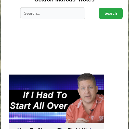
Search