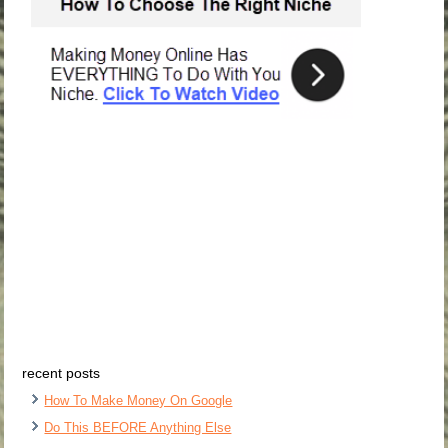
recent posts
How To Make Money On Google
Do This BEFORE Anything Else