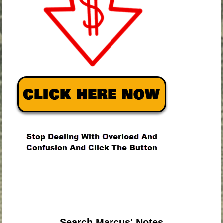
.
.
.
Search Marcus' Notes