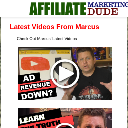
Latest Videos From Marcus
Check Out Marcus’ Latest Videos: