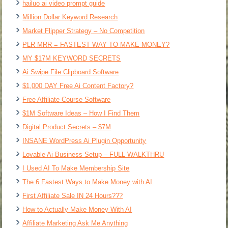
hailuo ai video prompt guide
Million Dollar Keyword Research
Market Flipper Strategy – No Competition
PLR MRR = FASTEST WAY TO MAKE MONEY?
MY $17M KEYWORD SECRETS
Ai Swipe File Clipboard Software
$1,000 DAY Free Ai Content Factory?
Free Affiliate Course Software
$1M Software Ideas – How I Find Them
Digital Product Secrets – $7M
INSANE WordPress Ai Plugin Opportunity
Lovable Ai Business Setup – FULL WALKTHRU
I Used AI To Make Membership Site
The 6 Fastest Ways to Make Money with AI
First Affiliate Sale IN 24 Hours???
How to Actually Make Money With AI
Affiliate Marketing Ask Me Anything