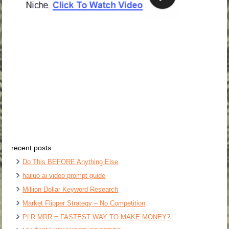
recent posts
Do This BEFORE Anything Else
hailuo ai video prompt guide
Million Dollar Keyword Research
Market Flipper Strategy – No Competition
PLR MRR = FASTEST WAY TO MAKE MONEY?