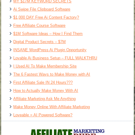
MY $17M KEYWORD SECRETS
Ai Swipe File Clipboard Software
$1,000 DAY Free Ai Content Factory?
Free Affiliate Course Software
$1M Software Ideas – How I Find Them
Digital Product Secrets – $7M
INSANE WordPress Ai Plugin Opportunity
Lovable Ai Business Setup – FULL WALKTHRU
I Used AI To Make Membership Site
The 6 Fastest Ways to Make Money with AI
First Affiliate Sale IN 24 Hours???
How to Actually Make Money With AI
Affiliate Marketing Ask Me Anything
Make Money Online With Affiliate Marketing
Loveable = AI Powered Software?