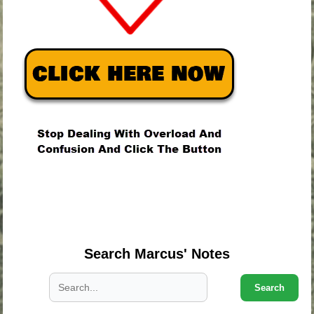
.
.
.
Search Marcus' Notes
Search