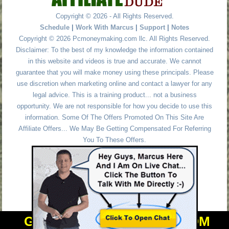
Copyright © 2026 - All Rights Reserved.
Schedule
|
Work With Marcus
|
Support
|
Notes
Copyright © 2026 Pcmoneymaking.com llc. All Rights Reserved.
Disclaimer: To the best of my knowledge the information contained
in this website and videos is true and accurate. We cannot
guarantee that you will make money using these principals. Please
use discretion when marketing online and contact a lawyer for any
legal advice. This is a training product... not a business
opportunity. We are not responsible for how you decide to use this
information. Some Of The Offers Promoted On This Site Are
Affiliate Offers... We May Be Getting Compensated For Referring
You To These Offers.
GET PERSONAL HELP FROM