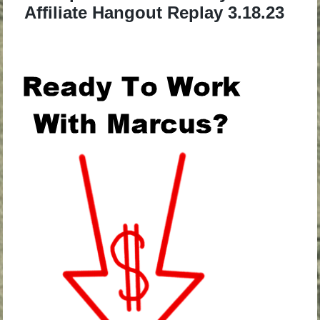
Affiliate Hangout Replay 3.18.23
.