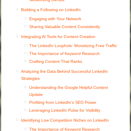
Building a Following on LinkedIn
Engaging with Your Network
Sharing Valuable Content Consistently
Integrating AI Tools for Content Creation
The LinkedIn Loophole: Monetizing Free Traffic
The Importance of Keyword Research
Crafting Content That Ranks
Analyzing the Data Behind Successful LinkedIn
Strategies
Understanding the Google Helpful Content
Update
Profiting from LinkedIn’s SEO Power
Leveraging LinkedIn Pulse for Visibility
Identifying Low Competition Niches on LinkedIn
The Importance of Keyword Research