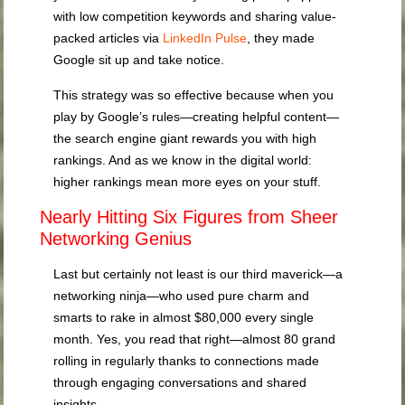
with low competition keywords and sharing value-
packed articles via
LinkedIn Pulse
, they made
Google sit up and take notice.
This strategy was so effective because when you
play by Google’s rules—creating helpful content—
the search engine giant rewards you with high
rankings. And as we know in the digital world:
higher rankings mean more eyes on your stuff.
Nearly Hitting Six Figures from Sheer
Networking Genius
Last but certainly not least is our third maverick—a
networking ninja—who used pure charm and
smarts to rake in almost $80,000 every single
month. Yes, you read that right—almost 80 grand
rolling in regularly thanks to connections made
through engaging conversations and shared
insights.