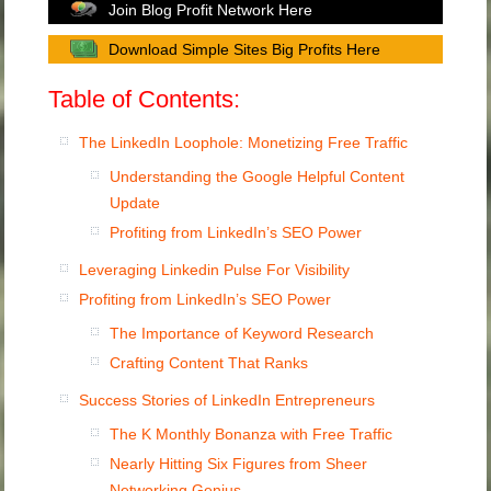
Join Blog Profit Network Here
Download Simple Sites Big Profits Here
Table of Contents:
The LinkedIn Loophole: Monetizing Free Traffic
Understanding the Google Helpful Content
Update
Profiting from LinkedIn’s SEO Power
Leveraging Linkedin Pulse For Visibility
Profiting from LinkedIn’s SEO Power
The Importance of Keyword Research
Crafting Content That Ranks
Success Stories of LinkedIn Entrepreneurs
The K Monthly Bonanza with Free Traffic
Nearly Hitting Six Figures from Sheer
Networking Genius