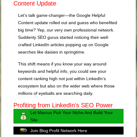
Content Update
Let’s talk game-changer—the Google Helpful
Content update rolled out and guess who benefited
big time? Yep, our very own professional network.
Suddenly SEO gurus started noticing their well-
crafted LinkedIn articles popping up on Google
searches like daisies in springtime.
This shift means if you know your way around
keywords and helpful info, you could see your
content ranking high not just within LinkedIn’s
ecosystem but also on the wider web where those
millions of eyeballs are searching daily.
Profiting from LinkedIn’s SEO Power
Let Marcus Pick Your Niche And Build Your
Site
Join Blog Profit Network Here