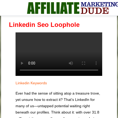
Linkedin Seo Loophole
Linkedin Keywords
Ever had the sense of sitting atop a treasure trove,
yet unsure how to extract it? That’s LinkedIn for
many of us—untapped potential waiting right
beneath our profiles. Think about it: with over 31.8