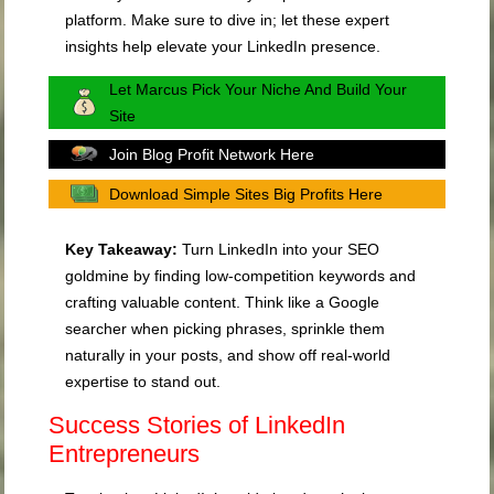
platform. Make sure to dive in; let these expert
insights help elevate your LinkedIn presence.
Let Marcus Pick Your Niche And Build Your
Site
Join Blog Profit Network Here
Download Simple Sites Big Profits Here
Key Takeaway:
Turn LinkedIn into your SEO
goldmine by finding low-competition keywords and
crafting valuable content. Think like a Google
searcher when picking phrases, sprinkle them
naturally in your posts, and show off real-world
expertise to stand out.
Success Stories of LinkedIn
Entrepreneurs