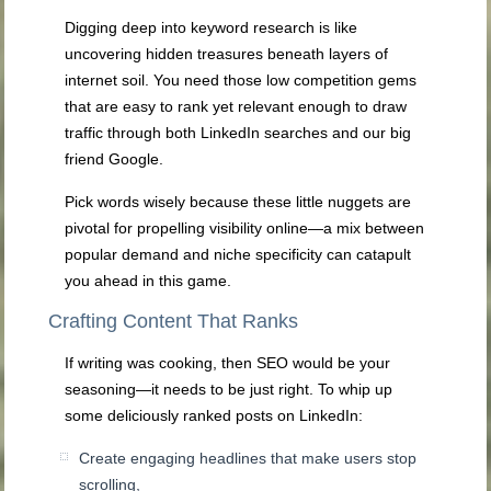
Digging deep into keyword research is like
uncovering hidden treasures beneath layers of
internet soil. You need those low competition gems
that are easy to rank yet relevant enough to draw
traffic through both LinkedIn searches and our big
friend Google.
Pick words wisely because these little nuggets are
pivotal for propelling visibility online—a mix between
popular demand and niche specificity can catapult
you ahead in this game.
Crafting Content That Ranks
If writing was cooking, then SEO would be your
seasoning—it needs to be just right. To whip up
some deliciously ranked posts on LinkedIn:
Create engaging headlines that make users stop
scrolling,