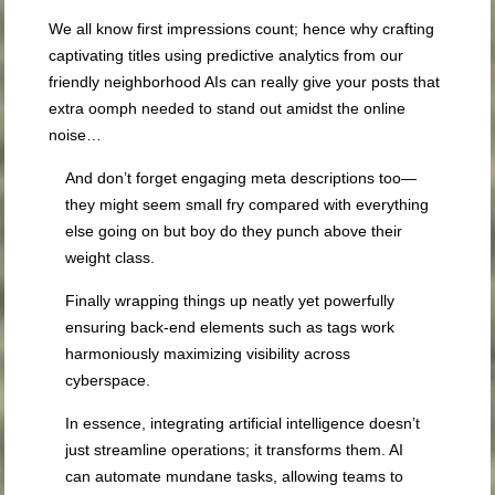
We all know first impressions count; hence why crafting
captivating titles using predictive analytics from our
friendly neighborhood AIs can really give your posts that
extra oomph needed to stand out amidst the online
noise…
And don’t forget engaging meta descriptions too—
they might seem small fry compared with everything
else going on but boy do they punch above their
weight class.
Finally wrapping things up neatly yet powerfully
ensuring back-end elements such as tags work
harmoniously maximizing visibility across
cyberspace.
In essence, integrating artificial intelligence doesn’t
just streamline operations; it transforms them. AI
can automate mundane tasks, allowing teams to