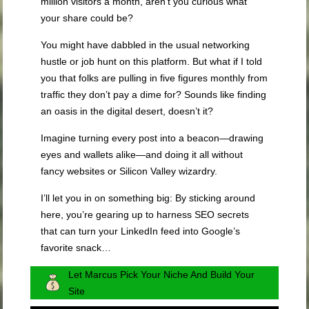
million visitors a month, aren’t you curious what
your share could be?
You might have dabbled in the usual networking
hustle or job hunt on this platform. But what if I told
you that folks are pulling in five figures monthly from
traffic they don’t pay a dime for? Sounds like finding
an oasis in the digital desert, doesn’t it?
Imagine turning every post into a beacon—drawing
eyes and wallets alike—and doing it all without
fancy websites or Silicon Valley wizardry.
I’ll let you in on something big: By sticking around
here, you’re gearing up to harness SEO secrets
that can turn your LinkedIn feed into Google’s
favorite snack…
Let Marcus Pick Your Niche And Build Your
Site