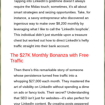
Tapping into LinkedIn’s goldmine doesn’t always
require the Midas touch; sometimes, it’s all about
smart strategies and seizing opportunities. Take, for
instance, a savvy entrepreneur who discovered an
ingenious way to make over $8,200 monthly by
leveraging what I like to call the ‘LinkedIn loophole’.
This individual didn’t just stumble upon a treasure
chest but worked out how to direct LinkedIn’s hefty
traffic straight into their bank account.
The $27K Monthly Bonanza with Free
Traffic
Then there’s this remarkable story of someone
whose persistence turned free traffic into a
whopping $27,000 each month. They mastered the
art of visibility on LinkedIn without spending a dime
on ads or fancy tools. Their secret? Understanding
that SEO isn’t just for websites—it’s also perfect for
your LinkedIn content. By creating posts peppered