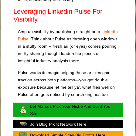
Leveraging Linkedin Pulse For
Visibility
Amp up visibility by publishing straight onto
LinkedIn
Pulse
. Think about Pulse as throwing open windows
in a stuffy room – fresh air (or eyes) comes pouring
in. By sharing thought leadership pieces or
insightful industry analysis there,
Pulse works its magic helping these articles gain
traction across both platforms—you get double
exposure because let me tell ya’, what flies well on
Pulse often gets noticed by search engines too.
Let Marcus Pick Your Niche And Build Your
Site
Join Blog Profit Network Here
Download Simple Sites Big Profits Here