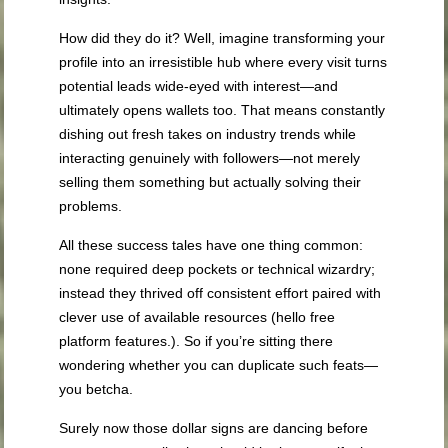
How did they do it? Well, imagine transforming your
profile into an irresistible hub where every visit turns
potential leads wide-eyed with interest—and
ultimately opens wallets too. That means constantly
dishing out fresh takes on industry trends while
interacting genuinely with followers—not merely
selling them something but actually solving their
problems.
All these success tales have one thing common:
none required deep pockets or technical wizardry;
instead they thrived off consistent effort paired with
clever use of available resources (hello free
platform features.). So if you’re sitting there
wondering whether you can duplicate such feats—
you betcha.
Surely now those dollar signs are dancing before