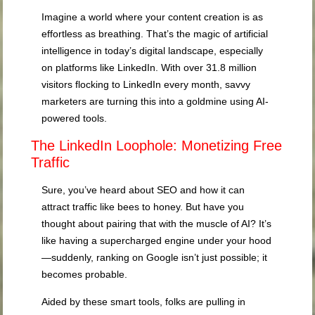
Imagine a world where your content creation is as
effortless as breathing. That’s the magic of artificial
intelligence in today’s digital landscape, especially
on platforms like LinkedIn. With over 31.8 million
visitors flocking to LinkedIn every month, savvy
marketers are turning this into a goldmine using AI-
powered tools.
The LinkedIn Loophole: Monetizing Free
Traffic
Sure, you’ve heard about SEO and how it can
attract traffic like bees to honey. But have you
thought about pairing that with the muscle of AI? It’s
like having a supercharged engine under your hood
—suddenly, ranking on Google isn’t just possible; it
becomes probable.
Aided by these smart tools, folks are pulling in