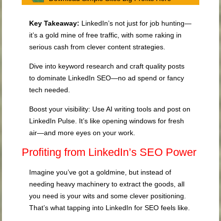
Key Takeaway:
LinkedIn’s not just for job hunting—
it’s a gold mine of free traffic, with some raking in
serious cash from clever content strategies.
Dive into keyword research and craft quality posts
to dominate LinkedIn SEO—no ad spend or fancy
tech needed.
Boost your visibility: Use AI writing tools and post on
LinkedIn Pulse. It’s like opening windows for fresh
air—and more eyes on your work.
Profiting from LinkedIn’s SEO Power
Imagine you’ve got a goldmine, but instead of
needing heavy machinery to extract the goods, all
you need is your wits and some clever positioning.
That’s what tapping into LinkedIn for SEO feels like.