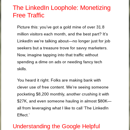
The LinkedIn Loophole: Monetizing
Free Traffic
Picture this: you’ve got a gold mine of over 31.8
million visitors each month, and the best part? It’s
LinkedIn we’re talking about—no longer just for job
seekers but a treasure trove for savvy marketers.
Now, imagine tapping into that traffic without
spending a dime on ads or needing fancy tech
skills.
You heard it right. Folks are making bank with
clever use of free content. We’re seeing someone
pocketing $8,200 monthly, another crushing it with
$27K, and even someone hauling in almost $80K—
all from leveraging what I like to call ‘The LinkedIn
Effect.’
Understanding the Google Helpful