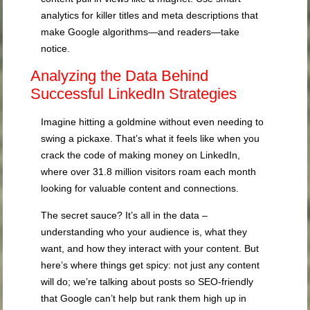
analytics for killer titles and meta descriptions that
make Google algorithms—and readers—take
notice.
Analyzing the Data Behind
Successful LinkedIn Strategies
Imagine hitting a goldmine without even needing to
swing a pickaxe. That’s what it feels like when you
crack the code of making money on LinkedIn,
where over 31.8 million visitors roam each month
looking for valuable content and connections.
The secret sauce? It’s all in the data –
understanding who your audience is, what they
want, and how they interact with your content. But
here’s where things get spicy: not just any content
will do; we’re talking about posts so SEO-friendly
that Google can’t help but rank them high up in