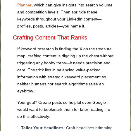
Planner
, which can give insights into search volume
and competition levels. Then sprinkle these
keywords throughout your LinkedIn content—
profiles, posts, articles—you name it.
Crafting Content That Ranks
If keyword research is finding the X on the treasure
map, crafting content is digging up the chest without
triggering any booby traps—it needs precision and
care. The trick lies in balancing value-packed
information with strategic keyword placement so
neither humans nor search algorithms raise an
eyebrow.
Your goal? Create posts so helpful even Google
would want to bookmark them for later reading. To
do this effectively:
Tailor Your Headlines:
Craft headlines brimming