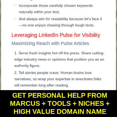
Incorporate those carefully chosen keywords
naturally within your text,
And always aim for readability because let’s face it
—no one enjoys chewing through tough texts.
Leveraging LinkedIn Pulse for Visibility
Maximizing Reach with Pulse Articles
Serve fresh insights hot off the press: Share cutting-
edge industry news or opinions that position you as an
authority figure,
Tell stories people crave: Human brains love
narratives, so wrap your expertise in anecdotes folks
will remember long after reading,
Stay ahead of the curve by aligning your content
GET PERSONAL HELP FROM
with current trends, but approach them thoughtfully
MARCUS + TOOLS + NICHES +
and strategically.
HIGH VALUE DOMAIN NAME
Key Takeaway:
Strike gold on LinkedIn by