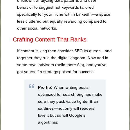
unknown: analyzing data patterns and user
behavior to suggest hot keywords tailored
specifically for your niche within LinkedIn—a space
less cluttered but equally rewarding compared to
other social networks.
Crafting Content That Ranks
If content is king then consider SEO its queen—and
together they rule the digital kingdom. Now add in
some royal advisors (hello there AIs), and you’ve
got yourself a strategy poised for success.
Pro tip:
When writing posts
optimized for search engines make
sure they pack value tighter than
sardines—not only will readers
love it but so will Google’s
algorithms.