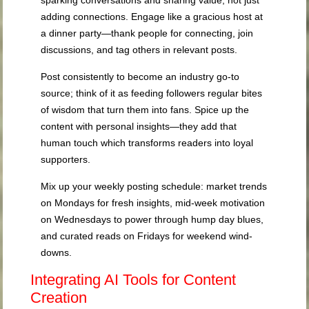
adding connections. Engage like a gracious host at
a dinner party—thank people for connecting, join
discussions, and tag others in relevant posts.
Post consistently to become an industry go-to
source; think of it as feeding followers regular bites
of wisdom that turn them into fans. Spice up the
content with personal insights—they add that
human touch which transforms readers into loyal
supporters.
Mix up your weekly posting schedule: market trends
on Mondays for fresh insights, mid-week motivation
on Wednesdays to power through hump day blues,
and curated reads on Fridays for weekend wind-
downs.
Integrating AI Tools for Content
Creation