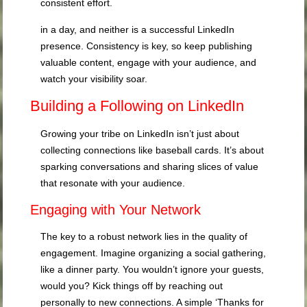
consistent effort.
in a day, and neither is a successful LinkedIn
presence. Consistency is key, so keep publishing
valuable content, engage with your audience, and
watch your visibility soar.
Building a Following on LinkedIn
Growing your tribe on LinkedIn isn’t just about
collecting connections like baseball cards. It’s about
sparking conversations and sharing slices of value
that resonate with your audience.
Engaging with Your Network
The key to a robust network lies in the quality of
engagement. Imagine organizing a social gathering,
like a dinner party. You wouldn’t ignore your guests,
would you? Kick things off by reaching out
personally to new connections. A simple ‘Thanks for