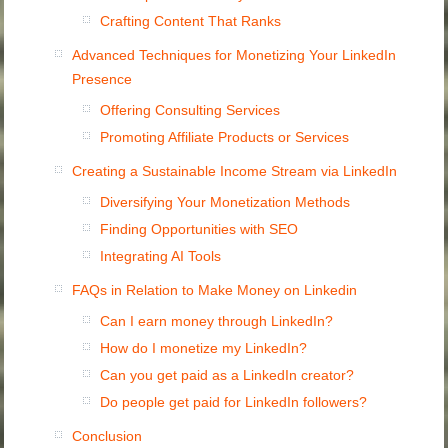
Crafting Content That Ranks
Advanced Techniques for Monetizing Your LinkedIn
Presence
Offering Consulting Services
Promoting Affiliate Products or Services
Creating a Sustainable Income Stream via LinkedIn
Diversifying Your Monetization Methods
Finding Opportunities with SEO
Integrating AI Tools
FAQs in Relation to Make Money on Linkedin
Can I earn money through LinkedIn?
How do I monetize my LinkedIn?
Can you get paid as a LinkedIn creator?
Do people get paid for LinkedIn followers?
Conclusion