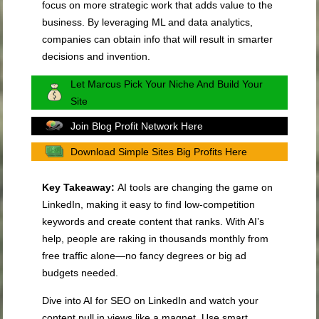
focus on more strategic work that adds value to the
business. By leveraging ML and data analytics,
companies can obtain info that will result in smarter
decisions and invention.
Let Marcus Pick Your Niche And Build Your
Site
Join Blog Profit Network Here
Download Simple Sites Big Profits Here
Key Takeaway:
AI tools are changing the game on
LinkedIn, making it easy to find low-competition
keywords and create content that ranks. With AI’s
help, people are raking in thousands monthly from
free traffic alone—no fancy degrees or big ad
budgets needed.
Dive into AI for SEO on LinkedIn and watch your
content pull in views like a magnet. Use smart