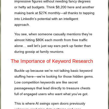
impressive figures without needing fancy degrees
or hefty ad budgets. Think $8,200 here and another
making bank at $27K monthly—all thanks to tapping
into LinkedIn’s potential with an intelligent
approach.
You see, when someone casually mentions they’re
almost hitting $80K each month from free traffic
alone… well let’s just say ears perk up faster than
during gossip at family reunions.
The Importance of Keyword Research
Buckle up because we’re not talking basic keyword
stuffing here—we’re looking for those hidden gems.
Low competition keywords are like secret
passageways that lead directly to treasure chests
full of engaged users who want what you’ve got.
This is where AI swings open doors previously