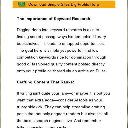
Download Simple Sites Big Profits Here
The Importance of Keyword Research:
Digging deep into keyword research is akin to
finding secret passageways hidden behind library
bookshelves—it leads to untapped opportunities.
The goal here is simple yet powerful: find low
competition keywords ripe for domination through
good ol’ fashioned quality content posted directly
onto your profile or shared via an article on Pulse.
Crafting Content That Ranks:
If writing isn’t quite your jam—or maybe it is but you
want that extra edge—consider AI tools as your
trusty sidekick. They can help streamline crafting
posts that not only engage readers but also tick all
the boxes search engines love. And remember
folks; consistency here is key.