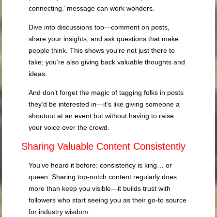
connecting.’ message can work wonders.
Dive into discussions too—comment on posts,
share your insights, and ask questions that make
people think. This shows you’re not just there to
take; you’re also giving back valuable thoughts and
ideas.
And don’t forget the magic of tagging folks in posts
they’d be interested in—it’s like giving someone a
shoutout at an event but without having to raise
your voice over the crowd.
Sharing Valuable Content Consistently
You’ve heard it before: consistency is king… or
queen. Sharing top-notch content regularly does
more than keep you visible—it builds trust with
followers who start seeing you as their go-to source
for industry wisdom.