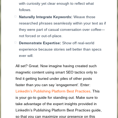
with curiosity yet clear enough to reflect what
follows.
Naturally Integrate Keywords:
Weave those
researched phrases seamlessly within your text as if
they were part of casual conversation over coffee—
not forced or out-of-place.
Demonstrate Expertise:
Show off real-world
experience because stories sell better than specs
ever will.
All set? Great. Now imagine having created such
magnetic content using smart SEO tactics only to
find it getting buried under piles of other posts
faster than you can say ‘engagement’. Enter:
LinkedIn’s Publishing Platform Best Practices
. This
is your go-to guide for standing out. Make sure to
take advantage of the expert insights provided in
LinkedIn’s Publishing Platform Best Practices guide,
so that you can maximize your presence on this