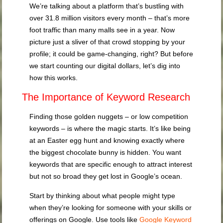
We’re talking about a platform that’s bustling with
over 31.8 million visitors every month – that’s more
foot traffic than many malls see in a year. Now
picture just a sliver of that crowd stopping by your
profile; it could be game-changing, right? But before
we start counting our digital dollars, let’s dig into
how this works.
The Importance of Keyword Research
Finding those golden nuggets – or low competition
keywords – is where the magic starts. It’s like being
at an Easter egg hunt and knowing exactly where
the biggest chocolate bunny is hidden. You want
keywords that are specific enough to attract interest
but not so broad they get lost in Google’s ocean.
Start by thinking about what people might type
when they’re looking for someone with your skills or
offerings on Google. Use tools like
Google Keyword