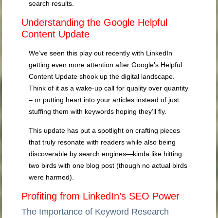
search results.
Understanding the Google Helpful
Content Update
We’ve seen this play out recently with LinkedIn
getting even more attention after Google’s Helpful
Content Update shook up the digital landscape.
Think of it as a wake-up call for quality over quantity
– or putting heart into your articles instead of just
stuffing them with keywords hoping they’ll fly.
This update has put a spotlight on crafting pieces
that truly resonate with readers while also being
discoverable by search engines—kinda like hitting
two birds with one blog post (though no actual birds
were harmed).
Profiting from LinkedIn’s SEO Power
The Importance of Keyword Research