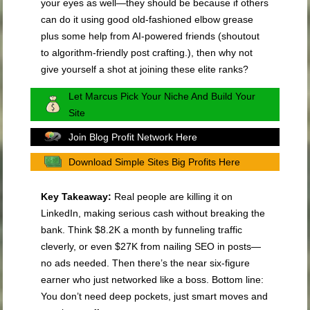
your eyes as well—they should be because if others
can do it using good old-fashioned elbow grease
plus some help from AI-powered friends (shoutout
to algorithm-friendly post crafting.), then why not
give yourself a shot at joining these elite ranks?
Let Marcus Pick Your Niche And Build Your
Site
Join Blog Profit Network Here
Download Simple Sites Big Profits Here
Key Takeaway:
Real people are killing it on
LinkedIn, making serious cash without breaking the
bank. Think $8.2K a month by funneling traffic
cleverly, or even $27K from nailing SEO in posts—
no ads needed. Then there’s the near six-figure
earner who just networked like a boss. Bottom line:
You don’t need deep pockets, just smart moves and