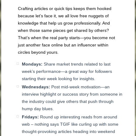
Crafting articles or quick tips keeps them hooked
because let’s face it, we all love free nuggets of
knowledge that help us grow professionally. And
when those same pieces get shared by others?
That’s when the real party starts—you become not
just another face online but an influencer within
circles beyond yours.
Mondays:
Share market trends related to last
week’s performance—a great way for followers
starting their week looking for insights.
Wednesdays:
Post mid-week motivation—an
interview highlight or success story from someone in
the industry could give others that push through
hump day blues.
Fridays:
Round up interesting reads from around
web – nothing says TGIF like curling up with some
thought-provoking articles heading into weekend