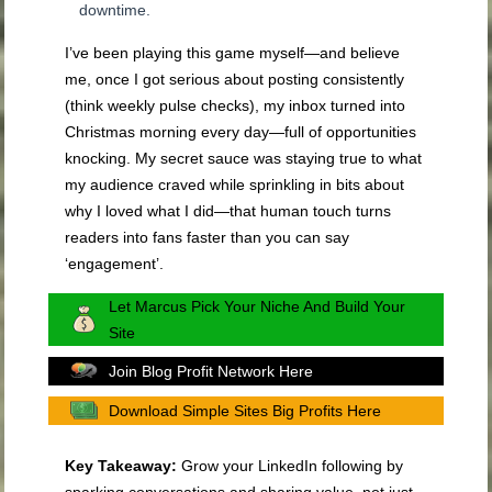
downtime.
I’ve been playing this game myself—and believe
me, once I got serious about posting consistently
(think weekly pulse checks), my inbox turned into
Christmas morning every day—full of opportunities
knocking. My secret sauce was staying true to what
my audience craved while sprinkling in bits about
why I loved what I did—that human touch turns
readers into fans faster than you can say
‘engagement’.
Let Marcus Pick Your Niche And Build Your
Site
Join Blog Profit Network Here
Download Simple Sites Big Profits Here
Key Takeaway:
Grow your LinkedIn following by
sparking conversations and sharing value, not just