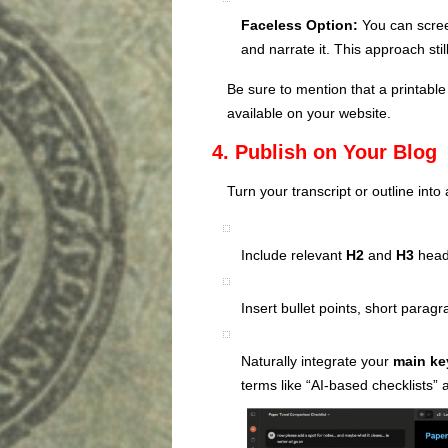
Faceless Option:
You can scree
and narrate it. This approach sti
Be sure to mention that a printable
available on your website.
4. Publish on Your Blog
Turn your transcript or outline into 
Include relevant
H2
and
H3
headi
Insert bullet points, short paragr
Naturally integrate your
main k
terms like “AI-based checklists” a