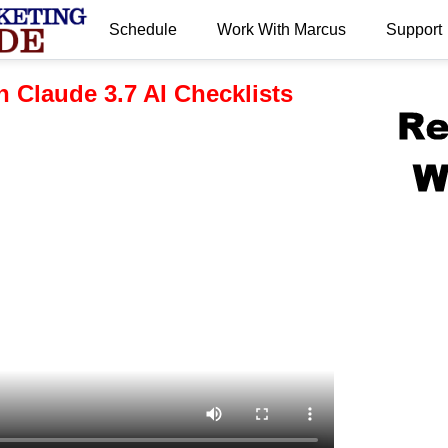
Schedule
Work With Marcus
Support
.
h Claude 3.7 AI Checklists