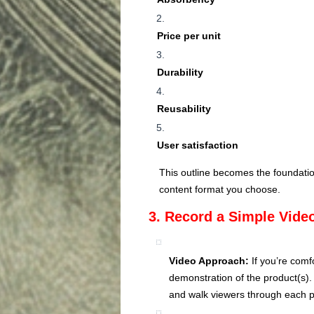
Price per unit
Durability
Reusability
User satisfaction
This outline becomes the foundatio
content format you choose.
3. Record a Simple Video
Video Approach:
If you’re comf
demonstration of the product(s)
and walk viewers through each p