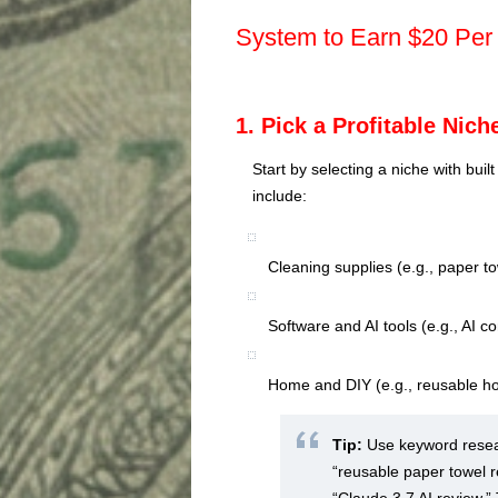
System to Earn $20 Per
1. Pick a Profitable Nich
Start by selecting a niche with buil
include:
Cleaning supplies (e.g., paper t
Software and AI tools (e.g., AI 
Home and DIY (e.g., reusable h
Tip:
Use keyword resear
“reusable paper towel r
“Claude 3.7 AI review.”