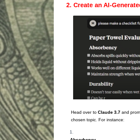
2. Create an AI-Generate
Head over to
Claude 3.7
and promp
chosen topic. For instance:
Absorbency