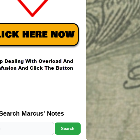
Search Marcus' Notes
Search