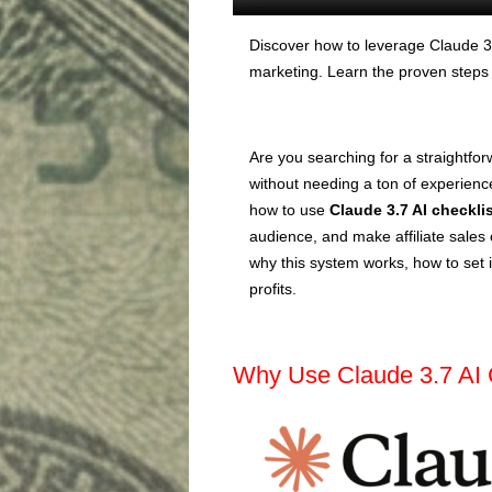
Discover how to leverage Claude 3.7
marketing. Learn the proven steps t
Are you searching for a straightfor
without needing a ton of experience 
how to use
Claude 3.7 AI checkli
audience, and make affiliate sales 
why this system works, how to set i
profits.
Why Use Claude 3.7 AI 