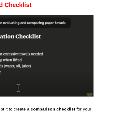
d Checklist
t it to create a
comparison checklist
for your