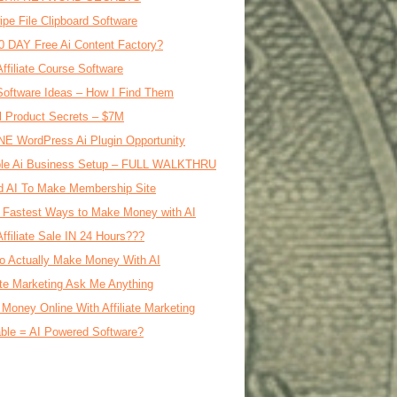
ipe File Clipboard Software
0 DAY Free Ai Content Factory?
Affiliate Course Software
oftware Ideas – How I Find Them
al Product Secrets – $7M
E WordPress Ai Plugin Opportunity
le Ai Business Setup – FULL WALKTHRU
d AI To Make Membership Site
 Fastest Ways to Make Money with AI
Affiliate Sale IN 24 Hours???
o Actually Make Money With AI
iate Marketing Ask Me Anything
Money Online With Affiliate Marketing
ble = AI Powered Software?