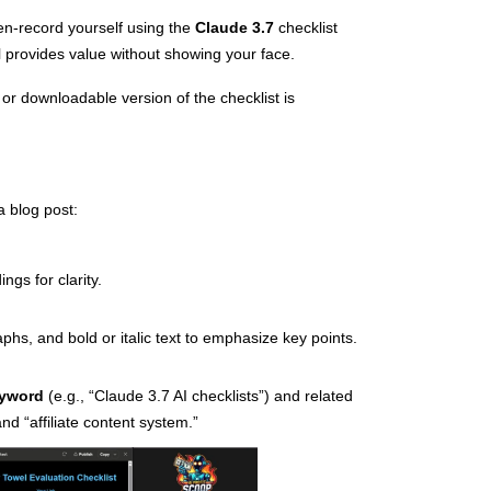
n-record yourself using the
Claude 3.7
checklist
ll provides value without showing your face.
 or downloadable version of the checklist is
a blog post:
ngs for clarity.
aphs, and bold or italic text to emphasize key points.
eyword
(e.g., “Claude 3.7 AI checklists”) and related
nd “affiliate content system.”