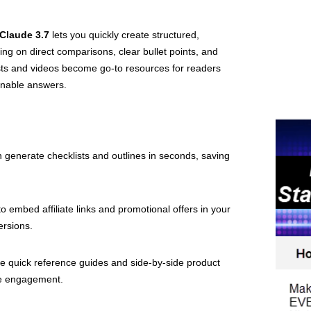
Claude 3.7
lets you quickly create structured,
ng on direct comparisons, clear bullet points, and
sts and videos become go-to resources for readers
ionable answers.
 generate checklists and outlines in seconds, saving
to embed affiliate links and promotional offers in your
ersions.
 quick reference guides and side-by-side product
ge engagement.