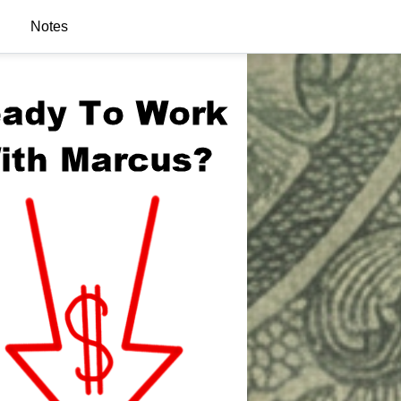
Notes