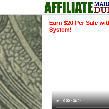
Earn $20 Per Sale wit
System!