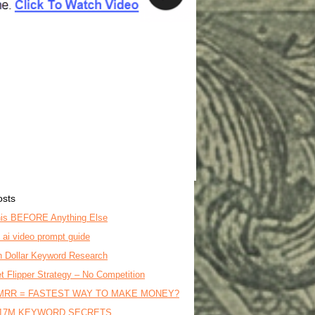
osts
is BEFORE Anything Else
o ai video prompt guide
on Dollar Keyword Research
t Flipper Strategy – No Competition
MRR = FASTEST WAY TO MAKE MONEY?
17M KEYWORD SECRETS