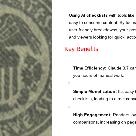
Using
AI checklists
with tools like
easy to consume content. By focusi
user friendly breakdowns, your po
and viewers looking for quick, act
Key Benefits
Time Efficiency:
Claude 3.7 can
you hours of manual work.
Simple Monetization:
It’s easy 
checklists, leading to direct conv
High Engagement:
Readers love
comparisons, increasing on pa