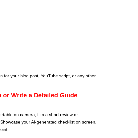
n for your blog post, YouTube script, or any other
 or Write a Detailed Guide
ortable on camera, film a short review or
. Showcase your AI-generated checklist on screen,
oint.