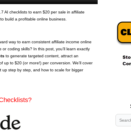
 AI checklists to earn $20 per sale in affiliate
o build a profitable online business.
ward way to earn consistent affiliate income online
or coding skills? In this post, you’ll learn exactly
sts
to generate targeted content, attract an
of up to $20 (or more!) per conversion. We’ll cover
t up step by step, and how to scale for bigger
.
.
.
Checklists?