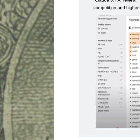
competition and higher 