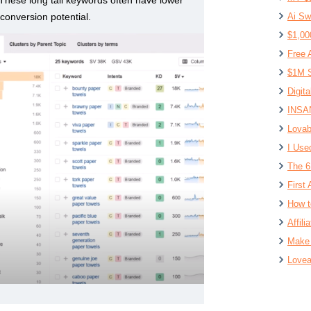
conversion potential.
Ai Sw
$1,00
Free 
$1M S
Digit
INSAN
Lovab
I Use
The 6
First 
How t
Affil
Make 
Lovea