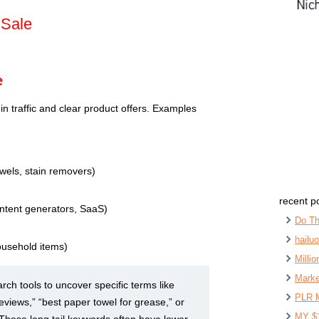
 Sale
e
t in traffic and clear product offers. Examples
owels, stain removers)
recent p
content generators, SaaS)
Do Th
hailu
ousehold items)
Milli
Marke
ch tools to uncover specific terms like
PLR 
eviews,” “best paper towel for grease,” or
MY $
 These long tail keywords often have lower