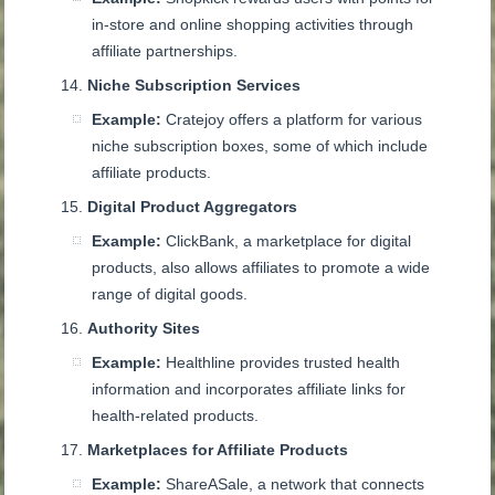
in-store and online shopping activities through
affiliate partnerships.
Niche Subscription Services
Example:
Cratejoy offers a platform for various
niche subscription boxes, some of which include
affiliate products.
Digital Product Aggregators
Example:
ClickBank, a marketplace for digital
products, also allows affiliates to promote a wide
range of digital goods.
Authority Sites
Example:
Healthline provides trusted health
information and incorporates affiliate links for
health-related products.
Marketplaces for Affiliate Products
Example:
ShareASale, a network that connects