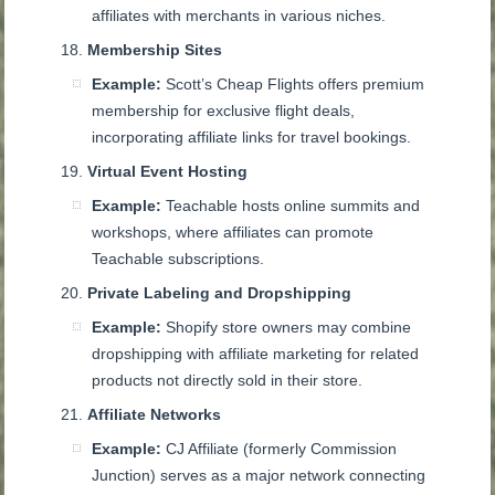
affiliates with merchants in various niches.
Membership Sites
Example:
Scott’s Cheap Flights offers premium
membership for exclusive flight deals,
incorporating affiliate links for travel bookings.
Virtual Event Hosting
Example:
Teachable hosts online summits and
workshops, where affiliates can promote
Teachable subscriptions.
Private Labeling and Dropshipping
Example:
Shopify store owners may combine
dropshipping with affiliate marketing for related
products not directly sold in their store.
Affiliate Networks
Example:
CJ Affiliate (formerly Commission
Junction) serves as a major network connecting