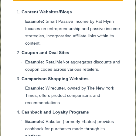
Content Websites/Blogs
Example:
Smart Passive Income by Pat Flynn
focuses on entrepreneurship and passive income
strategies, incorporating affiliate links within its
content.
Coupon and Deal Sites
Example:
RetailMeNot aggregates discounts and
coupon codes across various retailers.
Comparison Shopping Websites
Example:
Wirecutter, owned by The New York
Times, offers product comparisons and
recommendations.
Cashback and Loyalty Programs
Example:
Rakuten (formerly Ebates) provides
cashback for purchases made through its