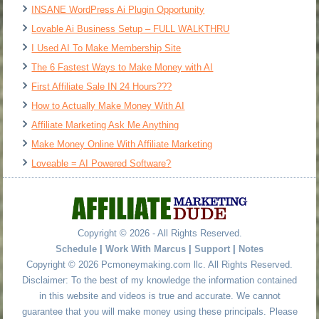
INSANE WordPress Ai Plugin Opportunity
Lovable Ai Business Setup – FULL WALKTHRU
I Used AI To Make Membership Site
The 6 Fastest Ways to Make Money with AI
First Affiliate Sale IN 24 Hours???
How to Actually Make Money With AI
Affiliate Marketing Ask Me Anything
Make Money Online With Affiliate Marketing
Loveable = AI Powered Software?
Copyright © 2026 - All Rights Reserved.
Schedule
|
Work With Marcus
|
Support
|
Notes
Copyright © 2026 Pcmoneymaking.com llc. All Rights Reserved.
Disclaimer: To the best of my knowledge the information contained
in this website and videos is true and accurate. We cannot
guarantee that you will make money using these principals. Please