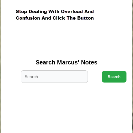
.
.
.
Search Marcus' Notes
Search