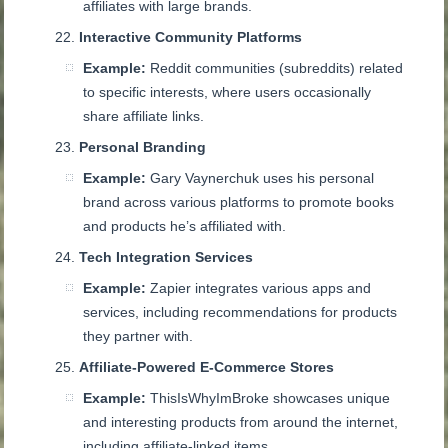
affiliates with large brands.
Interactive Community Platforms
Example:
Reddit communities (subreddits) related
to specific interests, where users occasionally
share affiliate links.
Personal Branding
Example:
Gary Vaynerchuk uses his personal
brand across various platforms to promote books
and products he’s affiliated with.
Tech Integration Services
Example:
Zapier integrates various apps and
services, including recommendations for products
they partner with.
Affiliate-Powered E-Commerce Stores
Example:
ThisIsWhyImBroke showcases unique
and interesting products from around the internet,
including affiliate-linked items.