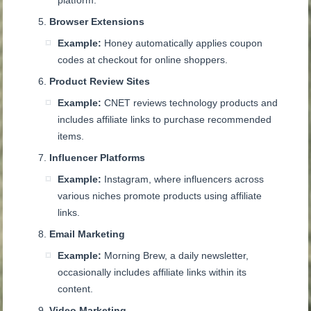
platform.
Browser Extensions
Example:
Honey automatically applies coupon
codes at checkout for online shoppers.
Product Review Sites
Example:
CNET reviews technology products and
includes affiliate links to purchase recommended
items.
Influencer Platforms
Example:
Instagram, where influencers across
various niches promote products using affiliate
links.
Email Marketing
Example:
Morning Brew, a daily newsletter,
occasionally includes affiliate links within its
content.
Video Marketing