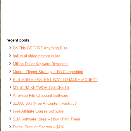
recent posts
Do This BEFORE Anything Else
hailuo ai video prompt guide
Million Dollar Keyword Research
Market Flipper Strategy – No Competition
PLR MRR = FASTEST WAY TO MAKE MONEY?
MY $17M KEYWORD SECRETS
Ai Swipe File Clipboard Software
$1,000 DAY Free Ai Content Factory?
Free Affiliate Course Software
$1M Software Ideas – How I Find Them
Digital Product Secrets – $7M