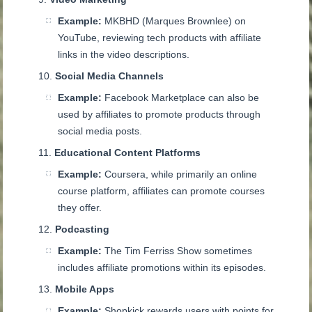
Example:
MKBHD (Marques Brownlee) on
YouTube, reviewing tech products with affiliate
links in the video descriptions.
Social Media Channels
Example:
Facebook Marketplace can also be
used by affiliates to promote products through
social media posts.
Educational Content Platforms
Example:
Coursera, while primarily an online
course platform, affiliates can promote courses
they offer.
Podcasting
Example:
The Tim Ferriss Show sometimes
includes affiliate promotions within its episodes.
Mobile Apps
Example:
Shopkick rewards users with points for