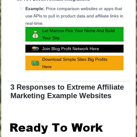
Example:
Price comparison websites or apps that
use APIs to pull in product data and affiliate links in
real-time.
Let Marcus Pick Your Niche And Build
Your Site
Join Blog Profit Network Here
Download Simple Sites Big Profits
Here
3 Responses to Extreme Affiliate
Marketing Example Websites
.