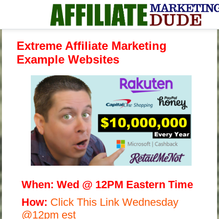
Extreme Affiliate Marketing
Example Websites
When:
Wed @ 12PM Eastern Time
H
ow:
Click This Link Wednesday
@12pm est