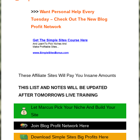
>>>
Want Personal Help Every
Tuesday – Check Out The New Blog
Profit Network
These Affiliate Sites Will Pay You Insane Amounts
THIS LIST AND NOTES WILL BE UPDATED
AFTER TOMORROWS LIVE TRAINING
Let Marcus Pick Your Niche And Build Your
Site
Join Blog Profit Network Here
Download Simple Sites Big Profits Here