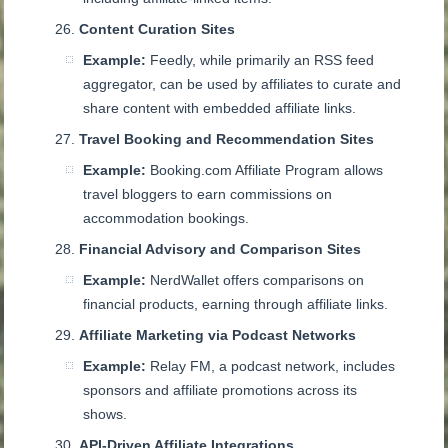
Content Curation Sites
Example:
Feedly, while primarily an RSS feed
aggregator, can be used by affiliates to curate and
share content with embedded affiliate links.
Travel Booking and Recommendation Sites
Example:
Booking.com Affiliate Program allows
travel bloggers to earn commissions on
accommodation bookings.
Financial Advisory and Comparison Sites
Example:
NerdWallet offers comparisons on
financial products, earning through affiliate links.
Affiliate Marketing via Podcast Networks
Example:
Relay FM, a podcast network, includes
sponsors and affiliate promotions across its
shows.
API-Driven Affiliate Integrations