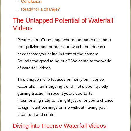
Conclusion
Ready for a change?
The Untapped Potential of Waterfall
Videos
Picture a YouTube page where the material is both
tranquilizing and attractive to watch, but doesn’t
necessitate you being in front of the camera.
Sounds too good to be true? Welcome to the world
of waterfall videos.
This unique niche focuses primarily on incense
waterfalls – an intriguing trend that’s been quietly
gaining traction in recent years due to its
mesmerizing nature. It might just offer you a chance
at significant earnings online without having your
face front and center.
Diving into Incense Waterfall Videos