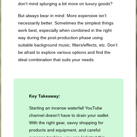
don’t mind splurging a bit more on luxury goods?
But always bear in mind: More expensive isn’t
necessarily better. Sometimes the simplest things
work best, especially when combined in the right
way during the post-production phase using
suitable background music, filters/effects, etc. Don’t
be afraid to explore various options and find the
ideal combination that suits your needs.
Key Takeaway:
Starting an incense waterfall YouTube
channel doesn’t have to drain your wallet.
With the right gear, savvy shopping for
products and equipment, and careful