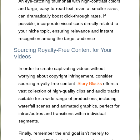
An eye-catching thumbnail with high-contrast colors
and large, easy-to-read text, even at smaller sizes,
can dramatically boost click-through rates. If
possible, incorporate visual cues directly related to
your niche topic, ensuring relevance and instant
recognition among the target audience.
Sourcing Royalty-Free Content for Your
Videos
In order to create captivating videos without
worrying about copyright infringement, consider
sourcing royalty-free content.
Story Blocks
offers a
vast collection of high-quality clips and audio tracks
suitable for a wide range of productions, including
waterfall scenes and animated graphics, perfect for
intros/outros and transitions within individual
segments.
Finally, remember the end goal isn’t merely to