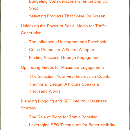
Budgeting Considerations when Setting Up
Shop
Selecting Products That Shine On Screen
Unlocking the Power of Social Media for Traffic
Generation
The Influence of Instagram and Facebook
Cross-Promotion: A Secret Weapon
Finding Success Through Engagement
Optimizing Videos for Maximum Engagement
Title Selection: Your First Impression Counts
Thumbnail Design: A Picture Speaks a
Thousand Words
Blending Blogging and SEO into Your Business
Strategy
The Role of Blogs for Traffic Boosting
Leveraging SEO Techniques for Better Visibility