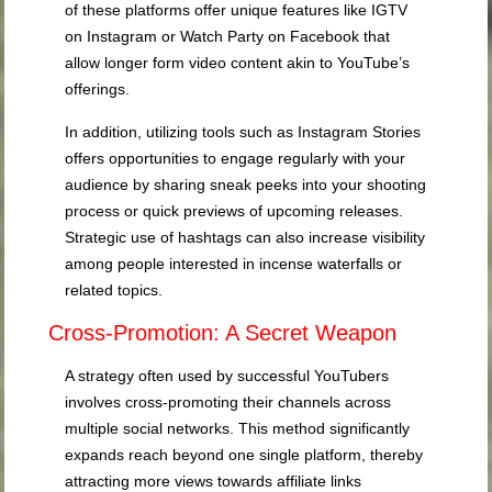
of these platforms offer unique features like IGTV
on Instagram or Watch Party on Facebook that
allow longer form video content akin to YouTube’s
offerings.
In addition, utilizing tools such as Instagram Stories
offers opportunities to engage regularly with your
audience by sharing sneak peeks into your shooting
process or quick previews of upcoming releases.
Strategic use of hashtags can also increase visibility
among people interested in incense waterfalls or
related topics.
Cross-Promotion: A Secret Weapon
A strategy often used by successful YouTubers
involves cross-promoting their channels across
multiple social networks. This method significantly
expands reach beyond one single platform, thereby
attracting more views towards affiliate links