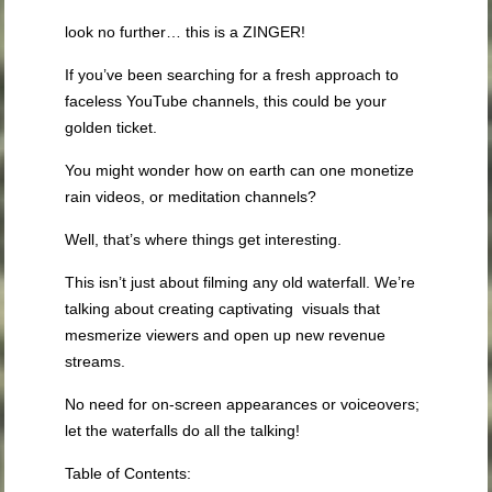
look no further… this is a ZINGER!
If you’ve been searching for a fresh approach to
faceless YouTube channels, this could be your
golden ticket.
You might wonder how on earth can one monetize
rain videos, or meditation channels?
Well, that’s where things get interesting.
This isn’t just about filming any old waterfall. We’re
talking about creating captivating visuals that
mesmerize viewers and open up new revenue
streams.
No need for on-screen appearances or voiceovers;
let the waterfalls do all the talking!
Table of Contents: