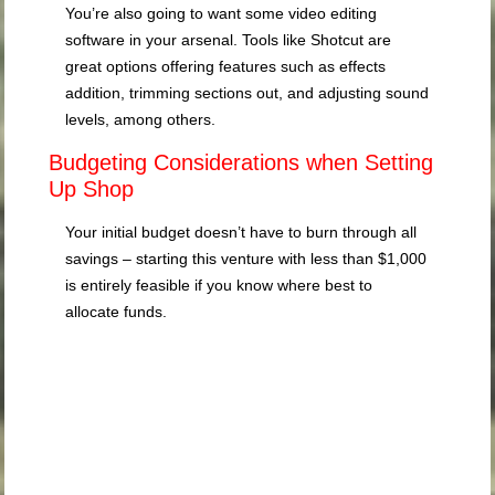
You’re also going to want some video editing
software in your arsenal. Tools like Shotcut are
great options offering features such as effects
addition, trimming sections out, and adjusting sound
levels, among others.
Budgeting Considerations when Setting
Up Shop
Your initial budget doesn’t have to burn through all
savings – starting this venture with less than $1,000
is entirely feasible if you know where best to
allocate funds.