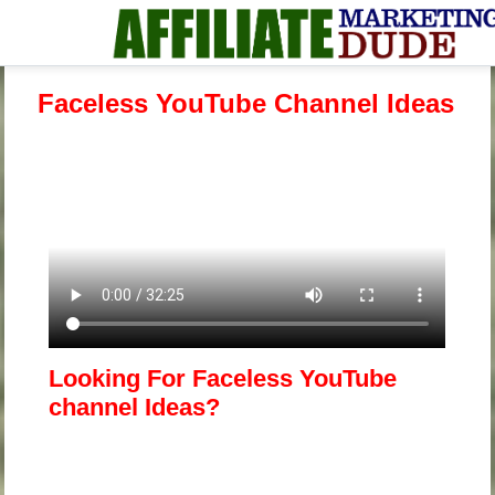
Faceless YouTube Channel Ideas
Looking For Faceless YouTube
channel Ideas?