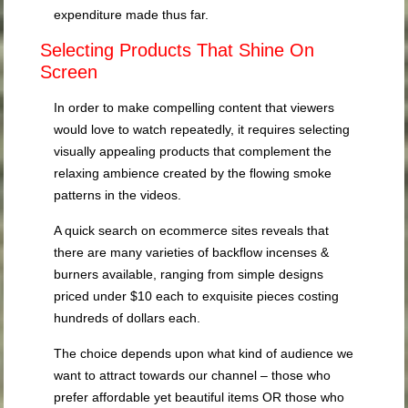
expenditure made thus far.
Selecting Products That Shine On
Screen
In order to make compelling content that viewers
would love to watch repeatedly, it requires selecting
visually appealing products that complement the
relaxing ambience created by the flowing smoke
patterns in the videos.
A quick search on ecommerce sites reveals that
there are many varieties of backflow incenses &
burners available, ranging from simple designs
priced under $10 each to exquisite pieces costing
hundreds of dollars each.
The choice depends upon what kind of audience we
want to attract towards our channel – those who
prefer affordable yet beautiful items OR those who