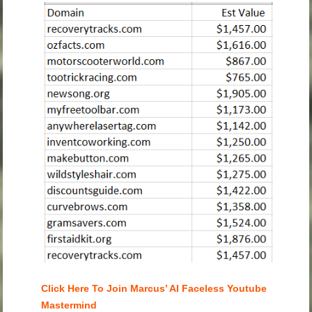
Click Here To Join Marcus’ AI Faceless Youtube
Mastermind