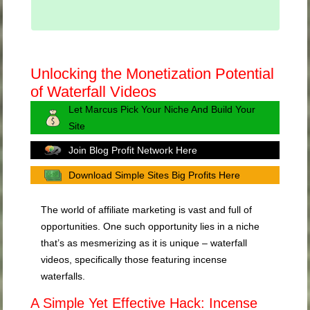
Unlocking the Monetization Potential
of Waterfall Videos
Let Marcus Pick Your Niche And Build Your
Site
Join Blog Profit Network Here
Download Simple Sites Big Profits Here
The world of affiliate marketing is vast and full of
opportunities. One such opportunity lies in a niche
that’s as mesmerizing as it is unique – waterfall
videos, specifically those featuring incense
waterfalls.
A Simple Yet Effective Hack: Incense