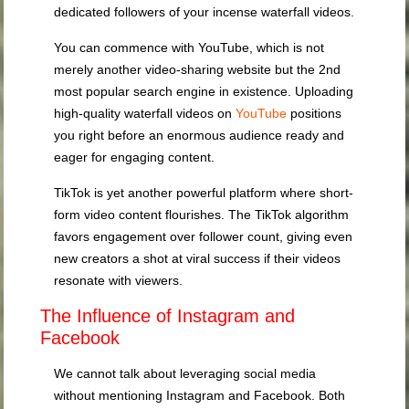
dedicated followers of your incense waterfall videos.
You can commence with YouTube, which is not
merely another video-sharing website but the 2nd
most popular search engine in existence. Uploading
high-quality waterfall videos on
YouTube
positions
you right before an enormous audience ready and
eager for engaging content.
TikTok is yet another powerful platform where short-
form video content flourishes. The TikTok algorithm
favors engagement over follower count, giving even
new creators a shot at viral success if their videos
resonate with viewers.
The Influence of Instagram and
Facebook
We cannot talk about leveraging social media
without mentioning Instagram and Facebook. Both