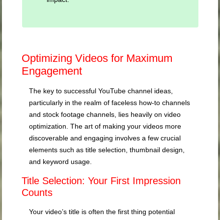
Optimizing Videos for Maximum
Engagement
The key to successful YouTube channel ideas,
particularly in the realm of faceless how-to channels
and stock footage channels, lies heavily on video
optimization. The art of making your videos more
discoverable and engaging involves a few crucial
elements such as title selection, thumbnail design,
and keyword usage.
Title Selection: Your First Impression
Counts
Your video’s title is often the first thing potential