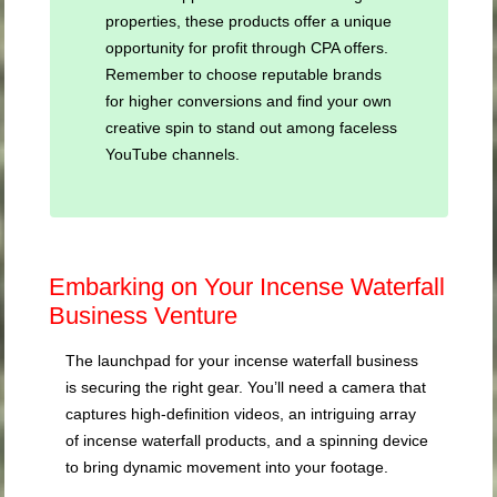
properties, these products offer a unique
opportunity for profit through CPA offers.
Remember to choose reputable brands
for higher conversions and find your own
creative spin to stand out among faceless
YouTube channels.
Embarking on Your Incense Waterfall
Business Venture
The launchpad for your incense waterfall business
is securing the right gear. You’ll need a camera that
captures high-definition videos, an intriguing array
of incense waterfall products, and a spinning device
to bring dynamic movement into your footage.