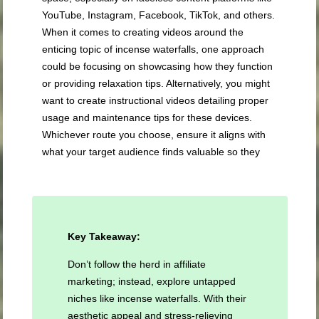
YouTube, Instagram, Facebook, TikTok, and others.
When it comes to creating videos around the
enticing topic of incense waterfalls, one approach
could be focusing on showcasing how they function
or providing relaxation tips. Alternatively, you might
want to create instructional videos detailing proper
usage and maintenance tips for these devices.
Whichever route you choose, ensure it aligns with
what your target audience finds valuable so they
Key Takeaway:
Don’t follow the herd in affiliate
marketing; instead, explore untapped
niches like incense waterfalls. With their
aesthetic appeal and stress-relieving