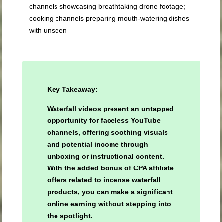
channels showcasing breathtaking drone footage;
cooking channels preparing mouth-watering dishes
with unseen
Key Takeaway:
Waterfall videos present an untapped
opportunity for faceless YouTube
channels, offering soothing visuals
and potential income through
unboxing or instructional content.
With the added bonus of CPA affiliate
offers related to incense waterfall
products, you can make a significant
online earning without stepping into
the spotlight.