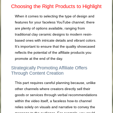
Choosing the Right Products to Highlight
When it comes to selecting the type of design and
features for your faceless YouTube channel, there
are plenty of options available, ranging from
traditional clay ceramic designs to modern resin-
based ones with intricate details and vibrant colors.
It’s important to ensure that the quality showcased
reflects the potential of the affiliate products you
promote at the end of the day.
Strategically Promoting Affiliate Offers
Through Content Creation
This part requires careful planning because, unlike
other channels where creators directly sell their
goods or services through verbal recommendations
within the video itself, a faceless how-to channel
relies solely on visuals and narrative to convey the