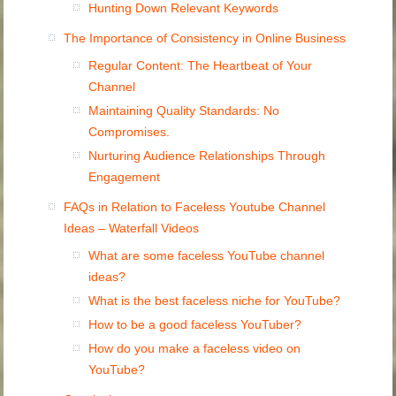
Hunting Down Relevant Keywords
The Importance of Consistency in Online Business
Regular Content: The Heartbeat of Your
Channel
Maintaining Quality Standards: No
Compromises.
Nurturing Audience Relationships Through
Engagement
FAQs in Relation to Faceless Youtube Channel
Ideas – Waterfall Videos
What are some faceless YouTube channel
ideas?
What is the best faceless niche for YouTube?
How to be a good faceless YouTuber?
How do you make a faceless video on
YouTube?