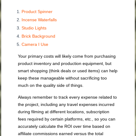
Product Spinner
Incense Waterfalls
Studio Lights
Brick Background
Camera I Use
Your primary costs will likely come from purchasing
product inventory and production equipment, but
smart shopping (think deals or used items) can help
keep these manageable without sacrificing too
much on the quality side of things.
Always remember to track every expense related to
the project, including any travel expenses incurred
during filming at different locations, subscription
fees required by certain platforms, etc., so you can
accurately calculate the ROI over time based on
affiliate commissions earned versus the total