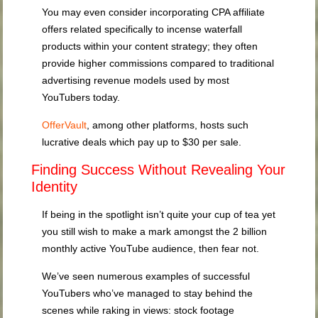
You may even consider incorporating CPA affiliate
offers related specifically to incense waterfall
products within your content strategy; they often
provide higher commissions compared to traditional
advertising revenue models used by most
YouTubers today.
OfferVault
, among other platforms, hosts such
lucrative deals which pay up to $30 per sale.
Finding Success Without Revealing Your
Identity
If being in the spotlight isn’t quite your cup of tea yet
you still wish to make a mark amongst the 2 billion
monthly active YouTube audience, then fear not.
We’ve seen numerous examples of successful
YouTubers who’ve managed to stay behind the
scenes while raking in views: stock footage