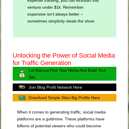
expense tracking, you can kickstart this
venture under $1k. Remember:
expensive isn’t always better –
sometimes simplicity steals the show.
Unlocking the Power of Social Media
for Traffic Generation
Let Marcus Pick Your Niche And Build Your
Site
Join Blog Profit Network Here
Download Simple Sites Big Profits Here
When it comes to generating traffic, social media
platforms are a goldmine. These platforms have
billions of potential viewers who could become