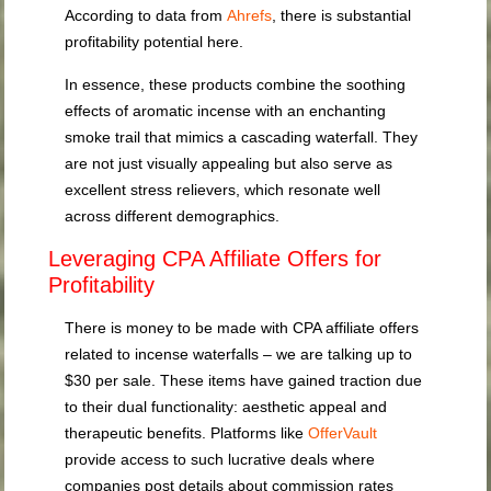
According to data from
Ahrefs
, there is substantial
profitability potential here.
In essence, these products combine the soothing
effects of aromatic incense with an enchanting
smoke trail that mimics a cascading waterfall. They
are not just visually appealing but also serve as
excellent stress relievers, which resonate well
across different demographics.
Leveraging CPA Affiliate Offers for
Profitability
There is money to be made with CPA affiliate offers
related to incense waterfalls – we are talking up to
$30 per sale. These items have gained traction due
to their dual functionality: aesthetic appeal and
therapeutic benefits. Platforms like
OfferVault
provide access to such lucrative deals where
companies post details about commission rates