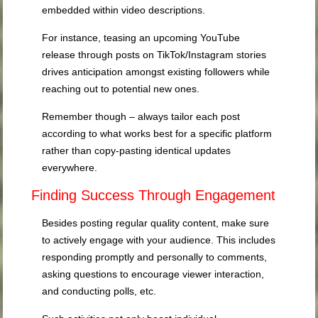
embedded within video descriptions.
For instance, teasing an upcoming YouTube
release through posts on TikTok/Instagram stories
drives anticipation amongst existing followers while
reaching out to potential new ones.
Remember though – always tailor each post
according to what works best for a specific platform
rather than copy-pasting identical updates
everywhere.
Finding Success Through Engagement
Besides posting regular quality content, make sure
to actively engage with your audience. This includes
responding promptly and personally to comments,
asking questions to encourage viewer interaction,
and conducting polls, etc.