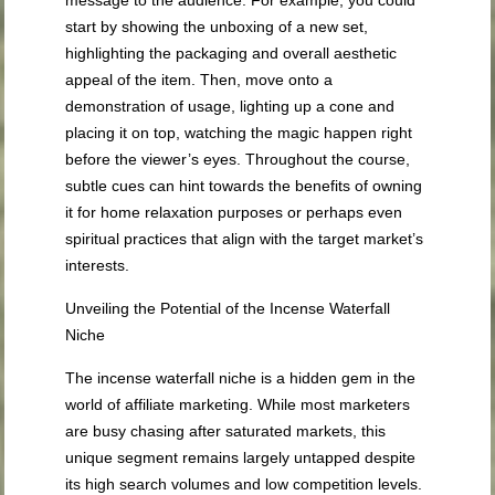
message to the audience. For example, you could
start by showing the unboxing of a new set,
highlighting the packaging and overall aesthetic
appeal of the item. Then, move onto a
demonstration of usage, lighting up a cone and
placing it on top, watching the magic happen right
before the viewer’s eyes. Throughout the course,
subtle cues can hint towards the benefits of owning
it for home relaxation purposes or perhaps even
spiritual practices that align with the target market’s
interests.
Unveiling the Potential of the Incense Waterfall
Niche
The incense waterfall niche is a hidden gem in the
world of affiliate marketing. While most marketers
are busy chasing after saturated markets, this
unique segment remains largely untapped despite
its high search volumes and low competition levels.