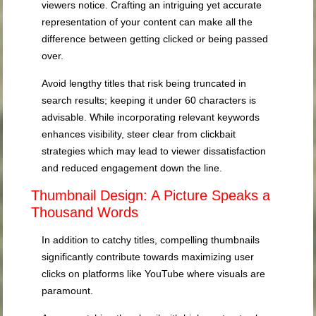
viewers notice. Crafting an intriguing yet accurate
representation of your content can make all the
difference between getting clicked or being passed
over.
Avoid lengthy titles that risk being truncated in
search results; keeping it under 60 characters is
advisable. While incorporating relevant keywords
enhances visibility, steer clear from clickbait
strategies which may lead to viewer dissatisfaction
and reduced engagement down the line.
Thumbnail Design: A Picture Speaks a
Thousand Words
In addition to catchy titles, compelling thumbnails
significantly contribute towards maximizing user
clicks on platforms like YouTube where visuals are
paramount.