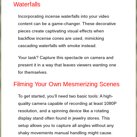
Waterfalls
Incorporating incense waterfalls into your video
content can be a game-changer. These decorative
pieces create captivating visual effects when
backflow incense cones are used, mimicking
cascading waterfalls with smoke instead.
Your task? Capture this spectacle on camera and
present it in a way that leaves viewers wanting one
for themselves.
Filming Your Own Mesmerizing Scenes
To get started, you’ll need two basic tools: A high-
quality camera capable of recording at least 1080P
resolution, and a spinning device like a rotating
display stand often found in jewelry stores. This
setup allows you to capture all angles without any
shaky movements manual handling might cause.