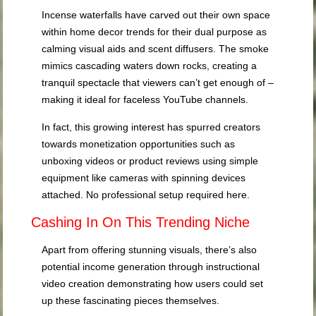
Incense waterfalls have carved out their own space
within home decor trends for their dual purpose as
calming visual aids and scent diffusers. The smoke
mimics cascading waters down rocks, creating a
tranquil spectacle that viewers can’t get enough of –
making it ideal for faceless YouTube channels.
In fact, this growing interest has spurred creators
towards monetization opportunities such as
unboxing videos or product reviews using simple
equipment like cameras with spinning devices
attached. No professional setup required here.
Cashing In On This Trending Niche
Apart from offering stunning visuals, there’s also
potential income generation through instructional
video creation demonstrating how users could set
up these fascinating pieces themselves.