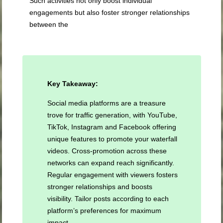
Such activities not only boost individual
engagements but also foster stronger relationships
between the
Key Takeaway:
Social media platforms are a treasure
trove for traffic generation, with YouTube,
TikTok, Instagram and Facebook offering
unique features to promote your waterfall
videos. Cross-promotion across these
networks can expand reach significantly.
Regular engagement with viewers fosters
stronger relationships and boosts
visibility. Tailor posts according to each
platform’s preferences for maximum
impact.