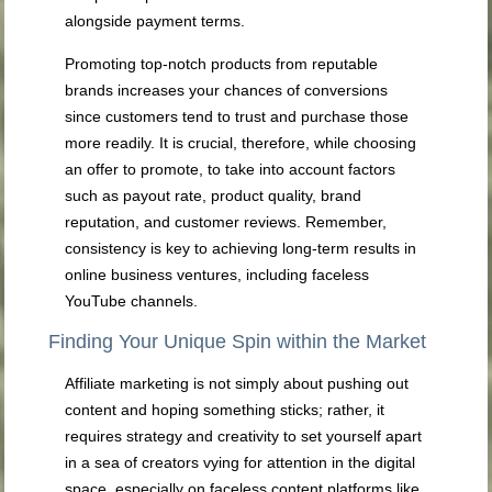
alongside payment terms.
Promoting top-notch products from reputable
brands increases your chances of conversions
since customers tend to trust and purchase those
more readily. It is crucial, therefore, while choosing
an offer to promote, to take into account factors
such as payout rate, product quality, brand
reputation, and customer reviews. Remember,
consistency is key to achieving long-term results in
online business ventures, including faceless
YouTube channels.
Finding Your Unique Spin within the Market
Affiliate marketing is not simply about pushing out
content and hoping something sticks; rather, it
requires strategy and creativity to set yourself apart
in a sea of creators vying for attention in the digital
space, especially on faceless content platforms like