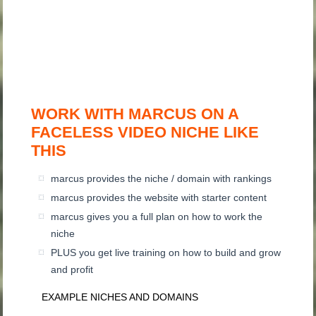
WORK WITH MARCUS ON A
FACELESS VIDEO NICHE LIKE
THIS
marcus provides the niche / domain with rankings
marcus provides the website with starter content
marcus gives you a full plan on how to work the
niche
PLUS you get live training on how to build and grow
and profit
EXAMPLE NICHES AND DOMAINS