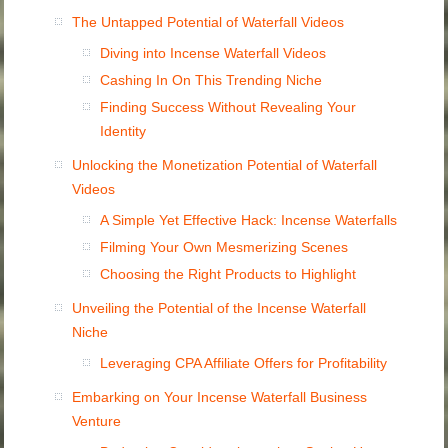
The Untapped Potential of Waterfall Videos
Diving into Incense Waterfall Videos
Cashing In On This Trending Niche
Finding Success Without Revealing Your
Identity
Unlocking the Monetization Potential of Waterfall
Videos
A Simple Yet Effective Hack: Incense Waterfalls
Filming Your Own Mesmerizing Scenes
Choosing the Right Products to Highlight
Unveiling the Potential of the Incense Waterfall
Niche
Leveraging CPA Affiliate Offers for Profitability
Embarking on Your Incense Waterfall Business
Venture