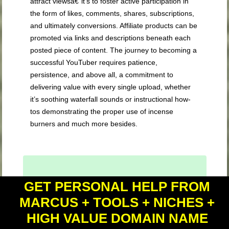
attract viewsâ€”it’s to foster active participation in
the form of likes, comments, shares, subscriptions,
and ultimately conversions. Affiliate products can be
promoted via links and descriptions beneath each
posted piece of content. The journey to becoming a
successful YouTuber requires patience,
persistence, and above all, a commitment to
delivering value with every single upload, whether
it’s soothing waterfall sounds or instructional how-
tos demonstrating the proper use of incense
burners and much more besides.
GET PERSONAL HELP FROM
Key Takeaway:
MARCUS + TOOLS + NICHES +
Nail your YouTube video optimization with
HIGH VALUE DOMAIN NAME
a punchy title, eye-catching thumbnail,