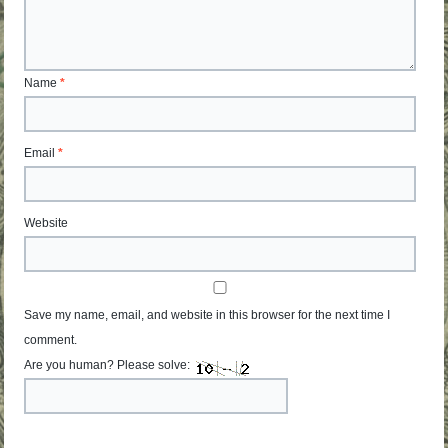
Name
*
Email
*
Website
Save my name, email, and website in this browser for the next time I
comment.
Are you human? Please solve: