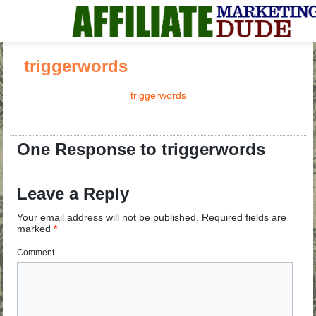
triggerwords
triggerwords
One Response to triggerwords
Leave a Reply
Your email address will not be published.
Required fields are
marked
*
Comment