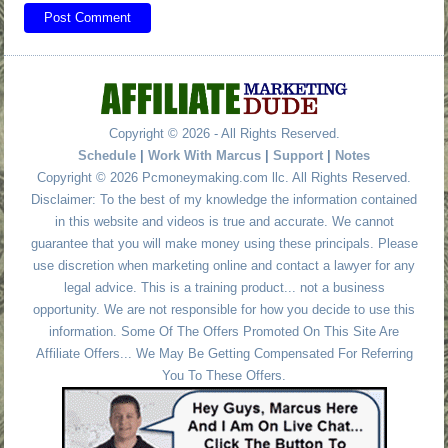
Copyright © 2026 - All Rights Reserved.
Schedule
|
Work With Marcus
|
Support
|
Notes
Copyright © 2026 Pcmoneymaking.com llc. All Rights Reserved.
Disclaimer: To the best of my knowledge the information contained
in this website and videos is true and accurate. We cannot
guarantee that you will make money using these principals. Please
use discretion when marketing online and contact a lawyer for any
legal advice. This is a training product... not a business
opportunity. We are not responsible for how you decide to use this
information. Some Of The Offers Promoted On This Site Are
Affiliate Offers... We May Be Getting Compensated For Referring
You To These Offers.