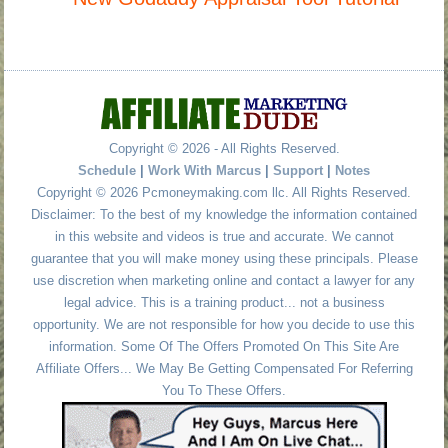
Copyright © 2026 - All Rights Reserved.
Schedule
|
Work With Marcus
|
Support
|
Notes
Copyright © 2026 Pcmoneymaking.com llc. All Rights Reserved.
Disclaimer: To the best of my knowledge the information contained
in this website and videos is true and accurate. We cannot
guarantee that you will make money using these principals. Please
use discretion when marketing online and contact a lawyer for any
legal advice. This is a training product... not a business
opportunity. We are not responsible for how you decide to use this
information. Some Of The Offers Promoted On This Site Are
Affiliate Offers... We May Be Getting Compensated For Referring
You To These Offers.