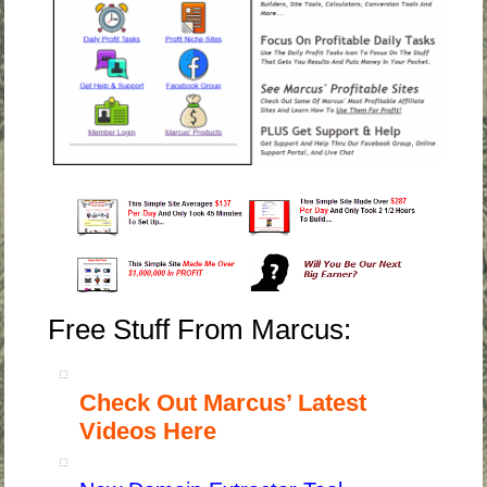
Free Stuff From Marcus:
Check Out Marcus’ Latest
Videos Here