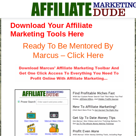
Download Your Affiliate
Marketing Tools Here
Ready To Be Mentored By
Marcus – Click Here