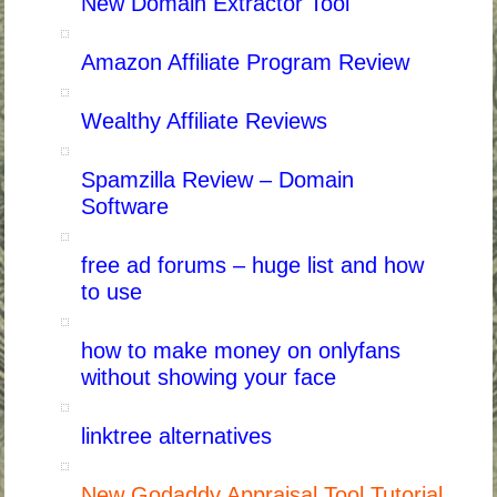
New Domain Extractor Tool
Amazon Affiliate Program Review
Wealthy Affiliate Reviews
Spamzilla Review – Domain
Software
free ad forums – huge list and how
to use
how to make money on onlyfans
without showing your face
linktree alternatives
New Godaddy Appraisal Tool Tutorial