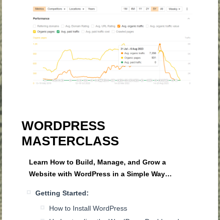
WORDPRESS
MASTERCLASS
Learn How to Build, Manage, and Grow a
Website with WordPress in a Simple Way…
Getting Started:
How to Install WordPress