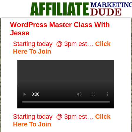
WordPress Master Class With
Jesse
Starting today @ 3pm est…
Click
Here To Join
Starting today @ 3pm est…
Click
Here To Join