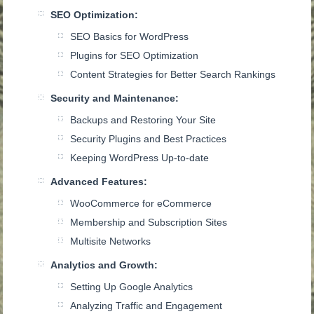
SEO Optimization:
SEO Basics for WordPress
Plugins for SEO Optimization
Content Strategies for Better Search Rankings
Security and Maintenance:
Backups and Restoring Your Site
Security Plugins and Best Practices
Keeping WordPress Up-to-date
Advanced Features:
WooCommerce for eCommerce
Membership and Subscription Sites
Multisite Networks
Analytics and Growth:
Setting Up Google Analytics
Analyzing Traffic and Engagement