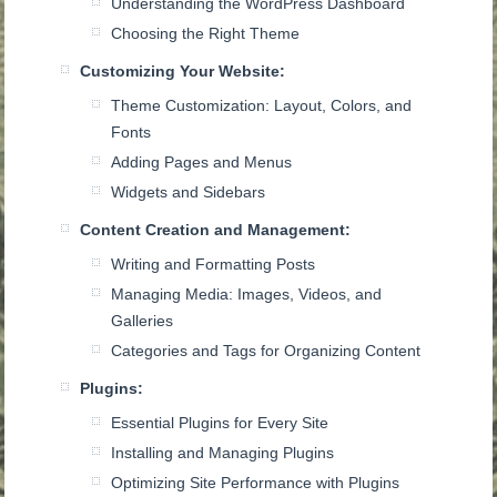
Understanding the WordPress Dashboard
Choosing the Right Theme
Customizing Your Website:
Theme Customization: Layout, Colors, and
Fonts
Adding Pages and Menus
Widgets and Sidebars
Content Creation and Management:
Writing and Formatting Posts
Managing Media: Images, Videos, and
Galleries
Categories and Tags for Organizing Content
Plugins:
Essential Plugins for Every Site
Installing and Managing Plugins
Optimizing Site Performance with Plugins