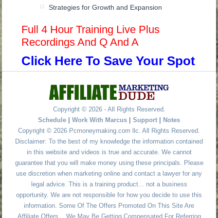
Strategies for Growth and Expansion
Full 4 Hour Training Live Plus
Recordings And Q And A
Click Here To Save Your Spot
Copyright © 2026 - All Rights Reserved.
Schedule
|
Work With Marcus
|
Support
|
Notes
Copyright © 2026 Pcmoneymaking.com llc. All Rights Reserved.
Disclaimer: To the best of my knowledge the information contained
in this website and videos is true and accurate. We cannot
guarantee that you will make money using these principals. Please
use discretion when marketing online and contact a lawyer for any
legal advice. This is a training product... not a business
opportunity. We are not responsible for how you decide to use this
information. Some Of The Offers Promoted On This Site Are
Affiliate Offers... We May Be Getting Compensated For Referring