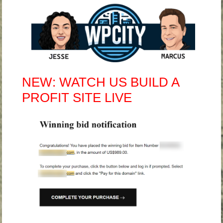
NEW: WATCH US BUILD A
PROFIT SITE LIVE