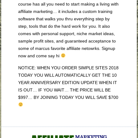
course has all you need to start making a living with
affiliate marketing… it includes a custom training
software that walks you thru everything step by
step, tools that do the hard work for you. It also
comes with personal support, niche market ideas,
sample profit sites, and guaranteed acceptance to
some of marcus favorite affiliate netowrks. Signup
now and come say hi
NOTICE: WHEN YOU ORDER SIMPLE SITES 2018
TODAY YOU WILL AUTOMATICALLY GET THE 10
YEAR ANNIVERSARY EDITION UPDATE WHEN IT
IS OUT… IF YOU WAIT… THE PRICE WILL BE
$997… BY JOINING TODAY YOU WILL SAVE $700