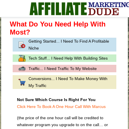
What Do You Need Help With
Most?
Getting Started... I Need To Find A Profitable
Niche
Tech Stuff... I Need Help With Building Sites
Traffic... I Need Traffic To My Website
Conversions... I Need To Make Money With
My Traffic
Not Sure Which Course Is Right For You
Click Here To Book A One Hour Call With Marcus
(the price of the one hour call will be credited to
whatever program you upgrade to on the call… or