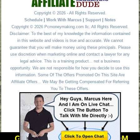
Copyright © 2026 - All Rights Reserved.
Schedule
|
Work With Marcus
|
Support
|
Notes
Copyright © 2026 Pcmoneymaking.com llc. All Rights Reserved.
Disclaimer: To the best of my knowledge the information contained
in this website and videos is true and accurate. We cannot
guarantee that you will make money using these principals. Please
use discretion when marketing online and contact a lawyer for any
legal advice. This is a training product... not a business
opportunity. We are not responsible for how you decide to use this
information. Some Of The Offers Promoted On This Site Are
Affiliate Offers... We May Be Getting Compensated For Referring
You To These Offers.
GET PERSONAL HELP FROM