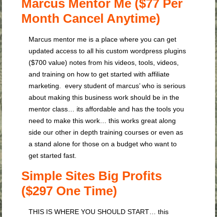
Marcus Mentor Me ($77 Per
Month Cancel Anytime)
Marcus mentor me is a place where you can get
updated access to all his custom wordpress plugins
($700 value) notes from his videos, tools, videos,
and training on how to get started with affiliate
marketing. every student of marcus’ who is serious
about making this business work should be in the
mentor class… its affordable and has the tools you
need to make this work… this works great along
side our other in depth training courses or even as
a stand alone for those on a budget who want to
get started fast.
Simple Sites Big Profits
($297 One Time)
THIS IS WHERE YOU SHOULD START… this