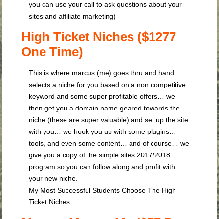
you can use your call to ask questions about your
sites and affiliate marketing)
High Ticket Niches ($1277
One Time)
This is where marcus (me) goes thru and hand
selects a niche for you based on a non competitive
keyword and some super profitable offers… we
then get you a domain name geared towards the
niche (these are super valuable) and set up the site
with you… we hook you up with some plugins…
tools, and even some content… and of course… we
give you a copy of the simple sites 2017/2018
program so you can follow along and profit with
your new niche.
My Most Successful Students Choose The High
Ticket Niches.