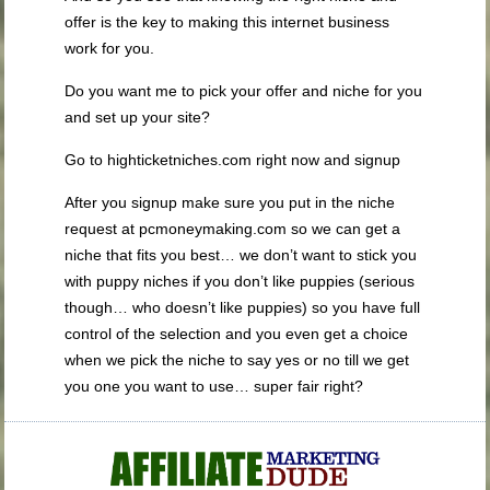
offer is the key to making this internet business
work for you.
Do you want me to pick your offer and niche for you
and set up your site?
Go to highticketniches.com right now and signup
After you signup make sure you put in the niche
request at pcmoneymaking.com so we can get a
niche that fits you best… we don’t want to stick you
with puppy niches if you don’t like puppies (serious
though… who doesn’t like puppies) so you have full
control of the selection and you even get a choice
when we pick the niche to say yes or no till we get
you one you want to use… super fair right?