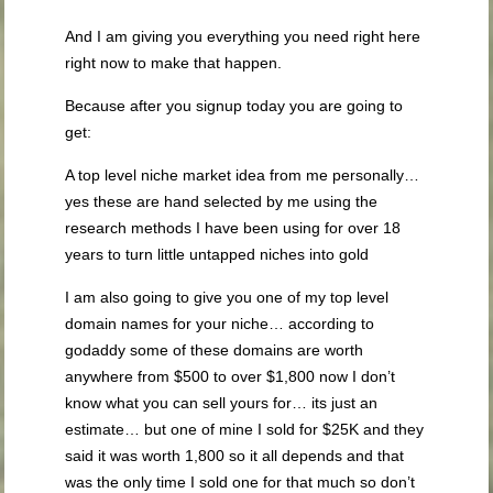
And I am giving you everything you need right here
right now to make that happen.
Because after you signup today you are going to
get:
A top level niche market idea from me personally…
yes these are hand selected by me using the
research methods I have been using for over 18
years to turn little untapped niches into gold
I am also going to give you one of my top level
domain names for your niche… according to
godaddy some of these domains are worth
anywhere from $500 to over $1,800 now I don’t
know what you can sell yours for… its just an
estimate… but one of mine I sold for $25K and they
said it was worth 1,800 so it all depends and that
was the only time I sold one for that much so don’t