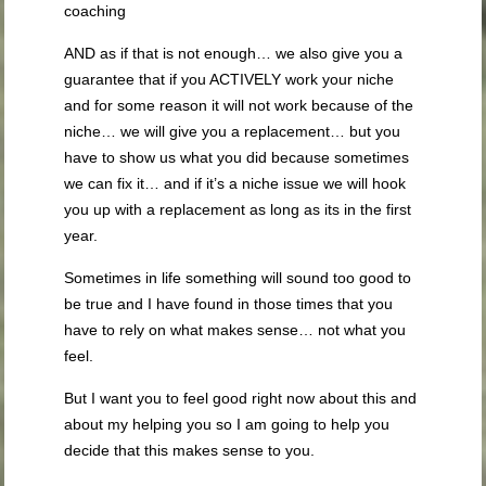
coaching
AND as if that is not enough… we also give you a
guarantee that if you ACTIVELY work your niche
and for some reason it will not work because of the
niche… we will give you a replacement… but you
have to show us what you did because sometimes
we can fix it… and if it’s a niche issue we will hook
you up with a replacement as long as its in the first
year.
Sometimes in life something will sound too good to
be true and I have found in those times that you
have to rely on what makes sense… not what you
feel.
But I want you to feel good right now about this and
about my helping you so I am going to help you
decide that this makes sense to you.