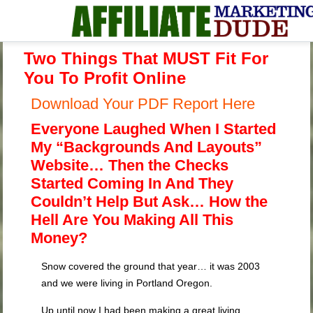
Two Things That MUST Fit For
You To Profit Online
Download Your PDF Report Here
Everyone Laughed When I Started
My “Backgrounds And Layouts”
Website… Then the Checks
Started Coming In And They
Couldn’t Help But Ask… How the
Hell Are You Making All This
Money?
Snow covered the ground that year… it was 2003
and we were living in Portland Oregon.
Up until now I had been making a great living