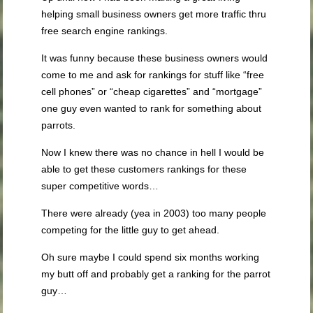
helping small business owners get more traffic thru
free search engine rankings.
It was funny because these business owners would
come to me and ask for rankings for stuff like “free
cell phones” or “cheap cigarettes” and “mortgage”
one guy even wanted to rank for something about
parrots.
Now I knew there was no chance in hell I would be
able to get these customers rankings for these
super competitive words…
There were already (yea in 2003) too many people
competing for the little guy to get ahead.
Oh sure maybe I could spend six months working
my butt off and probably get a ranking for the parrot
guy…