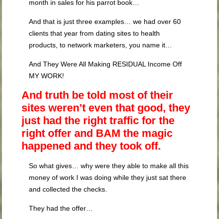
month in sales for his parrot book…
And that is just three examples… we had over 60
clients that year from dating sites to health
products, to network marketers, you name it…
And They Were All Making RESIDUAL Income Off
MY WORK!
And truth be told most of their
sites weren’t even that good, they
just had the right traffic for the
right offer and BAM the magic
happened and they took off.
So what gives… why were they able to make all this
money of work I was doing while they just sat there
and collected the checks.
They had the offer…