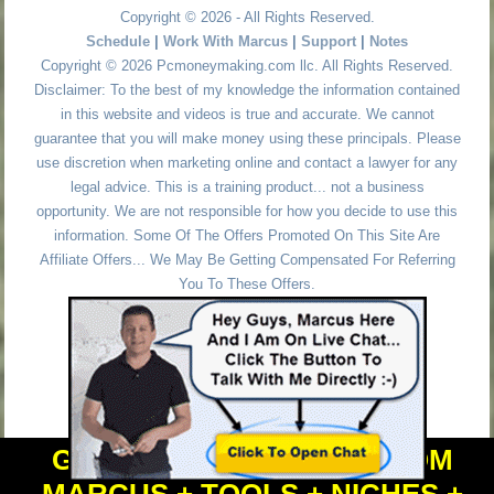
Copyright © 2026 - All Rights Reserved.
Schedule
|
Work With Marcus
|
Support
|
Notes
Copyright © 2026 Pcmoneymaking.com llc. All Rights Reserved.
Disclaimer: To the best of my knowledge the information contained
in this website and videos is true and accurate. We cannot
guarantee that you will make money using these principals. Please
use discretion when marketing online and contact a lawyer for any
legal advice. This is a training product... not a business
opportunity. We are not responsible for how you decide to use this
information. Some Of The Offers Promoted On This Site Are
Affiliate Offers... We May Be Getting Compensated For Referring
You To These Offers.
GET PERSONAL HELP FROM