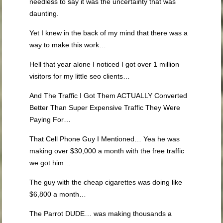
needless to say it was the uncertainty that was
daunting.
Yet I knew in the back of my mind that there was a
way to make this work…
Hell that year alone I noticed I got over 1 million
visitors for my little seo clients…
And The Traffic I Got Them ACTUALLY Converted
Better Than Super Expensive Traffic They Were
Paying For…
That Cell Phone Guy I Mentioned… Yea he was
making over $30,000 a month with the free traffic
we got him…
The guy with the cheap cigarettes was doing like
$6,800 a month…
The Parrot DUDE… was making thousands a