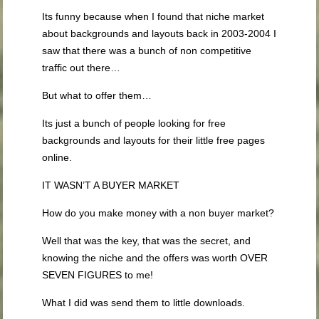
Its funny because when I found that niche market
about backgrounds and layouts back in 2003-2004 I
saw that there was a bunch of non competitive
traffic out there…
But what to offer them…
Its just a bunch of people looking for free
backgrounds and layouts for their little free pages
online.
IT WASN’T A BUYER MARKET
How do you make money with a non buyer market?
Well that was the key, that was the secret, and
knowing the niche and the offers was worth OVER
SEVEN FIGURES to me!
What I did was send them to little downloads.