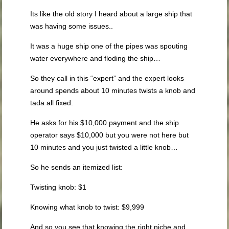
Its like the old story I heard about a large ship that
was having some issues..
It was a huge ship one of the pipes was spouting
water everywhere and floding the ship…
So they call in this “expert” and the expert looks
around spends about 10 minutes twists a knob and
tada all fixed.
He asks for his $10,000 payment and the ship
operator says $10,000 but you were not here but
10 minutes and you just twisted a little knob…
So he sends an itemized list:
Twisting knob: $1
Knowing what knob to twist: $9,999
And so you see that knowing the right niche and