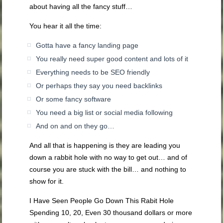
about having all the fancy stuff…
You hear it all the time:
Gotta have a fancy landing page
You really need super good content and lots of it
Everything needs to be SEO friendly
Or perhaps they say you need backlinks
Or some fancy software
You need a big list or social media following
And on and on they go…
And all that is happening is they are leading you
down a rabbit hole with no way to get out… and of
course you are stuck with the bill… and nothing to
show for it.
I Have Seen People Go Down This Rabit Hole
Spending 10, 20, Even 30 thousand dollars or more