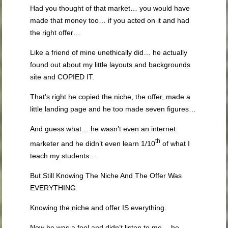
Had you thought of that market… you would have
made that money too… if you acted on it and had
the right offer…
Like a friend of mine unethically did… he actually
found out about my little layouts and backgrounds
site and COPIED IT.
That’s right he copied the niche, the offer, made a
little landing page and he too made seven figures…
And guess what… he wasn’t even an internet
th
marketer and he didn’t even learn 1/10
of what I
teach my students…
But Still Knowing The Niche And The Offer Was
EVERYTHING.
Knowing the niche and offer IS everything.
Now he was a fool and didn’t listen to me… he