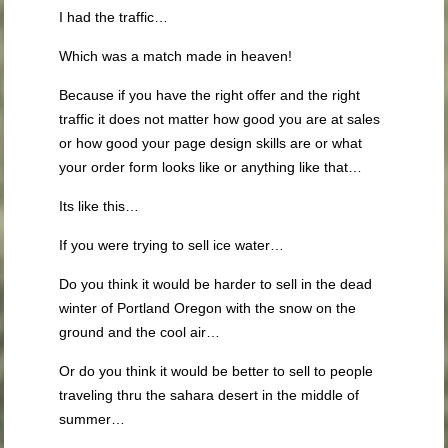
I had the traffic…
Which was a match made in heaven!
Because if you have the right offer and the right
traffic it does not matter how good you are at sales
or how good your page design skills are or what
your order form looks like or anything like that…
Its like this…
If you were trying to sell ice water…
Do you think it would be harder to sell in the dead
winter of Portland Oregon with the snow on the
ground and the cool air…
Or do you think it would be better to sell to people
traveling thru the sahara desert in the middle of
summer…