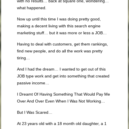
with no results… back at square one, wondering…
what happened.
Now up until this time I was doing pretty good,
making a decent living with this search engine
marketing stuff… but it was more or less a JOB…
Having to deal with customers, get them rankings,
find new people, and do all the work was pretty
tiring…
And I had the dream… I wanted to get out of this
JOB type work and get into something that created
passive income…
I Dreamt Of Having Something That Would Pay Me
Over And Over Even When I Was Not Working…
But I Was Scared…
At 23 years old with a 18 month old daughter, a 1