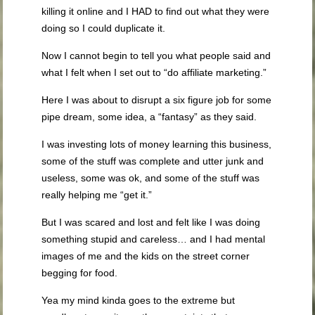
killing it online and I HAD to find out what they were
doing so I could duplicate it.
Now I cannot begin to tell you what people said and
what I felt when I set out to “do affiliate marketing.”
Here I was about to disrupt a six figure job for some
pipe dream, some idea, a “fantasy” as they said.
I was investing lots of money learning this business,
some of the stuff was complete and utter junk and
useless, some was ok, and some of the stuff was
really helping me “get it.”
But I was scared and lost and felt like I was doing
something stupid and careless… and I had mental
images of me and the kids on the street corner
begging for food.
Yea my mind kinda goes to the extreme but