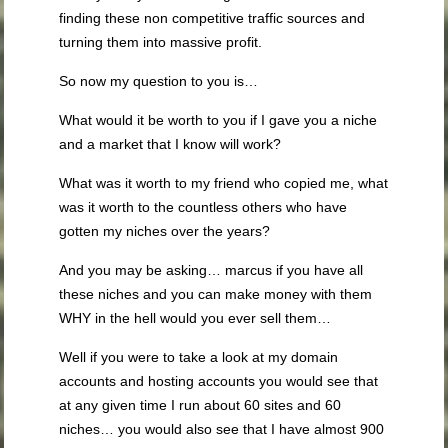
finding these non competitive traffic sources and
turning them into massive profit.
So now my question to you is…
What would it be worth to you if I gave you a niche
and a market that I know will work?
What was it worth to my friend who copied me, what
was it worth to the countless others who have
gotten my niches over the years?
And you may be asking… marcus if you have all
these niches and you can make money with them
WHY in the hell would you ever sell them…
Well if you were to take a look at my domain
accounts and hosting accounts you would see that
at any given time I run about 60 sites and 60
niches… you would also see that I have almost 900