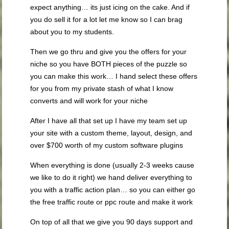
expect anything… its just icing on the cake. And if
you do sell it for a lot let me know so I can brag
about you to my students.
Then we go thru and give you the offers for your
niche so you have BOTH pieces of the puzzle so
you can make this work… I hand select these offers
for you from my private stash of what I know
converts and will work for your niche
After I have all that set up I have my team set up
your site with a custom theme, layout, design, and
over $700 worth of my custom software plugins
When everything is done (usually 2-3 weeks cause
we like to do it right) we hand deliver everything to
you with a traffic action plan… so you can either go
the free traffic route or ppc route and make it work
On top of all that we give you 90 days support and