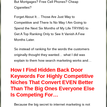
But Mortgages? Free Cell Phones? Cheap
Cigarettes?
Forget About It… Those Are Just Way to
Competitive and There Is No Way I Am Going to
Spend the Next Six Months of My Life TRYING to
Get A Top Ranking Only to See It Vanish A Few
Months Later.
So instead of ranking for the words the customers
originally thought they wanted… what I did was
explain to them how search marketing works and…
How I Find Hidden Back Door
Keywords For Highly Competitive
Niches That Convert EVEN Better
Than The Big Ones Everyone Else
Is Competing For…
Because the big secret to internet marketing is not