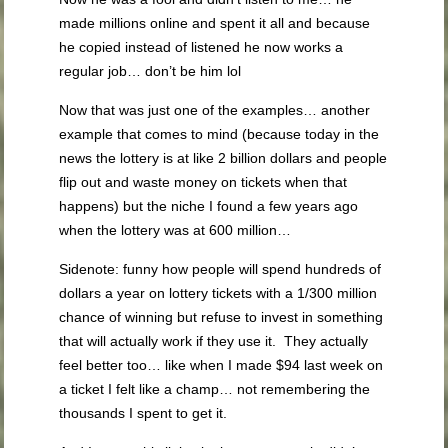
made millions online and spent it all and because
he copied instead of listened he now works a
regular job… don’t be him lol
Now that was just one of the examples… another
example that comes to mind (because today in the
news the lottery is at like 2 billion dollars and people
flip out and waste money on tickets when that
happens) but the niche I found a few years ago
when the lottery was at 600 million…
Sidenote: funny how people will spend hundreds of
dollars a year on lottery tickets with a 1/300 million
chance of winning but refuse to invest in something
that will actually work if they use it. They actually
feel better too… like when I made $94 last week on
a ticket I felt like a champ… not remembering the
thousands I spent to get it.