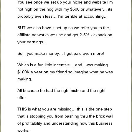
You see once we set up your niche and website I’m
not high on the hog with my $600 or whatever… its
probably even less… I’m terrible at accounting…
BUT we also have it set up so we refer you to the
affiliate networks we use and get 2-5% kickback on
your earnings…
So if you make money… I get paid even more!
Which is a fun little incentive… and I was making
$100K a year on my friend so imagine what he was
making.
All because he had the right niche and the right
offer.
THIS is what you are missing… this is the one step
that is stopping you from bashing thru the brick wall
of profitability and understanding how this business
works.