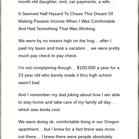
month old daughter, rent, car payments, a wife…
It Seemed Half Hazard To Chase This Dream Of
Making Passive Income When I Was Comfortable
And Had Something That Was Working.
We were by no means high on the hog… after I
paid my taxes and took a vacation… we were pretty
much pay check to pay check.
I’m not complaining though… $100,000 a year for a
23 year old who barely made it thru high school
wasn’t bad.
And I remember my dad joking about how I am able
to stay home and take care of my family all day…
which was kinda cool.
We were doing ok, comfortable living in our Oregon
apartment… but I knew for a fact there was more
out there… I knew there were people absolutely