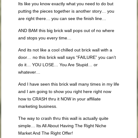
Its like you know exactly what you need to do but
putting the pieces together is another story… you
are right there… you can see the finish line…
AND BAM this big brick wall pops out of no where
and stops you every time…
And its not like a cool chilled out brick wall with a
door… no this brick wall says “FAILURE” you can’t
do it… YOU LOSE… You Are Stupid… or
whatever…
And I have seen this brick wall many times in my life
and I am going to show you right here right now
how to CRASH thru it NOW in your affiliate
marketing business.
The way to crash thru this wall is actually quite
simple… Its All About Having The Right Niche
Market And The Right Offer!