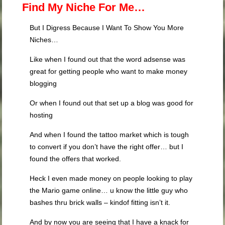
Find My Niche For Me…
But I Digress Because I Want To Show You More
Niches…
Like when I found out that the word adsense was
great for getting people who want to make money
blogging
Or when I found out that set up a blog was good for
hosting
And when I found the tattoo market which is tough
to convert if you don’t have the right offer… but I
found the offers that worked.
Heck I even made money on people looking to play
the Mario game online… u know the little guy who
bashes thru brick walls – kindof fitting isn’t it.
And by now you are seeing that I have a knack for