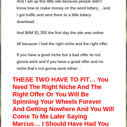
And I set up this little site because people didn’t
know how to make money on the word lottery… and
I got traffic and sent them to a little lottery
download…
And BAM $1,300 the first day the site was online.
All because I had the right niche and the right offer.
If you have a good niche but a bad offer its not
gonna work and if you have a great offer and no
niche that’s not gonna work either…
THESE TWO HAVE TO FIT… You
Need The Right Niche And The
Right Offer Or You Will Be
Spinning Your Wheels Forever
And Getting Nowhere And You Will
Come To Me Later Saying
Marcus… I Should Have Had You