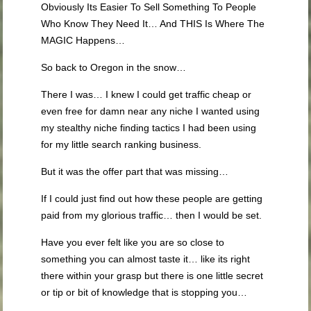
Obviously Its Easier To Sell Something To People
Who Know They Need It… And THIS Is Where The
MAGIC Happens…
So back to Oregon in the snow…
There I was… I knew I could get traffic cheap or
even free for damn near any niche I wanted using
my stealthy niche finding tactics I had been using
for my little search ranking business.
But it was the offer part that was missing…
If I could just find out how these people are getting
paid from my glorious traffic… then I would be set.
Have you ever felt like you are so close to
something you can almost taste it… like its right
there within your grasp but there is one little secret
or tip or bit of knowledge that is stopping you…