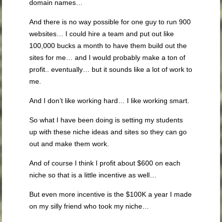
domain names…
And there is no way possible for one guy to run 900
websites… I could hire a team and put out like
100,000 bucks a month to have them build out the
sites for me… and I would probably make a ton of
profit.. eventually… but it sounds like a lot of work to
me.
And I don’t like working hard… I like working smart.
So what I have been doing is setting my students
up with these niche ideas and sites so they can go
out and make them work.
And of course I think I profit about $600 on each
niche so that is a little incentive as well…
But even more incentive is the $100K a year I made
on my silly friend who took my niche…