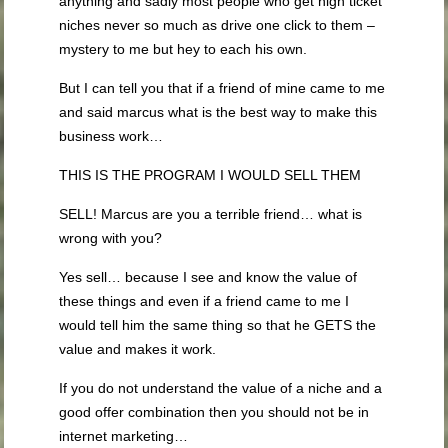
anything and sadly most people who get high ticket
niches never so much as drive one click to them –
mystery to me but hey to each his own.
But I can tell you that if a friend of mine came to me
and said marcus what is the best way to make this
business work…
THIS IS THE PROGRAM I WOULD SELL THEM
SELL! Marcus are you a terrible friend… what is
wrong with you?
Yes sell… because I see and know the value of
these things and even if a friend came to me I
would tell him the same thing so that he GETS the
value and makes it work.
If you do not understand the value of a niche and a
good offer combination then you should not be in
internet marketing…