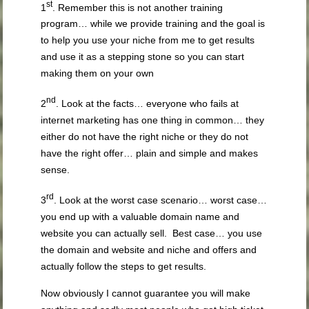
st
1
. Remember this is not another training
program… while we provide training and the goal is
to help you use your niche from me to get results
and use it as a stepping stone so you can start
making them on your own
nd
2
. Look at the facts… everyone who fails at
internet marketing has one thing in common… they
either do not have the right niche or they do not
have the right offer… plain and simple and makes
sense.
rd
3
. Look at the worst case scenario… worst case…
you end up with a valuable domain name and
website you can actually sell. Best case… you use
the domain and website and niche and offers and
actually follow the steps to get results.
Now obviously I cannot guarantee you will make