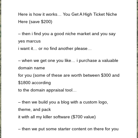
Here is how it works… You Get A High Ticket Niche
Here (save $200)
– then i find you a good niche market and you say
yes marcus
i want it… or no find another please…
– when we get one you like… i purchase a valuable
domain name
for you (some of these are worth between $300 and
$1800 according
to the domain appraisal tool…
– then we build you a blog with a custom logo,
theme, and pack
it with all my killer software ($700 value)
– then we put some starter content on there for you