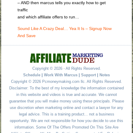
– AND then marcus tells you exactly how to get
traffic
and which affiliate offers to run…
Sound Like A Crazy Deal… Yea It Is – Signup Now
And Save
Copyright © 2026 - All Rights Reserved.
Schedule
|
Work With Marcus
|
Support
|
Notes
Copyright © 2026 Pcmoneymaking.com llc. All Rights Reserved.
Disclaimer: To the best of my knowledge the information contained
in this website and videos is true and accurate. We cannot
guarantee that you will make money using these principals. Please
use discretion when marketing online and contact a lawyer for any
legal advice. This is a training product... not a business
opportunity. We are not responsible for how you decide to use this
information. Some Of The Offers Promoted On This Site Are