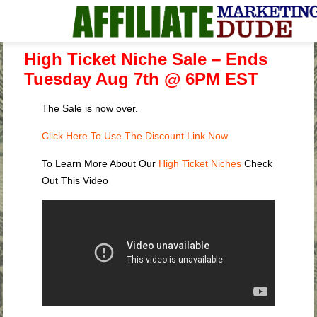
High Ticket Niche Sale – Ends
Tuesday Aug 7th @ 6PM EST
The Sale is now over.
Click Here To Use The Discount Link Now
To Learn More About Our
High Ticket Niches
Check
Out This Video