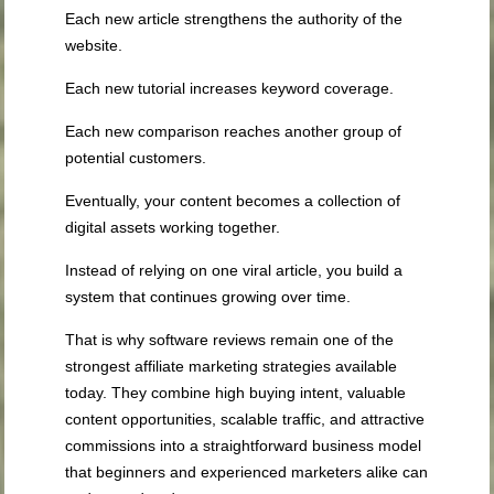
Each new article strengthens the authority of the
website.
Each new tutorial increases keyword coverage.
Each new comparison reaches another group of
potential customers.
Eventually, your content becomes a collection of
digital assets working together.
Instead of relying on one viral article, you build a
system that continues growing over time.
That is why software reviews remain one of the
strongest affiliate marketing strategies available
today. They combine high buying intent, valuable
content opportunities, scalable traffic, and attractive
commissions into a straightforward business model
that beginners and experienced marketers alike can