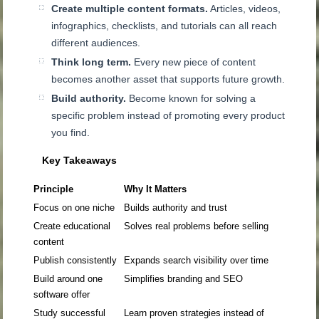
Create multiple content formats.
Articles, videos,
infographics, checklists, and tutorials can all reach
different audiences.
Think long term.
Every new piece of content
becomes another asset that supports future growth.
Build authority.
Become known for solving a
specific problem instead of promoting every product
you find.
Key Takeaways
Principle
Why It Matters
Focus on one niche
Builds authority and trust
Create educational
Solves real problems before selling
content
Publish consistently
Expands search visibility over time
Build around one
Simplifies branding and SEO
software offer
Study successful
Learn proven strategies instead of