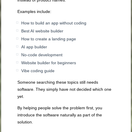
Examples include:
How to build an app without coding
Best AI website builder
How to create a landing page
AI app builder
No-code development
Website builder for beginners
Vibe coding guide
Someone searching these topics still needs
software. They simply have not decided which one
yet.
By helping people solve the problem first, you
introduce the software naturally as part of the
solution.