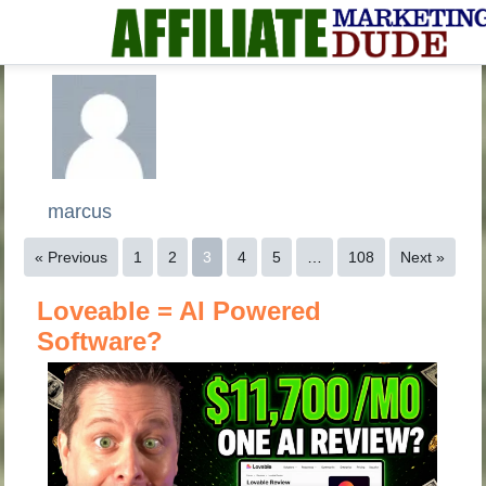
marcus
« Previous
1
2
3
4
5
…
108
Next »
Loveable = AI Powered
Software?