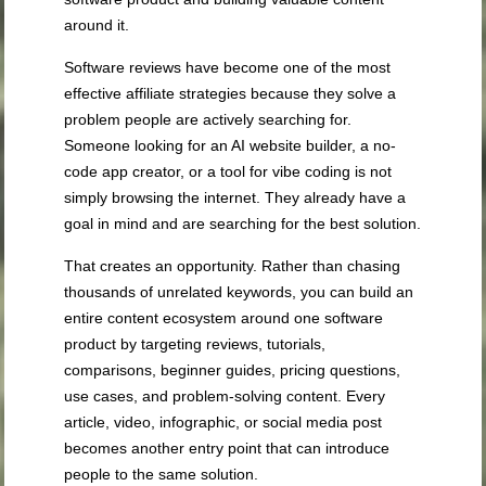
around it.
Software reviews have become one of the most
effective affiliate strategies because they solve a
problem people are actively searching for.
Someone looking for an AI website builder, a no-
code app creator, or a tool for vibe coding is not
simply browsing the internet. They already have a
goal in mind and are searching for the best solution.
That creates an opportunity. Rather than chasing
thousands of unrelated keywords, you can build an
entire content ecosystem around one software
product by targeting reviews, tutorials,
comparisons, beginner guides, pricing questions,
use cases, and problem-solving content. Every
article, video, infographic, or social media post
becomes another entry point that can introduce
people to the same solution.