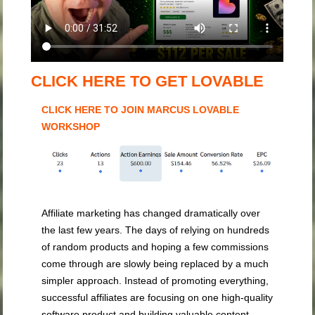
CLICK HERE TO GET LOVABLE
CLICK HERE TO JOIN MARCUS LOVABLE
WORKSHOP
Affiliate marketing has changed dramatically over
the last few years. The days of relying on hundreds
of random products and hoping a few commissions
come through are slowly being replaced by a much
simpler approach. Instead of promoting everything,
successful affiliates are focusing on one high-quality
software product and building valuable content