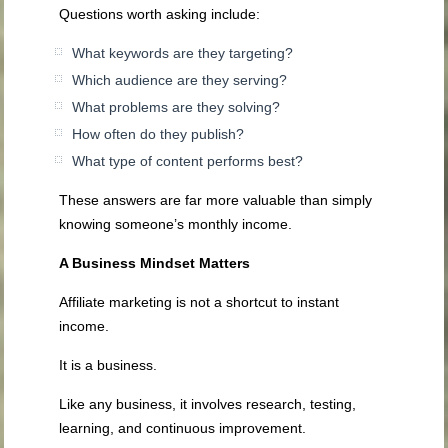
Questions worth asking include:
What keywords are they targeting?
Which audience are they serving?
What problems are they solving?
How often do they publish?
What type of content performs best?
These answers are far more valuable than simply
knowing someone’s monthly income.
A Business Mindset Matters
Affiliate marketing is not a shortcut to instant
income.
It is a business.
Like any business, it involves research, testing,
learning, and continuous improvement.