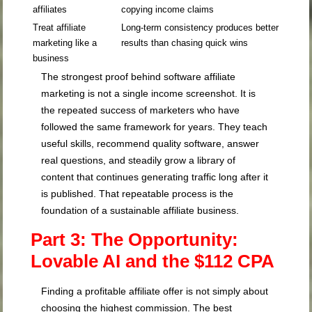
affiliates
copying income claims
Treat affiliate
Long-term consistency produces better
marketing like a
results than chasing quick wins
business
The strongest proof behind software affiliate
marketing is not a single income screenshot. It is
the repeated success of marketers who have
followed the same framework for years. They teach
useful skills, recommend quality software, answer
real questions, and steadily grow a library of
content that continues generating traffic long after it
is published. That repeatable process is the
foundation of a sustainable affiliate business.
Part 3: The Opportunity:
Lovable AI and the $112 CPA
Finding a profitable affiliate offer is not simply about
choosing the highest commission. The best