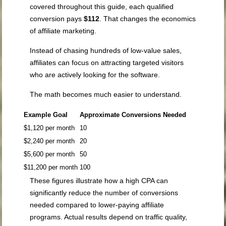
covered throughout this guide, each qualified
conversion pays
$112
. That changes the economics
of affiliate marketing.
Instead of chasing hundreds of low-value sales,
affiliates can focus on attracting targeted visitors
who are actively looking for the software.
The math becomes much easier to understand.
Example Goal
Approximate Conversions Needed
$1,120 per month
10
$2,240 per month
20
$5,600 per month
50
$11,200 per month
100
These figures illustrate how a high CPA can
significantly reduce the number of conversions
needed compared to lower-paying affiliate
programs. Actual results depend on traffic quality,