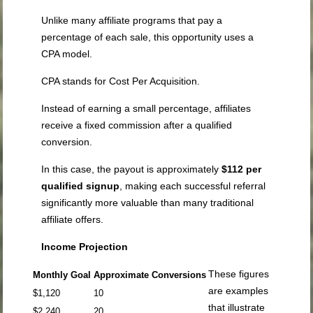
Unlike many affiliate programs that pay a
percentage of each sale, this opportunity uses a
CPA model.
CPA stands for Cost Per Acquisition.
Instead of earning a small percentage, affiliates
receive a fixed commission after a qualified
conversion.
In this case, the payout is approximately
$112 per
qualified signup
, making each successful referral
significantly more valuable than many traditional
affiliate offers.
Income Projection
These figures
Monthly Goal
Approximate Conversions
are examples
$1,120
10
that illustrate
$2,240
20