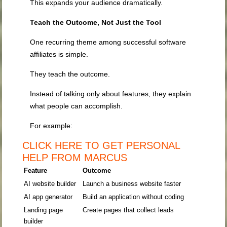
This expands your audience dramatically.
Teach the Outcome, Not Just the Tool
One recurring theme among successful software
affiliates is simple.
They teach the outcome.
Instead of talking only about features, they explain
what people can accomplish.
For example:
CLICK HERE TO GET PERSONAL
HELP FROM MARCUS
Feature
Outcome
AI website builder
Launch a business website faster
AI app generator
Build an application without coding
Landing page
Create pages that collect leads
builder