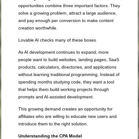
opportunities combine three important factors. They
solve a growing problem, attract a large audience,
and pay enough per conversion to make content
creation worthwhile.
Lovable AI checks many of these boxes.
As AI development continues to expand, more
people want to build websites, landing pages, SaaS
products, calculators, directories, and applications
without learning traditional programming. Instead of
spending months studying code, they want a tool
that helps them build working projects through
prompts and AI-assisted development.
This growing demand creates an opportunity for
affiliates who are willing to educate new users and
introduce them to the right solution.
Understanding the CPA Model