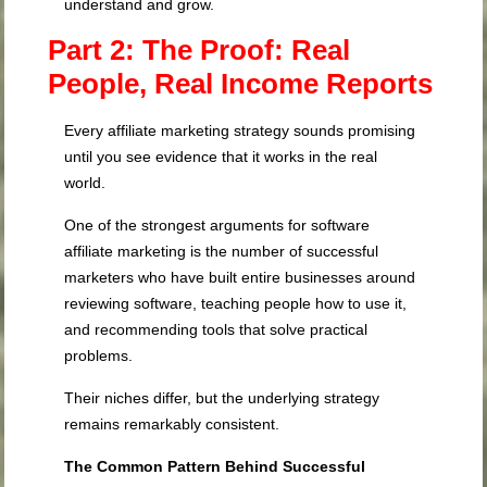
understand and grow.
Part 2: The Proof: Real
People, Real Income Reports
Every affiliate marketing strategy sounds promising
until you see evidence that it works in the real
world.
One of the strongest arguments for software
affiliate marketing is the number of successful
marketers who have built entire businesses around
reviewing software, teaching people how to use it,
and recommending tools that solve practical
problems.
Their niches differ, but the underlying strategy
remains remarkably consistent.
The Common Pattern Behind Successful