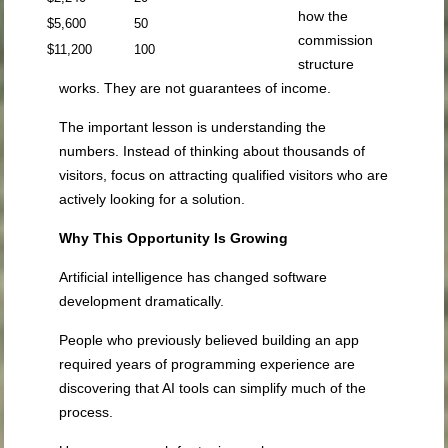
how the
$5,600
50
commission
$11,200
100
structure
works. They are not guarantees of income.
The important lesson is understanding the
numbers. Instead of thinking about thousands of
visitors, focus on attracting qualified visitors who are
actively looking for a solution.
Why This Opportunity Is Growing
Artificial intelligence has changed software
development dramatically.
People who previously believed building an app
required years of programming experience are
discovering that AI tools can simplify much of the
process.