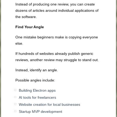
Instead of producing one review, you can create
dozens of articles around individual applications of
the software.
Find Your Angle
One mistake beginners make is copying everyone
else.
If hundreds of websites already publish generic
reviews, another review may struggle to stand out.
Instead, identify an angle.
Possible angles include:
Building Electron apps
AI tools for freelancers
Website creation for local businesses
Startup MVP development