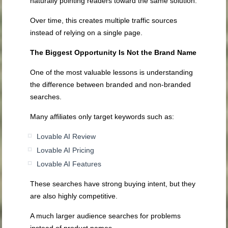
naturally pointing readers toward the same solution.
Over time, this creates multiple traffic sources
instead of relying on a single page.
The Biggest Opportunity Is Not the Brand Name
One of the most valuable lessons is understanding
the difference between branded and non-branded
searches.
Many affiliates only target keywords such as:
Lovable AI Review
Lovable AI Pricing
Lovable AI Features
These searches have strong buying intent, but they
are also highly competitive.
A much larger audience searches for problems
instead of product names.