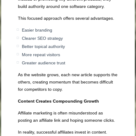
build authority around one software category.
This focused approach offers several advantages.
Easier branding
Clearer SEO strategy
Better topical authority
More repeat visitors
Greater audience trust
As the website grows, each new article supports the
others, creating momentum that becomes difficult
for competitors to copy.
Content Creates Compounding Growth
Affiliate marketing is often misunderstood as
posting an affiliate link and hoping someone clicks.
In reality, successful affiliates invest in content.