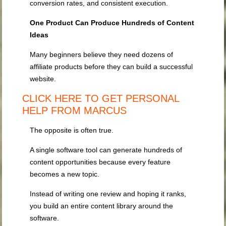
conversion rates, and consistent execution.
One Product Can Produce Hundreds of Content
Ideas
Many beginners believe they need dozens of
affiliate products before they can build a successful
website.
CLICK HERE TO GET PERSONAL
HELP FROM MARCUS
The opposite is often true.
A single software tool can generate hundreds of
content opportunities because every feature
becomes a new topic.
Instead of writing one review and hoping it ranks,
you build an entire content library around the
software.