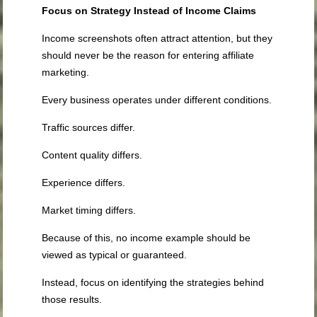
Focus on Strategy Instead of Income Claims
Income screenshots often attract attention, but they
should never be the reason for entering affiliate
marketing.
Every business operates under different conditions.
Traffic sources differ.
Content quality differs.
Experience differs.
Market timing differs.
Because of this, no income example should be
viewed as typical or guaranteed.
Instead, focus on identifying the strategies behind
those results.