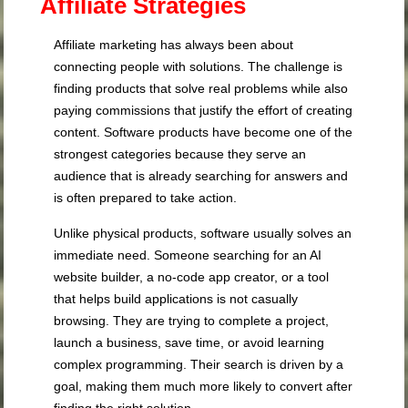
Affiliate Strategies
Affiliate marketing has always been about
connecting people with solutions. The challenge is
finding products that solve real problems while also
paying commissions that justify the effort of creating
content. Software products have become one of the
strongest categories because they serve an
audience that is already searching for answers and
is often prepared to take action.
Unlike physical products, software usually solves an
immediate need. Someone searching for an AI
website builder, a no-code app creator, or a tool
that helps build applications is not casually
browsing. They are trying to complete a project,
launch a business, save time, or avoid learning
complex programming. Their search is driven by a
goal, making them much more likely to convert after
finding the right solution.