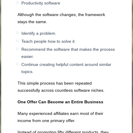
Productivity software
Although the software changes, the framework
stays the same.
Identify a problem.
Teach people how to solve it.
Recommend the software that makes the process
easier.
Continue creating helpful content around similar
topics.
This simple process has been repeated
successfully across countless software niches.
One Offer Can Become an Entire Business
Many experienced affiliates earn most of their
income from one primary offer.
Instead of promoting fifty different products, they