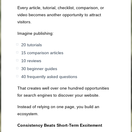
Every article, tutorial, checklist, comparison, or
video becomes another opportunity to attract
visitors.
Imagine publishing:
20 tutorials
15 comparison articles
10 reviews
30 beginner guides
40 frequently asked questions
That creates well over one hundred opportunities
for search engines to discover your website.
Instead of relying on one page, you build an
ecosystem.
Consistency Beats Short-Term Excitement