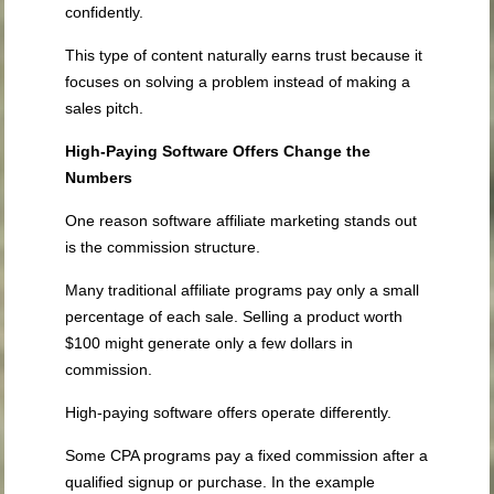
confidently.
This type of content naturally earns trust because it
focuses on solving a problem instead of making a
sales pitch.
High-Paying Software Offers Change the
Numbers
One reason software affiliate marketing stands out
is the commission structure.
Many traditional affiliate programs pay only a small
percentage of each sale. Selling a product worth
$100 might generate only a few dollars in
commission.
High-paying software offers operate differently.
Some CPA programs pay a fixed commission after a
qualified signup or purchase. In the example