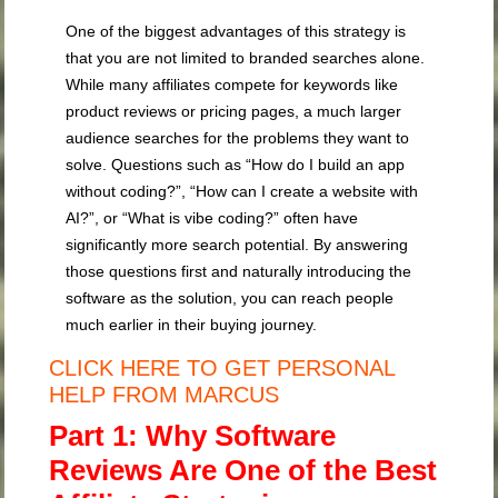
One of the biggest advantages of this strategy is
that you are not limited to branded searches alone.
While many affiliates compete for keywords like
product reviews or pricing pages, a much larger
audience searches for the problems they want to
solve. Questions such as “How do I build an app
without coding?”, “How can I create a website with
AI?”, or “What is vibe coding?” often have
significantly more search potential. By answering
those questions first and naturally introducing the
software as the solution, you can reach people
much earlier in their buying journey.
CLICK HERE TO GET PERSONAL
HELP FROM MARCUS
Part 1: Why Software
Reviews Are One of the Best