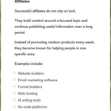
Affiliates
Successful affiliates do not rely on luck.
They build content around a focused topic and
continue publishing useful information over a long
period.
Instead of promoting random products every week,
they become known for helping people in one
specific area.
Examples include:
Website builders
Email marketing software
Funnel builders
Web hosting
AI writing tools
No-code platforms