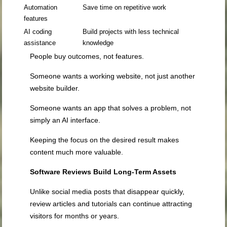
Automation
Save time on repetitive work
features
AI coding
Build projects with less technical
assistance
knowledge
People buy outcomes, not features.
Someone wants a working website, not just another
website builder.
Someone wants an app that solves a problem, not
simply an AI interface.
Keeping the focus on the desired result makes
content much more valuable.
Software Reviews Build Long-Term Assets
Unlike social media posts that disappear quickly,
review articles and tutorials can continue attracting
visitors for months or years.