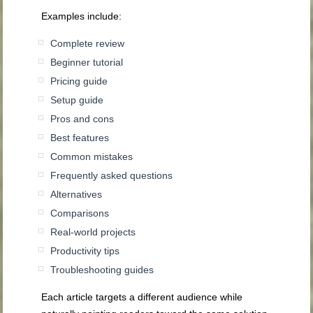
Examples include:
Complete review
Beginner tutorial
Pricing guide
Setup guide
Pros and cons
Best features
Common mistakes
Frequently asked questions
Alternatives
Comparisons
Real-world projects
Productivity tips
Troubleshooting guides
Each article targets a different audience while