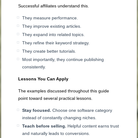
Successful affiliates understand this.
They measure performance.
They improve existing articles.
They expand into related topics.
They refine their keyword strategy.
They create better tutorials.
Most importantly, they continue publishing
consistently.
Lessons You Can Apply
The examples discussed throughout this guide
point toward several practical lessons.
Stay focused.
Choose one software category
instead of constantly changing niches.
Teach before selling.
Helpful content earns trust
and naturally leads to conversions.