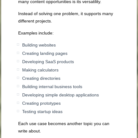
many content opportunities is its versatility.
Instead of solving one problem, it supports many
different projects.
Examples include:
Building websites
Creating landing pages
Developing SaaS products
Making calculators
Creating directories
Building internal business tools
Developing simple desktop applications
Creating prototypes
Testing startup ideas
Each use case becomes another topic you can
write about.