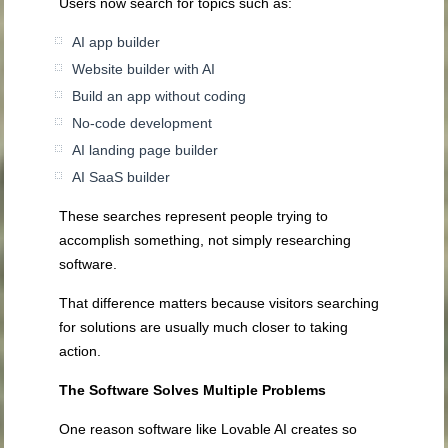
Users now search for topics such as:
AI app builder
Website builder with AI
Build an app without coding
No-code development
AI landing page builder
AI SaaS builder
These searches represent people trying to
accomplish something, not simply researching
software.
That difference matters because visitors searching
for solutions are usually much closer to taking
action.
The Software Solves Multiple Problems
One reason software like Lovable AI creates so