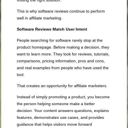
This is why software reviews continue to perform
well in affiliate marketing.
Software Reviews Match User Intent
People searching for software rarely stop at the
product homepage. Before making a decision, they
want to learn more. They look for reviews, tutorials,
comparisons, pricing information, pros and cons,
and real examples from people who have used the
tool.
That creates an opportunity for affiliate marketers.
Instead of simply promoting a product, you become
the person helping someone make a better
decision. Your content answers questions, explains
features, demonstrates use cases, and provides
guidance that helps visitors move forward