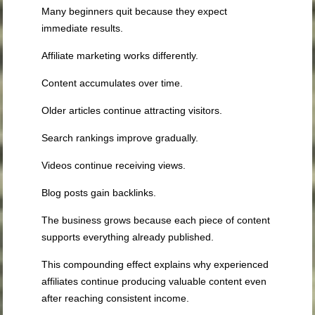
Many beginners quit because they expect
immediate results.
Affiliate marketing works differently.
Content accumulates over time.
Older articles continue attracting visitors.
Search rankings improve gradually.
Videos continue receiving views.
Blog posts gain backlinks.
The business grows because each piece of content
supports everything already published.
This compounding effect explains why experienced
affiliates continue producing valuable content even
after reaching consistent income.