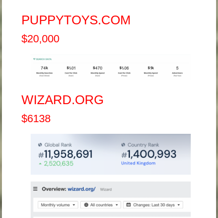
PUPPYTOYS.COM
$20,000
WIZARD.ORG
$6138