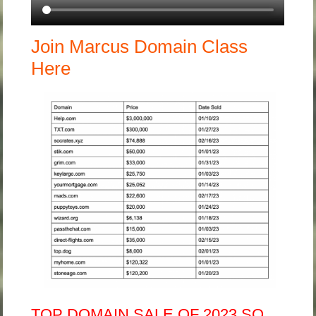
Join Marcus Domain Class
Here
TOP DOMAIN SALE OF 2023 SO