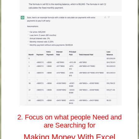
2. Focus on what people Need and
are Searching for
Making Money With Excel