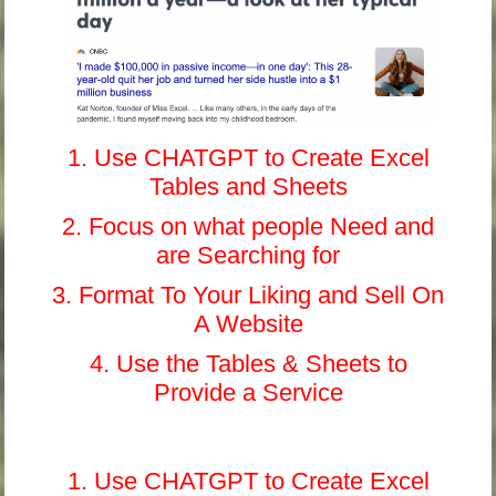
1. Use CHATGPT to Create Excel
Tables and Sheets
2. Focus on what people Need and
are Searching for
3. Format To Your Liking and Sell On
A Website
4. Use the Tables & Sheets to
Provide a Service
1. Use CHATGPT to Create Excel