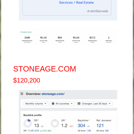
STONEAGE.COM
$120,200