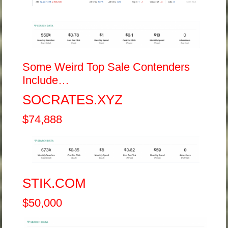
Some Weird Top Sale Contenders
Include…
SOCRATES.XYZ
$74,888
STIK.COM
$50,000