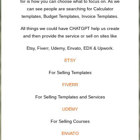
for is how you can choose what to focus on. As we
can see people are searching for Calculator
templates, Budget Templates, Invoice Templates.
All things we could have CHATGPT help us create
and then provide the service or sell on sites like
Etsy, Fiverr, Udemy, Envato, EDX & Upwork.
ETSY
For Selling Templates
FIVERR
For Selling Templates and Services
UDEMY
For Selling Courses
ENVATO