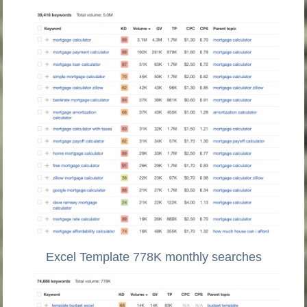
Excel Template 778K monthly searches