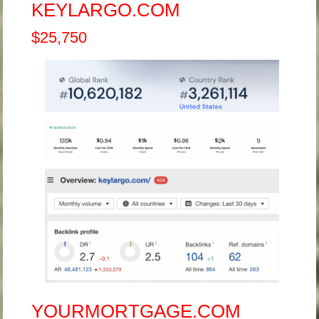
KEYLARGO.COM
$25,750
YOURMORTGAGE.COM