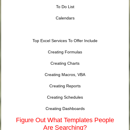
To Do List
Calendars
Top Excel Services To Offer Include
Creating Formulas
Creating Charts
Creating Macros, VBA
Creating Reports
Creating Schedules
Creating Dashboards
Figure Out What Templates People
Are Searching?