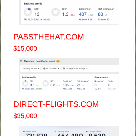
PASSTHEHAT.COM
$15,000
DIRECT-FLIGHTS.COM
$35,000