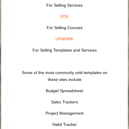
For Selling Services
EDX
For Selling Courses
UPWORK
For Selling Templates and Services
Some of the most commonly sold templates on
these sites include
Budget Spreadsheet
Sales Trackers
Project Management
Habit Tracker