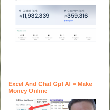
Excel And Chat Gpt AI = Make
Money Online