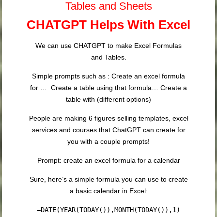
Tables and Sheets
CHATGPT Helps With Excel
We can use CHATGPT to make Excel Formulas
and Tables.
Simple prompts such as : Create an excel formula
for … Create a table using that formula… Create a
table with (different options)
People are making 6 figures selling templates, excel
services and courses that ChatGPT can create for
you with a couple prompts!
Prompt: create an excel formula for a calendar
Sure, here’s a simple formula you can use to create
a basic calendar in Excel:
=DATE(YEAR(TODAY()),MONTH(TODAY()),1)