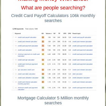
What are people searching?
Credit Card Payoff Calculators 106k monthly
searches
Mortgage Calculator 5 Million monthly
searches