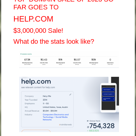
FAR GOES TO
HELP.COM
$3,000,000 Sale!
What do the stats look like?