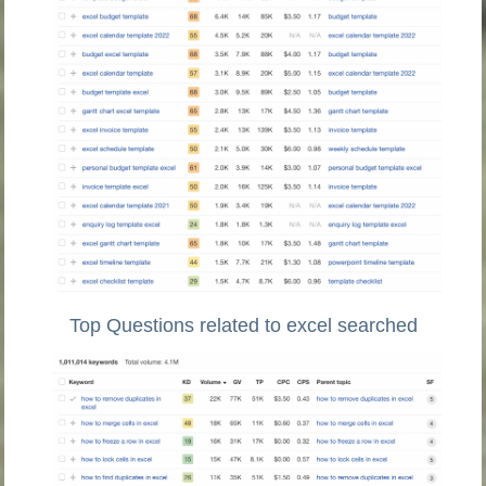
Top Questions related to excel searched