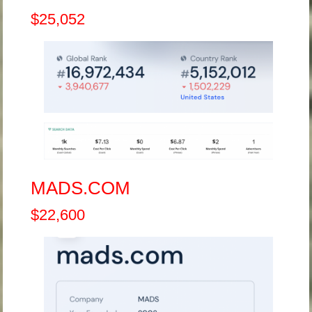
$25,052
MADS.COM
$22,600