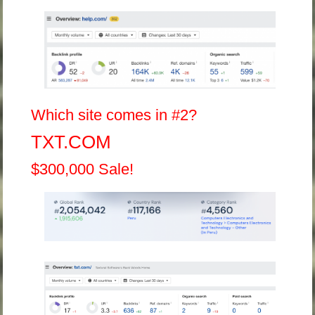
Which site comes in #2?
TXT.COM
$300,000 Sale!