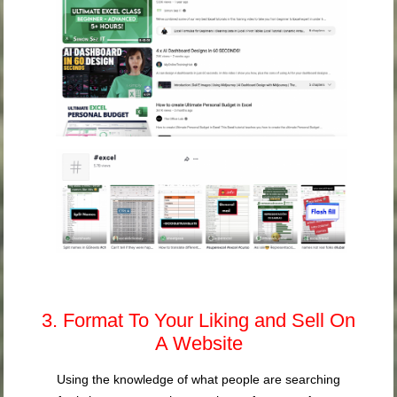
3. Format To Your Liking and Sell On
A Website
Using the knowledge of what people are searching