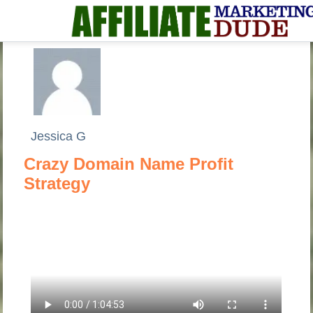
Jessica G
Crazy Domain Name Profit
Strategy