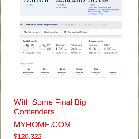
With Some Final Big
Contenders
MYHOME.COM
$120,322