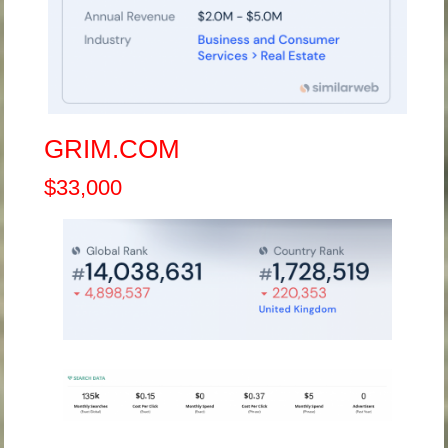
GRIM.COM
$33,000