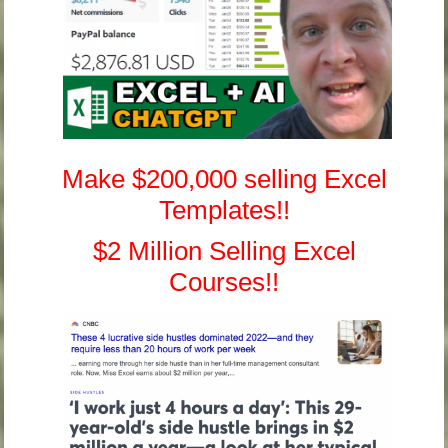
Make $200,000 selling Excel
Templates!!
$2 Million Selling Excel
Courses!!