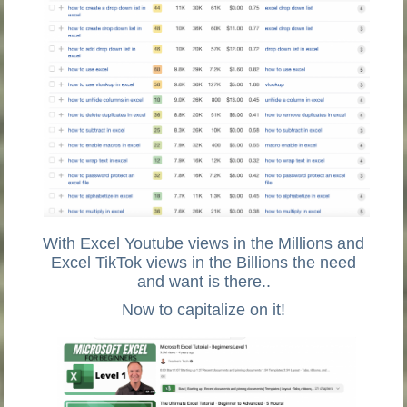
With Excel Youtube views in the Millions and
Excel TikTok views in the Billions the need
and want is there..
Now to capitalize on it!