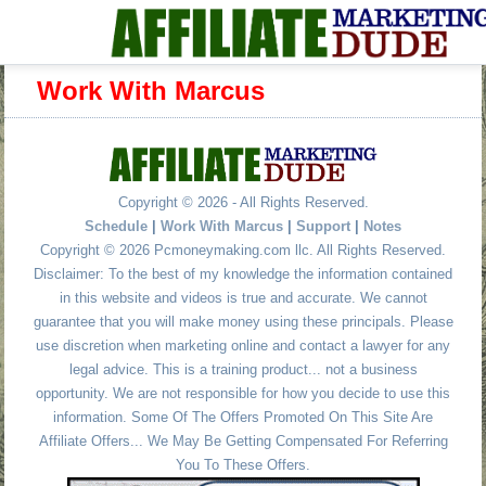
Work With Marcus
Copyright © 2026 - All Rights Reserved.
Schedule
|
Work With Marcus
|
Support
|
Notes
Copyright © 2026 Pcmoneymaking.com llc. All Rights Reserved.
Disclaimer: To the best of my knowledge the information contained
in this website and videos is true and accurate. We cannot
guarantee that you will make money using these principals. Please
use discretion when marketing online and contact a lawyer for any
legal advice. This is a training product... not a business
opportunity. We are not responsible for how you decide to use this
information. Some Of The Offers Promoted On This Site Are
Affiliate Offers... We May Be Getting Compensated For Referring
You To These Offers.