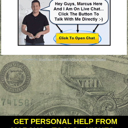
Powered by
WordPress
and
Simple Affiliate WordPress Themes
GET PERSONAL HELP FROM