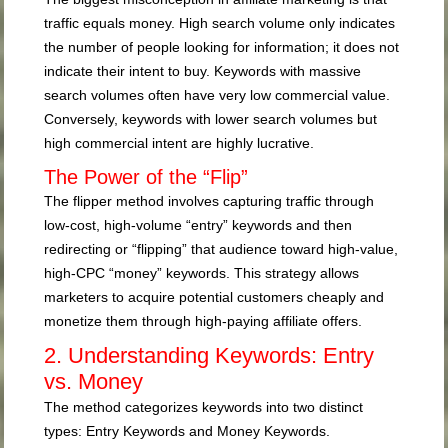
traffic equals money. High search volume only indicates
the number of people looking for information; it does not
indicate their intent to buy. Keywords with massive
search volumes often have very low commercial value.
Conversely, keywords with lower search volumes but
high commercial intent are highly lucrative.
The Power of the “Flip”
The flipper method involves capturing traffic through
low-cost, high-volume “entry” keywords and then
redirecting or “flipping” that audience toward high-value,
high-CPC “money” keywords. This strategy allows
marketers to acquire potential customers cheaply and
monetize them through high-paying affiliate offers.
2. Understanding Keywords: Entry
vs. Money
The method categorizes keywords into two distinct
types: Entry Keywords and Money Keywords.