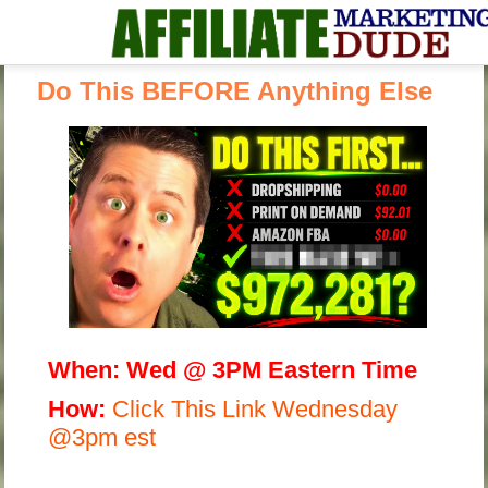
Do This BEFORE Anything Else
When:
Wed @ 3PM Eastern Time
H
ow:
Click This Link Wednesday
@3pm est