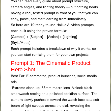
You can read every guide about prompt structure,
camera angles, and lighting theory — but nothing beats
having a real, tested prompt in front of you that you can
copy, paste, and start learning from immediately.
So here are 10 ready-to-use Hailuo AI video prompts,
each built using the proven formula:
[Camera] + [Subject] + [Action] + [Lighting] +
[Style/Mood]
Each prompt includes a breakdown of
why
it works, so
you can start remixing them for your own projects.
Prompt 1: The Cinematic Product
Hero Shot
Best For:
E-commerce, product launches, social media
ads
“Extreme close-up, 85mm macro lens. A sleek black
smartwatch resting on a polished obsidian surface. The
camera slowly pushes in toward the watch face as a soft
beam of light sweeps across the dial, revealing the