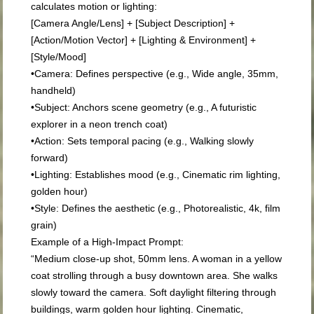
calculates motion or lighting:
[Camera Angle/Lens] + [Subject Description] +
[Action/Motion Vector] + [Lighting & Environment] +
[Style/Mood]
•
Camera:
Defines perspective (e.g.,
Wide angle, 35mm,
handheld
)
•
Subject:
Anchors scene geometry (e.g.,
A futuristic
explorer in a neon trench coat
)
•
Action:
Sets temporal pacing (e.g.,
Walking slowly
forward
)
•
Lighting:
Establishes mood (e.g.,
Cinematic rim lighting,
golden hour
)
•
Style:
Defines the aesthetic (e.g.,
Photorealistic, 4k, film
grain
)
Example of a High-Impact Prompt:
“Medium close-up shot, 50mm lens. A woman in a yellow
coat strolling through a busy downtown area. She walks
slowly toward the camera. Soft daylight filtering through
buildings, warm golden hour lighting. Cinematic,