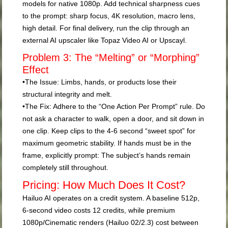
models for native 1080p. Add technical sharpness cues
to the prompt:
sharp focus, 4K resolution, macro lens,
high detail
. For final delivery, run the clip through an
external AI upscaler like Topaz Video AI or Upscayl.
Problem 3: The “Melting” or “Morphing”
Effect
•
The Issue:
Limbs, hands, or products lose their
structural integrity and melt.
•
The Fix:
Adhere to the
“One Action Per Prompt”
rule. Do
not ask a character to walk, open a door, and sit down in
one clip. Keep clips to the 4-6 second “sweet spot” for
maximum geometric stability. If hands must be in the
frame, explicitly prompt:
The subject’s hands remain
completely still throughout.
Pricing: How Much Does It Cost?
Hailuo AI operates on a credit system. A baseline 512p,
6-second video costs 12 credits, while premium
1080p/Cinematic renders (Hailuo 02/2.3) cost between