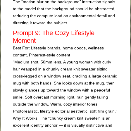
The “motion blur on the background” instruction signals
to the model that the background should be abstracted,
reducing the compute load on environmental detail and
directing it toward the subject.
Prompt 9: The Cozy Lifestyle
Moment
Best For:
Lifestyle brands, home goods, wellness
content, Pinterest-style content
“Medium shot, 50mm lens. A young woman with curly
hair wrapped in a chunky cream knit sweater sitting
cross-legged on a window seat, cradling a large ceramic
mug with both hands. She looks down at the mug, then
slowly glances up toward the window with a peaceful
smile. Soft overcast morning light, rain gently falling
outside the window. Warm, cozy interior tones.
Photorealistic, lifestyle editorial aesthetic, soft film grain.”
Why It Works:
The “chunky cream knit sweater” is an
excellent identity anchor — it is visually distinctive and