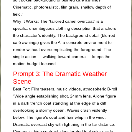
Cinematic, photorealistic, film grain, shallow depth of
field.”
Why It Works:
The “tailored camel overcoat” is a
specific, unambiguous clothing description that anchors
the character’s identity. The background detail (blurred
café awnings) gives the AI a concrete environment to
render without overcomplicating the foreground. The
single action — walking toward camera — keeps the
motion budget focused.
Prompt 3: The Dramatic Weather
Scene
Best For:
Film teasers, music videos, atmospheric B-roll
“Wide angle establishing shot, 24mm lens. A lone figure
in a dark trench coat standing at the edge of a cliff
overlooking a stormy ocean. Waves crash violently
below. The figure’s coat and hair whip in the wind.
Dramatic overcast sky with lightning in the far distance.
Cinematic, high contrast, desaturated teal color grade,