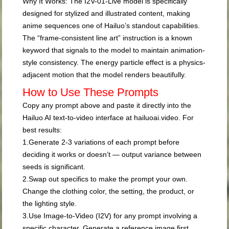
Why It Works:
The I2V-01-Live model is specifically
designed for stylized and illustrated content, making
anime sequences one of Hailuo’s standout capabilities.
The “frame-consistent line art” instruction is a known
keyword that signals to the model to maintain animation-
style consistency. The energy particle effect is a physics-
adjacent motion that the model renders beautifully.
How to Use These Prompts
Copy any prompt above and paste it directly into the
Hailuo AI text-to-video interface at
hailuoai.video
. For
best results:
1.
Generate 2-3 variations
of each prompt before
deciding it works or doesn’t — output variance between
seeds is significant.
2.
Swap out specifics
to make the prompt your own.
Change the clothing color, the setting, the product, or
the lighting style.
3.
Use Image-to-Video (I2V)
for any prompt involving a
specific character. Generate a reference image first,