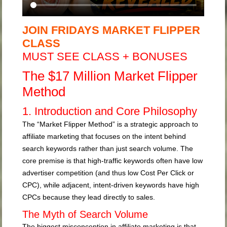
JOIN FRIDAYS MARKET FLIPPER
CLASS
MUST SEE CLASS + BONUSES
The $17 Million Market Flipper
Method
1. Introduction and Core Philosophy
The “Market Flipper Method” is a strategic approach to
affiliate marketing that focuses on the intent behind
search keywords rather than just search volume. The
core premise is that high-traffic keywords often have low
advertiser competition (and thus low Cost Per Click or
CPC), while adjacent, intent-driven keywords have high
CPCs because they lead directly to sales.
The Myth of Search Volume
The biggest misconception in affiliate marketing is that