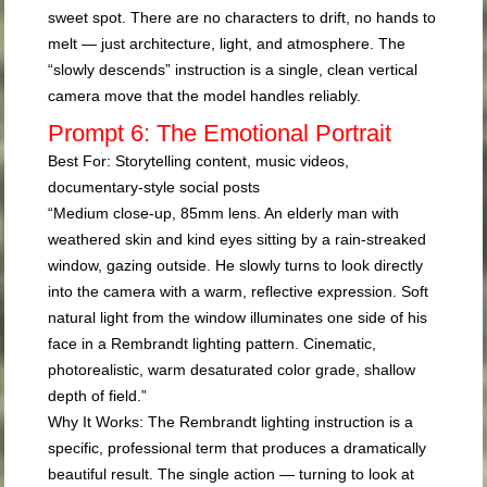
sweet spot. There are no characters to drift, no hands to
melt — just architecture, light, and atmosphere. The
“slowly descends” instruction is a single, clean vertical
camera move that the model handles reliably.
Prompt 6: The Emotional Portrait
Best For:
Storytelling content, music videos,
documentary-style social posts
“Medium close-up, 85mm lens. An elderly man with
weathered skin and kind eyes sitting by a rain-streaked
window, gazing outside. He slowly turns to look directly
into the camera with a warm, reflective expression. Soft
natural light from the window illuminates one side of his
face in a Rembrandt lighting pattern. Cinematic,
photorealistic, warm desaturated color grade, shallow
depth of field.”
Why It Works:
The Rembrandt lighting instruction is a
specific, professional term that produces a dramatically
beautiful result. The single action — turning to look at