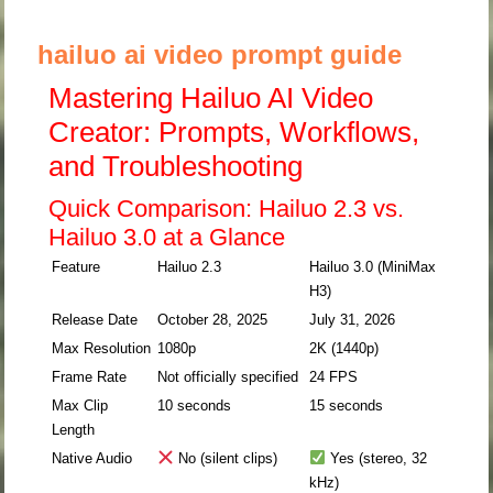
hailuo ai video prompt guide
Mastering Hailuo AI Video
Creator: Prompts, Workflows,
and Troubleshooting
Quick Comparison: Hailuo 2.3 vs.
Hailuo 3.0 at a Glance
Feature
Hailuo 2.3
Hailuo 3.0 (MiniMax
H3)
Release Date
October 28, 2025
July 31, 2026
Max Resolution
1080p
2K (1440p)
Frame Rate
Not officially specified
24 FPS
Max Clip
10 seconds
15 seconds
Length
Native Audio
No (silent clips)
Yes (stereo, 32
kHz)