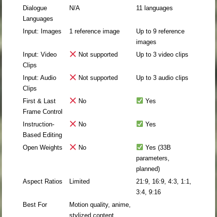
Dialogue
N/A
11 languages
Languages
Input: Images
1 reference image
Up to 9 reference
images
Input: Video
Not supported
Up to 3 video clips
Clips
Input: Audio
Not supported
Up to 3 audio clips
Clips
First & Last
No
Yes
Frame Control
Instruction-
No
Yes
Based Editing
Open Weights
No
Yes (33B
parameters,
planned)
Aspect Ratios
Limited
21:9, 16:9, 4:3, 1:1,
3:4, 9:16
Best For
Motion quality, anime,
stylized content