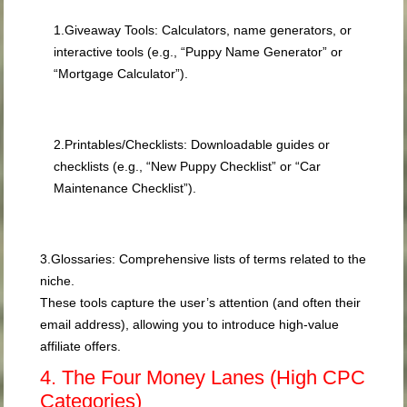
1.
Giveaway Tools:
Calculators, name generators, or
interactive tools (e.g., “Puppy Name Generator” or
“Mortgage Calculator”).
2.
Printables/Checklists:
Downloadable guides or
checklists (e.g., “New Puppy Checklist” or “Car
Maintenance Checklist”).
3.
Glossaries:
Comprehensive lists of terms related to the
niche.
These tools capture the user’s attention (and often their
email address), allowing you to introduce high-value
affiliate offers.
4. The Four Money Lanes (High CPC
Categories)