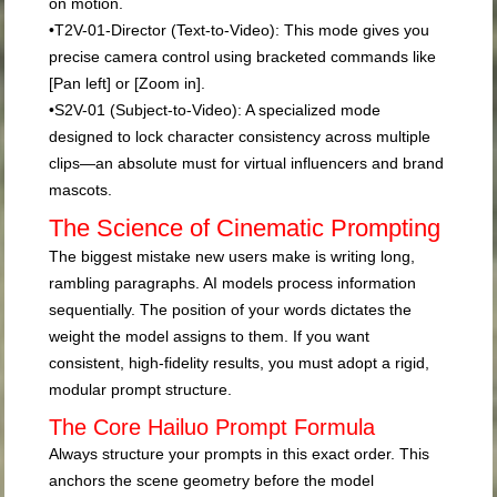
on motion.
•
T2V-01-Director (Text-to-Video):
This mode gives you
precise camera control using bracketed commands like
[Pan left]
or
[Zoom in]
.
•
S2V-01 (Subject-to-Video):
A specialized mode
designed to lock character consistency across multiple
clips—an absolute must for virtual influencers and brand
mascots.
The Science of Cinematic Prompting
The biggest mistake new users make is writing long,
rambling paragraphs. AI models process information
sequentially. The position of your words dictates the
weight the model assigns to them. If you want
consistent, high-fidelity results, you must adopt a rigid,
modular prompt structure.
The Core Hailuo Prompt Formula
Always structure your prompts in this exact order. This
anchors the scene geometry before the model