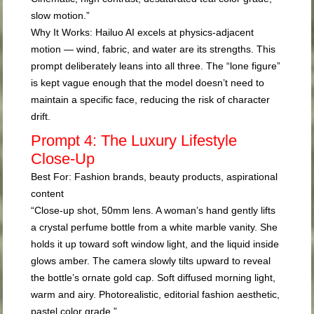
slow motion.”
Why It Works:
Hailuo AI excels at physics-adjacent
motion — wind, fabric, and water are its strengths. This
prompt deliberately leans into all three. The “lone figure”
is kept vague enough that the model doesn’t need to
maintain a specific face, reducing the risk of character
drift.
Prompt 4: The Luxury Lifestyle
Close-Up
Best For:
Fashion brands, beauty products, aspirational
content
“Close-up shot, 50mm lens. A woman’s hand gently lifts
a crystal perfume bottle from a white marble vanity. She
holds it up toward soft window light, and the liquid inside
glows amber. The camera slowly tilts upward to reveal
the bottle’s ornate gold cap. Soft diffused morning light,
warm and airy. Photorealistic, editorial fashion aesthetic,
pastel color grade.”