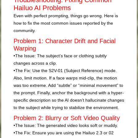
Hailuo AI Problems
Even with perfect prompting, things go wrong. Here is
how to fix the most common issues reported by the
community.
Problem 1: Character Drift and Facial
Warping
•
The Issue:
The subject’s face or clothing subtly
changes across a clip.
•
The Fix:
Use the
S2V-01 (Subject Reference)
mode.
Also, limit motion. If a face warps mid-clip, the motion
was too extreme. Add “subtle” or “minimal movement” to
the prompt. Finally, anchor the background with a hyper-
specific description so the AI doesn’t hallucinate changes
to the subject while trying to stabilize the environment.
Problem 2: Blurry or Soft Video Quality
•
The Issue:
The generated video looks soft or muddy.
•
The Fix:
Ensure you are using the Hailuo 2.3 or 02