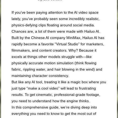
If you’ve been paying attention to the AI video space
lately, you’ve probably seen some incredibly realistic,
physics-defying clips floating around social media.
Chances are, a lot of them were made with Hailuo AI.
Built by the Chinese AI company MiniMax, Hailuo AI has
rapidly become a favorite “Virtual Studio” for marketers,
filmmakers, and content creators. Why? Because it
excels at things other models struggle with—like
physically accurate motion simulation (think flowing
fabric, rippling water, and hair blowing in the wind) and
maintaining character consistency.
But like any AI tool, treating it like a magic box where you
just type “make a cool video” will lead to frustrating
results. To get cinematic, professional-grade footage,
you need to understand how the engine thinks.
In this comprehensive guide, we’re diving deep into
everything you need to know to get the most out of