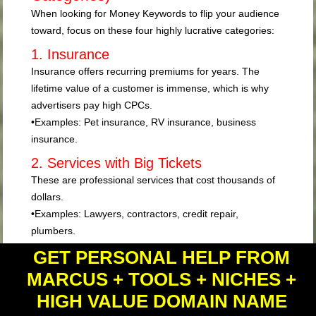
When looking for Money Keywords to flip your audience
toward, focus on these four highly lucrative categories:
1. Insurance
Insurance offers recurring premiums for years. The
lifetime value of a customer is immense, which is why
advertisers pay high CPCs.
•
Examples:
Pet insurance, RV insurance, business
insurance.
2. Services with Big Tickets
These are professional services that cost thousands of
dollars.
•
Examples:
Lawyers, contractors, credit repair,
plumbers.
3. Software and Subscriptions (SaaS)
GET PERSONAL HELP FROM
Software often operates on a recurring revenue model.
MARCUS + TOOLS + NICHES +
•
Examples:
Accounting software, website builders,
HIGH VALUE DOMAIN NAME
organization software.