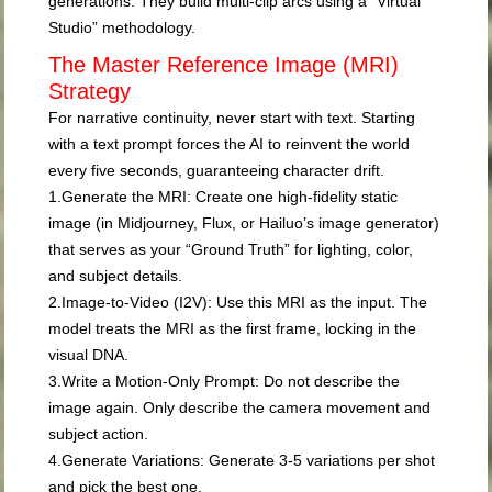
generations. They build multi-clip arcs using a “Virtual
Studio” methodology.
The Master Reference Image (MRI)
Strategy
For narrative continuity, never start with text. Starting
with a text prompt forces the AI to reinvent the world
every five seconds, guaranteeing character drift.
1.
Generate the MRI:
Create one high-fidelity static
image (in Midjourney, Flux, or Hailuo’s image generator)
that serves as your “Ground Truth” for lighting, color,
and subject details.
2.
Image-to-Video (I2V):
Use this MRI as the input. The
model treats the MRI as the first frame, locking in the
visual DNA.
3.
Write a Motion-Only Prompt:
Do not describe the
image again. Only describe the camera movement and
subject action.
4.
Generate Variations:
Generate 3-5 variations per shot
and pick the best one.