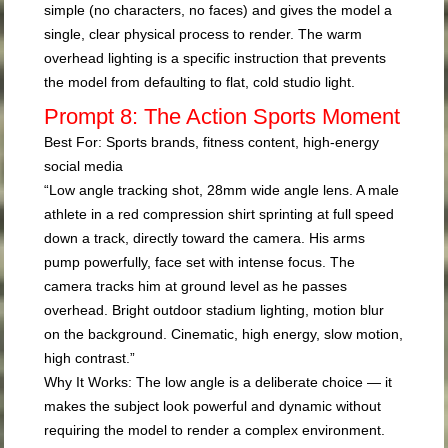
simple (no characters, no faces) and gives the model a
single, clear physical process to render. The warm
overhead lighting is a specific instruction that prevents
the model from defaulting to flat, cold studio light.
Prompt 8: The Action Sports Moment
Best For:
Sports brands, fitness content, high-energy
social media
“Low angle tracking shot, 28mm wide angle lens. A male
athlete in a red compression shirt sprinting at full speed
down a track, directly toward the camera. His arms
pump powerfully, face set with intense focus. The
camera tracks him at ground level as he passes
overhead. Bright outdoor stadium lighting, motion blur
on the background. Cinematic, high energy, slow motion,
high contrast.”
Why It Works:
The low angle is a deliberate choice — it
makes the subject look powerful and dynamic without
requiring the model to render a complex environment.