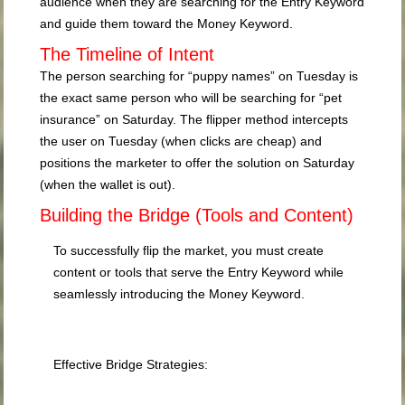
audience when they are searching for the Entry Keyword
and guide them toward the Money Keyword.
The Timeline of Intent
The person searching for “puppy names” on Tuesday is
the exact same person who will be searching for “pet
insurance” on Saturday. The flipper method intercepts
the user on Tuesday (when clicks are cheap) and
positions the marketer to offer the solution on Saturday
(when the wallet is out).
Building the Bridge (Tools and Content)
To successfully flip the market, you must create
content or tools that serve the Entry Keyword while
seamlessly introducing the Money Keyword.
Effective Bridge Strategies: