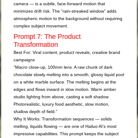
camera — is a subtle, face-forward motion that
minimizes drift risk. The “rain-streaked window” adds
atmospheric motion to the background without requiring
complex subject movement.
Prompt 7: The Product
Transformation
Best For:
Viral content, product reveals, creative brand
campaigns
“Macro close-up, 100mm lens. A raw chunk of dark
chocolate slowly melting into a smooth, glossy liquid pool
on a white marble surface. The melting begins at the
edges and flows inward in slow motion. Warm amber
studio lighting from above, casting a soft shadow.
Photorealistic, luxury food aesthetic, slow motion,
shallow depth of field.”
Why It Works:
Transformation sequences — solids
melting, liquids flowing — are one of Hailuo AI’s most
impressive capabilities. This prompt keeps the subject