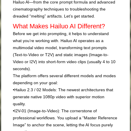
Hailuo AI—from the core prompt formula and advanced
cinematography techniques to troubleshooting the
dreaded “melting” artifacts. Let’s get started.
What Makes Hailuo AI Different?
Before we get into prompting, it helps to understand
what you’re working with. Hailuo AI operates as a
multimodal video model, transforming text prompts
(Text-to-Video or T2V) and static images (Image-to-
Video or I2V) into short-form video clips (usually 4 to 10
seconds).
The platform offers several different models and modes
depending on your goal:
•
Hailuo 2.3 / 02 Models:
The newest architectures that
generate native 1080p video with superior motion
quality.
•
I2V-01 (Image-to-Video):
The cornerstone of
professional workflows. You upload a “Master Reference
Image” to anchor the scene, letting the AI focus purely