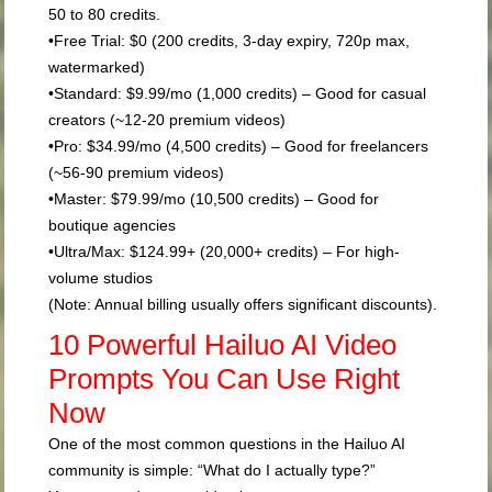
50 to 80 credits.
•
Free Trial:
$0 (200 credits, 3-day expiry, 720p max,
watermarked)
•
Standard:
$9.99/mo (1,000 credits) – Good for casual
creators (~12-20 premium videos)
•
Pro:
$34.99/mo (4,500 credits) – Good for freelancers
(~56-90 premium videos)
•
Master:
$79.99/mo (10,500 credits) – Good for
boutique agencies
•
Ultra/Max:
$124.99+ (20,000+ credits) – For high-
volume studios
(Note: Annual billing usually offers significant discounts).
10 Powerful Hailuo AI Video
Prompts You Can Use Right
Now
One of the most common questions in the Hailuo AI
community is simple: “What do I actually type?”