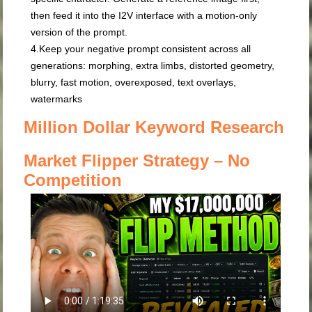
then feed it into the I2V interface with a motion-only
version of the prompt.
4.
Keep your negative prompt consistent
across all
generations:
morphing, extra limbs, distorted geometry,
blurry, fast motion, overexposed, text overlays,
watermarks
Million Dollar Keyword Research
Market Flipper Strategy – No
Competition