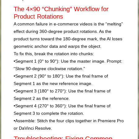
The 4×90 “Chunking” Workflow for
Product Rotations
A common failure in e-commerce videos is the “melting”
effect during 360-degree product rotations. As the
product turns toward the 180-degree mark, the AI loses
geometric anchor data and warps the object.
To fix this, break the rotation into chunks:
•
Segment 1 (0° to 90°):
Use the master image. Prompt:
“Slow 90-degree clockwise rotation.”
•
Segment 2 (90° to 180°):
Use the
final frame
of
Segment 1 as the new reference image.
•
Segment 3 (180° to 270°):
Use the final frame of
Segment 2 as the reference.
•
Segment 4 (270° to 360°):
Use the final frame of
Segment 3 to complete the rotation.
•
Assemble:
Stitch the four clips together in Premiere Pro
or DaVinci Resolve.
Troubleshooting: Fixing Common