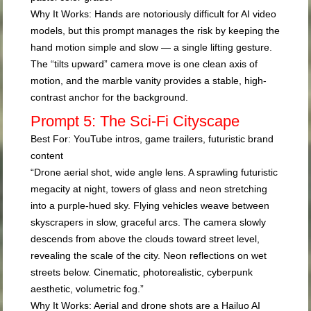
Why It Works:
Hands are notoriously difficult for AI video
models, but this prompt manages the risk by keeping the
hand motion simple and slow — a single lifting gesture.
The “tilts upward” camera move is one clean axis of
motion, and the marble vanity provides a stable, high-
contrast anchor for the background.
Prompt 5: The Sci-Fi Cityscape
Best For:
YouTube intros, game trailers, futuristic brand
content
“Drone aerial shot, wide angle lens. A sprawling futuristic
megacity at night, towers of glass and neon stretching
into a purple-hued sky. Flying vehicles weave between
skyscrapers in slow, graceful arcs. The camera slowly
descends from above the clouds toward street level,
revealing the scale of the city. Neon reflections on wet
streets below. Cinematic, photorealistic, cyberpunk
aesthetic, volumetric fog.”
Why It Works:
Aerial and drone shots are a Hailuo AI