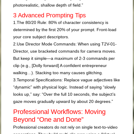
photorealistic, shallow depth of field.”
3 Advanced Prompting Tips
1.
The 80/20 Rule:
80% of character consistency is
determined by the first 20% of your prompt. Front-load
your core subject descriptors.
2.
Use Director Mode Commands:
When using T2V-01-
Director, use bracketed commands for camera moves.
But keep it simple—a maximum of 2-3 commands per
clip (e.g.,
[Dolly forward] A confident entrepreneur
walking…
). Stacking too many causes glitching.
3.
Temporal Specifications:
Replace vague adjectives like
“dynamic” with physical logic. Instead of saying “slowly
looks up,” say: “Over the full 10 seconds, the subject’s
gaze moves gradually upward by about 20 degrees.”
Professional Workflows: Moving
Beyond “One and Done”
Professional creators do not rely on single text-to-video