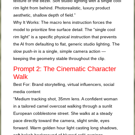
texture of the bezel. Soft studio lighting with a single cool
rim light from behind. Photorealistic, luxury product
aesthetic, shallow depth of field.”
Why It Works:
The macro lens instruction forces the
model to prioritize fine surface detail. The “single cool
rim light” is a specific physical instruction that prevents
the AI from defaulting to flat, generic studio lighting. The
slow push-in is a single, simple camera action —
keeping the geometry stable throughout the clip.
Prompt 2: The Cinematic Character
Walk
Best For:
Brand storytelling, virtual influencers, social
media content
“Medium tracking shot, 35mm lens. A confident woman
in a tailored camel overcoat walking through a sunlit
European cobblestone street. She walks at a steady
pace directly toward the camera, slight smile, eyes
forward. Warm golden hour light casting long shadows,
soft bokeh background of blurred café awnings.