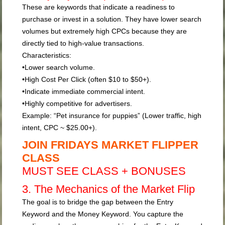
These are keywords that indicate a readiness to
purchase or invest in a solution. They have lower search
volumes but extremely high CPCs because they are
directly tied to high-value transactions.
Characteristics:
•
Lower search volume.
•
High Cost Per Click (often $10 to $50+).
•
Indicate immediate commercial intent.
•
Highly competitive for advertisers.
Example:
“Pet insurance for puppies” (Lower traffic, high
intent, CPC ~ $25.00+).
JOIN FRIDAYS MARKET FLIPPER
CLASS
MUST SEE CLASS + BONUSES
3. The Mechanics of the Market Flip
The goal is to bridge the gap between the Entry
Keyword and the Money Keyword. You capture the