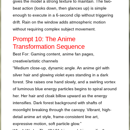
gives the model a strong texture to maintain. The two-
beat action (looks down, then glances up) is simple
enough to execute in a 6-second clip without triggering
drift. Rain on the window adds atmospheric motion
without requiring complex subject movement.
Prompt 10: The Anime
Transformation Sequence
Best For:
Gaming content, anime fan pages,
creative/artistic channels
“Medium close-up, dynamic angle. An anime girl with
silver hair and glowing violet eyes standing in a dark
forest. She raises one hand slowly, and a swirling vortex
of luminous blue energy particles begins to spiral around
her. Her hair and cloak billow upward as the energy
intensifies. Dark forest background with shafts of
moonlight breaking through the canopy. Vibrant, high-
detail anime art style, frame-consistent line art,
expressive motion, soft particle glow.”