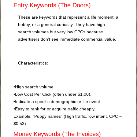
Entry Keywords (The Doors)
These are keywords that represent a life moment, a
hobby, or a general curiosity. They have high
search volumes but very low CPCs because
advertisers don’t see immediate commercial value.
Characteristics:
•
High search volume.
•
Low Cost Per Click (often under $1.00).
•
Indicate a specific demographic or life event.
•
Easy to rank for or acquire traffic cheaply.
Example:
“Puppy names” (High traffic, low intent, CPC ~
$0.53).
Money Keywords (The Invoices)