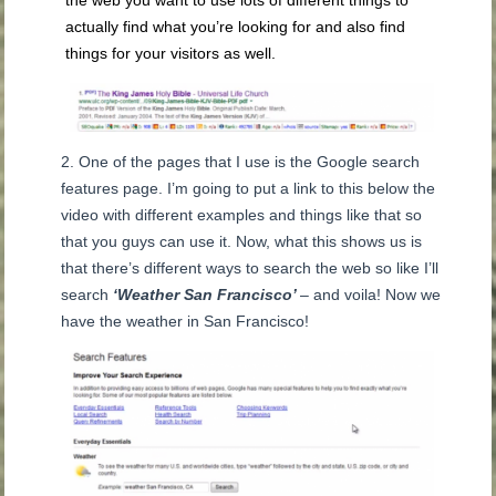
the web you want to use lots of different things to
actually find what you’re looking for and also find
things for your visitors as well.
One of the pages that I use is the Google search
features page. I’m going to put a link to this below the
video with different examples and things like that so
that you guys can use it. Now, what this shows us is
that there’s different ways to search the web so like I’ll
search
‘Weather San Francisco’
– and voila! Now we
have the weather in San Francisco!