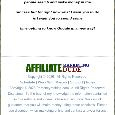
people search and make money in the
process but for right now what I want you to do
is I want you to spend some
time getting to know Google in a new way!
Copyright © 2026 - All Rights Reserved.
Schedule
|
Work With Marcus
|
Support
|
Notes
Copyright © 2026 Pcmoneymaking.com llc. All Rights Reserved.
Disclaimer: To the best of my knowledge the information contained
in this website and videos is true and accurate. We cannot
guarantee that you will make money using these principals. Please
use discretion when marketing online and contact a lawyer for any