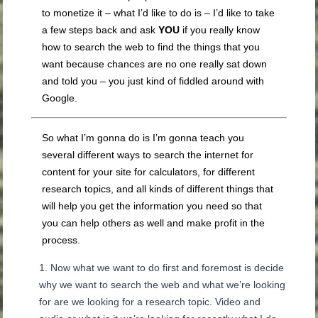
to monetize it – what I’d like to do is – I’d like to take
a few steps back and ask
YOU
if you really know
how to search the web to find the things that you
want because chances are no one really sat down
and told you – you just kind of fiddled around with
Google.
So what I’m gonna do is I’m gonna teach you
several different ways to search the internet for
content for your site for calculators, for different
research topics, and all kinds of different things that
will help you get the information you need so that
you can help others as well and make profit in the
process.
Now what we want to do first and foremost is decide
why we want to search the web and what we’re looking
for are we looking for a research topic. Video and