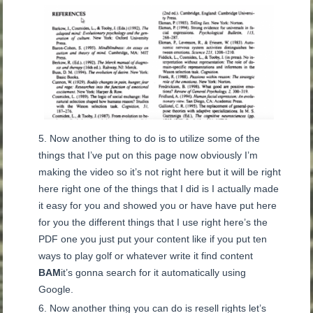
Now another thing to do is to utilize some of the
things that I’ve put on this page now obviously I’m
making the video so it’s not right here but it will be right
here right one of the things that I did is I actually made
it easy for you and showed you or have have put here
for you the different things that I use right here’s the
PDF one you just put your content like if you put ten
ways to play golf or whatever write it find content
BAM
it’s gonna search for it automatically using
Google.
Now another thing you can do is resell rights let’s