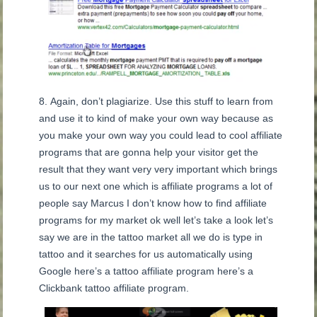
Again, don’t plagiarize. Use this stuff to learn from
and use it to kind of make your own way because as
you make your own way you could lead to cool affiliate
programs that are gonna help your visitor get the
result that they want very very important which brings
us to our next one which is affiliate programs a lot of
people say Marcus I don’t know how to find affiliate
programs for my market ok well let’s take a look let’s
say we are in the tattoo market all we do is type in
tattoo and it searches for us automatically using
Google here’s a tattoo affiliate program here’s a
Clickbank tattoo affiliate program.