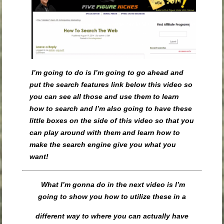
I’m going to do is I’m going to go ahead and
put the search features link below this video so
you can see all those and use them to learn
how to search and I’m also going to have these
little boxes on the side of this video so that you
can play around with them and learn how to
make the search engine give you what you
want!
What I’m gonna do in the next video is I’m
going to show you how to utilize these in a
different way to where you can actually have