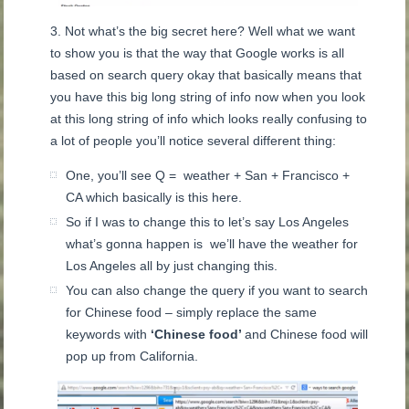
Not what’s the big secret here? Well what we want
to show you is that the way that Google works is all
based on search query okay that basically means that
you have this big long string of info now when you look
at this long string of info which looks really confusing to
a lot of people you’ll notice several different thing:
One, you’ll see Q = weather + San + Francisco +
CA which basically is this here.
So if I was to change this to let’s say Los Angeles
what’s gonna happen is we’ll have the weather for
Los Angeles all by just changing this.
You can also change the query if you want to search
for Chinese food – simply replace the same
keywords with
‘Chinese food’
and Chinese food will
pop up from California.