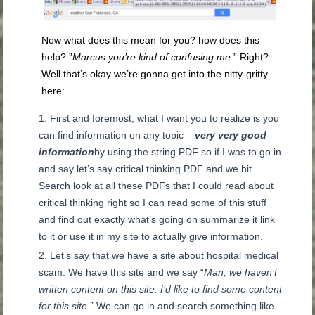
Now what does this mean for you? how does this
help? ”
Marcus you’re kind of confusing me
.” Right?
Well that’s okay we’re gonna get into the nitty-gritty
here:
First and foremost, what I want you to realize is you
can find information on any topic –
very very good
information
by using the string PDF so if I was to go in
and say let’s say critical thinking PDF and we hit
Search look at all these PDFs that I could read about
critical thinking right so I can read some of this stuff
and find out exactly what’s going on summarize it link
to it or use it in my site to actually give information.
Let’s say that we have a site about hospital medical
scam. We have this site and we say “
Man, we haven’t
written content on this site. I’d like to find some content
for this site
.” We can go in and search something like