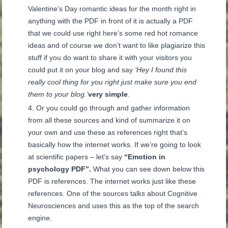
Valentine’s Day romantic ideas for the month right in
anything with the PDF in front of it is actually a PDF
that we could use right here’s some red hot romance
ideas and of course we don’t want to like plagiarize this
stuff if you do want to share it with your visitors you
could put it on your blog and say
‘Hey I found this
really cool thing for you right just make sure you end
them to your blog.’
very simple
.
Or you could go through and gather information
from all these sources and kind of summarize it on
your own and use these as references right that’s
basically how the internet works. If we’re going to look
at scientific papers – let’s say
“Emotion in
psychology PDF”.
What you can see down below this
PDF is references. The internet works just like these
references. One of the sources talks about Cognitive
Neurosciences and uses this as the top of the search
engine.