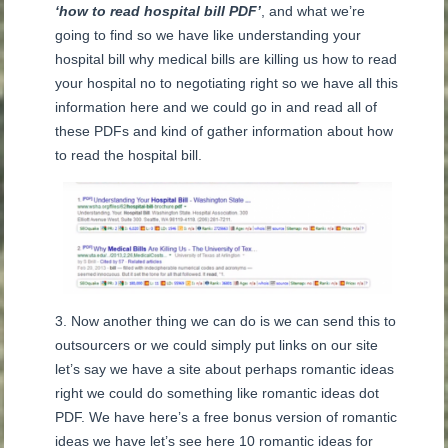
‘how to read hospital bill PDF’
, and what we’re
going to find so we have like understanding your
hospital bill why medical bills are killing us how to read
your hospital no to negotiating right so we have all this
information here and we could go in and read all of
these PDFs and kind of gather information about how
to read the hospital bill.
Now another thing we can do is we can send this to
outsourcers or we could simply put links on our site
let’s say we have a site about perhaps romantic ideas
right we could do something like romantic ideas dot
PDF. We have here’s a free bonus version of romantic
ideas we have let’s see here 10 romantic ideas for