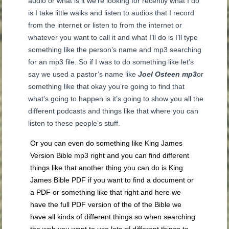
audio or what is it we’re looking for recently what I do
is I take little walks and listen to audios that I record
from the internet or listen to from the internet or
whatever you want to call it and what I’ll do is I’ll type
something like the person’s name and mp3 searching
for an mp3 file. So if I was to do something like let’s
say we used a pastor’s name like
Joel Osteen mp3
or
something like that okay you’re going to find that
what’s going to happen is it’s going to show you all the
different podcasts and things like that where you can
listen to these people’s stuff.
Or you can even do something like King James
Version Bible mp3 right and you can find different
things like that another thing you can do is King
James Bible PDF if you want to find a document or
a PDF or something like that right and here we
have the full PDF version of the of the Bible we
have all kinds of different things so when searching