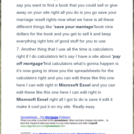
say you want to find a book that you could sell or give
away on your site right all you do is you go save your
marriage resell rights now what we have is all these
different things like
‘save your marriage’
book nine
dollars for the book and you get to sell it and keep
everything right lots of good stuff for you to use
Another thing that I use all the time is calculators
right if I do calculators let’s say I have a site about
‘pay
off mortgage’
find calculators what’s gonna happen is
it’s now going to show you the spreadsheets for the
calculators right and you can edit these like this one
here I can edit right in
Microsoft Excel
and you can
edit these like this one here I can edit right in
Microsoft Excel
right all I got to do is save it edit it
make it cool put it on my site. Really easy.