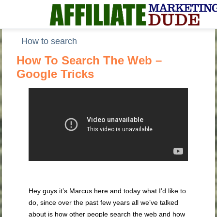
How to search
How To Search The Web –
Google Tricks
Hey guys it’s Marcus here and today what I’d like to
do, since over the past few years all we’ve talked
about is how other people search the web and how