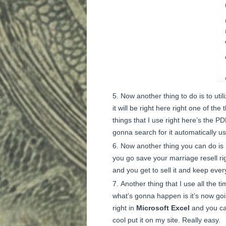
Now another thing to do is to util
it will be right here right one of th
things that I use right here’s the PD
gonna search for it automatically u
Now another thing you can do is re
you go save your marriage resell rig
and you get to sell it and keep every
Another thing that I use all the ti
what’s gonna happen is it’s now goin
right in
Microsoft Excel
and you can
cool put it on my site. Really easy.