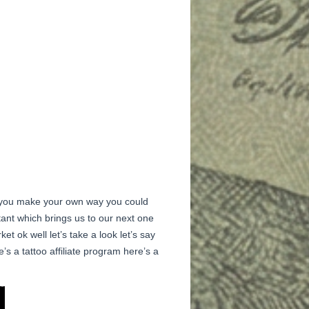
as you make your own way you could
rtant which brings us to our next one
et ok well let’s take a look let’s say
’s a tattoo affiliate program here’s a