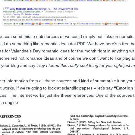
 can send this to outsourcers or we could simply put links on our site 
uld do something like romantic ideas dot PDF. We have here’s a free b
s for Valentine’s Day romantic ideas for the month right in anything with 
ome red hot romance ideas and of course we don’t want to like plagiarize
on your blog and say
‘Hey I found this really cool thing for you right jus
er information from all these sources and kind of summarize it on yo
t works. If we’re going to look at scientific papers – let’s say
“Emotion 
es. The internet works just like these references. One of the sources 
rch engine.