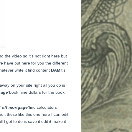
g the video so it’s not right here but
ave have put here for you the different
hatever write it find content
BAM
it’s
away on your site right all you do is
iage’
book nine dollars for the book
y off mortgage’
find calculators
it these like this one here I can edit
all I got to do is save it edit it make it