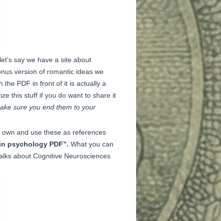
let’s say we have a site about
onus version of romantic ideas we
the PDF in front of it is actually a
 this stuff if you do want to share it
t make sure you end them to your
ur own and use these as references
in psychology PDF”.
What you can
talks about Cognitive Neurosciences