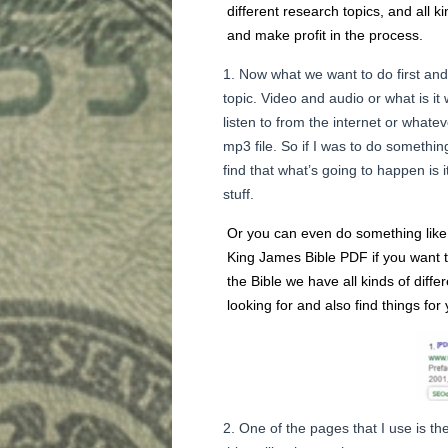
different research topics, and all k
and make profit in the process.
Now what we want to do first and
topic. Video and audio or what is it w
listen to from the internet or whate
mp3 file. So if I was to do somethin
find that what’s going to happen is 
stuff.
Or you can even do something like K
King James Bible PDF if you want t
the Bible we have all kinds of diffe
looking for and also find things for 
One of the pages that I use is th