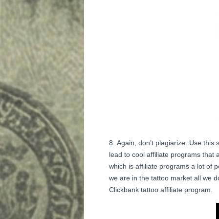
Again, don’t plagiarize. Use thi
lead to cool affiliate programs that
which is affiliate programs a lot of 
we are in the tattoo market all we d
Clickbank tattoo affiliate program.