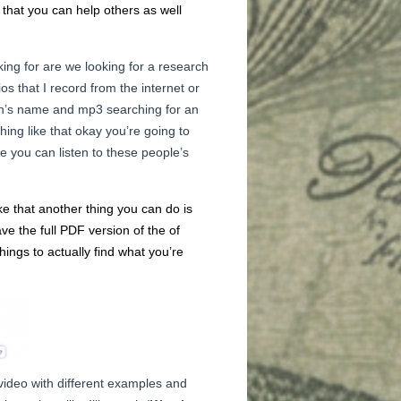
o that you can help others as well
ing for are we looking for a research
ios that I record from the internet or
erson’s name and mp3 searching for an
hing like that okay you’re going to
re you can listen to these people’s
ke that another thing you can do is
e the full PDF version of the of
hings to actually find what you’re
 video with different examples and