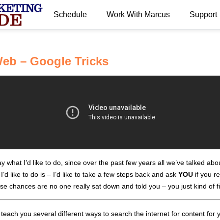
Schedule
Work With Marcus
Support
eb – Google Tricks
 what I’d like to do, since over the past few years all we’ve talked ab
’d like to do is – I’d like to take a few steps back and ask
YOU
if you r
use chances are no one really sat down and told you – you just kind of 
each you several different ways to search the internet for content for yo