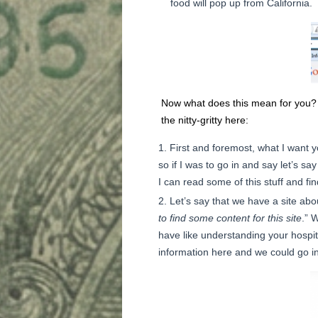
food will pop up from California.
Now what does this mean for you? 
the nitty-gritty here:
First and foremost, what I want y
so if I was to go in and say let’s sa
I can read some of this stuff and fin
Let’s say that we have a site ab
to find some content for this site
.” 
have like understanding your hospital
information here and we could go in