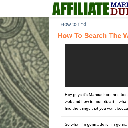
How to find
How To Search The W
Hey guys it’s Marcus here and today
web and how to monetize it – what I
find the things that you want beca
So what I’m gonna do is I’m gonna t