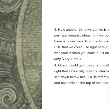
Now another thing we can do is we
perhaps romantic ideas right we co
have let’s see here 10 romantic idea
PDF that we could use right here’s s
with your visitors you could put it 
blog.’
very simple
.
Or you could go through and gath
right that’s basically how the interne
see down below this PDF is referenc
and uses this as the top of the sea