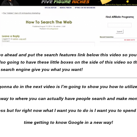
 go ahead and put the search features link below this video so yo
lso going to have these little boxes on the side of this video so 
 search engine give you what you want!
onna do in the next video is I’m going to show you how to utilize
t way to where you can actually have people search and make mon
ss but for right now what I want you to do is I want you to spen
time getting to know Google in a new way!