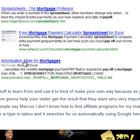
s stuff to learn from and use it to kind of make your own way because 
 are gonna help your visitor get the result that they want very very impo
people say Marcus I don’t know how to find affiliate programs for my mark
o is type in tattoo and it searches for us automatically using Google here