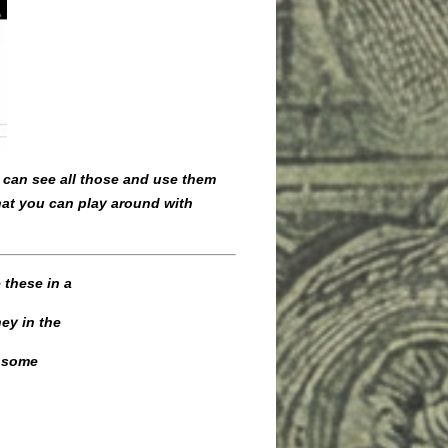
u can see all those and use them
that you can play around with
 these in a
ey in the
d some