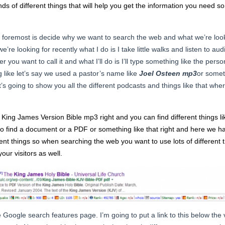
inds of different things that will help you get the information you need s
 foremost is decide why we want to search the web and what we’re look
e’re looking for recently what I do is I take little walks and listen to aud
ver you want to call it and what I’ll do is I’ll type something like the p
g like let’s say we used a pastor’s name like
Joel Osteen mp3
or somet
it’s going to show you all the different podcasts and things like that whe
ing James Version Bible mp3 right and you can find different things li
o find a document or a PDF or something like that right and here we hav
rent things so when searching the web you want to use lots of different t
your visitors as well.
e Google search features page. I’m going to put a link to this below the