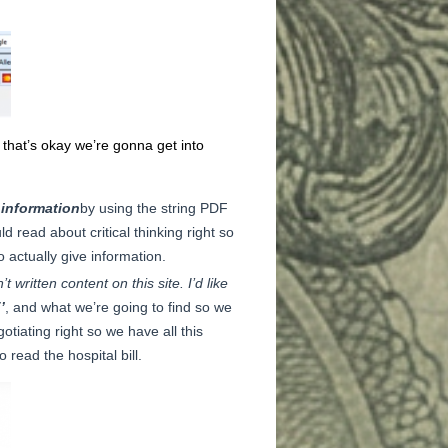
l that’s okay we’re gonna get into
 information
by using the string PDF
ld read about critical thinking right so
o actually give information.
 written content on this site. I’d like
’
, and what we’re going to find so we
otiating right so we have all this
read the hospital bill.