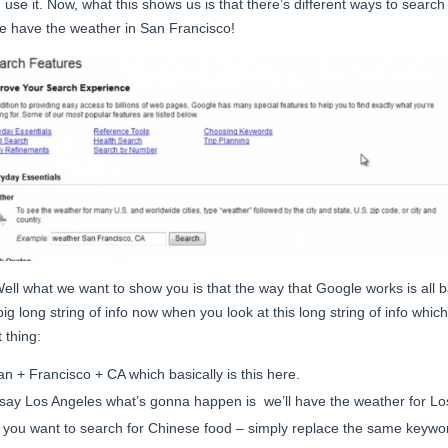
 use it. Now, what this shows us is that there’s different ways to search 
e have the weather in San Francisco!
Well what we want to show you is that the way that Google works is all
g long string of info now when you look at this long string of info which 
 thing:
n + Francisco + CA which basically is this here.
’s say Los Angeles what’s gonna happen is we’ll have the weather for Los
f you want to search for Chinese food – simply replace the same keywo