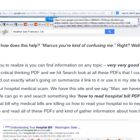
how does this help? ”
Marcus you’re kind of confusing me
.” Right? Wel
ou to realize is you can find information on any topic –
very very good
y critical thinking PDF and we hit Search look at all these PDFs that I cou
d out exactly what’s going on summarize it link to it or use it in my site t
out hospital medical scam. We have this site and we say “
Man, we haven’t
We can go in and search something like
‘how to read hospital bill PDF
 bill why medical bills are killing us how to read your hospital no to neg
 and read all of these PDFs and kind of gather information about how to 