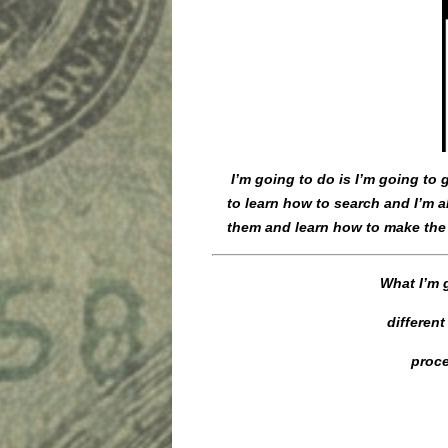
I’m going to do is I’m going to
to learn how to search and I’m a
them and learn how to make the
What I’m g
differen
proce