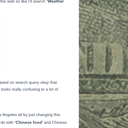
the web so like I’ll search
‘Weather
 based on search query okay that
looks really confusing to a lot of
 Angeles all by just changing this.
rds with
‘Chinese food’
and Chinese