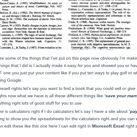
ize some of the things that I’ve put on this page now obviously I’m makin
e things that I did is I actually made it easy for you and showed you or h
F one you just put your content like if you put ten ways to play golf or w
sing Google.
sell rights let’s say you want to find a book that you could sell or give 
hts now what we have is all these different things like
‘save your marr
thing right lots of good stuff for you to use
me is calculators right if I do calculators let’s say I have a site about
‘pa
g to show you the spreadsheets for the calculators right and you can ed
 edit these like this one here I can edit right in
Microsoft Excel
right 