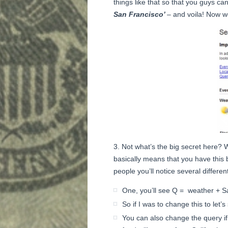
things like that so that you guys can
San Francisco’
– and voila! Now w
Not what’s the big secret here? 
basically means that you have this bi
people you’ll notice several different
One, you’ll see Q = weather + Sa
So if I was to change this to let
You can also change the query i