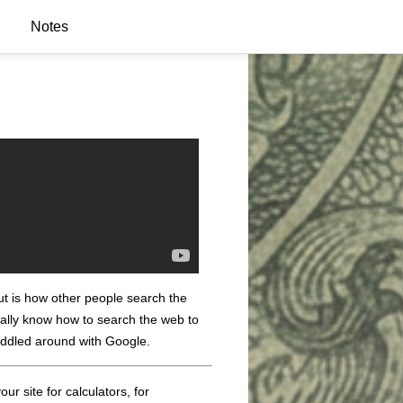
Notes
out is how other people search the
eally know how to search the web to
fiddled around with Google.
ur site for calculators, for