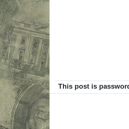
This post is passwor