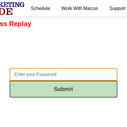
Schedule
Work With Marcus
Support
ss Replay
Submit