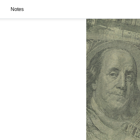
Notes