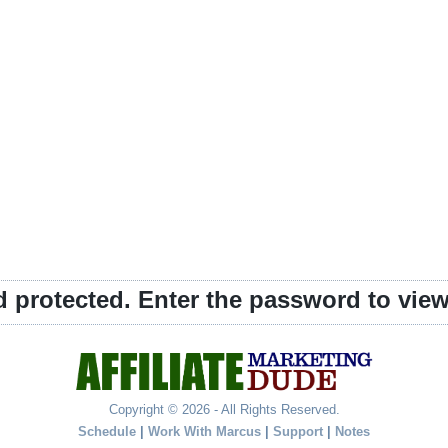
d protected. Enter the password to vi
Copyright © 2026 - All Rights Reserved.
Schedule
|
Work With Marcus
|
Support
|
Notes