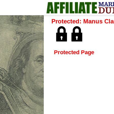
Protected: Manus Cla
Protected Page