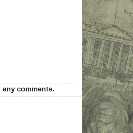
ew any comments.