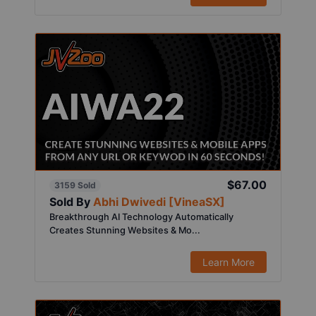
$67.00
3159 Sold
Sold By
Abhi Dwivedi [VineaSX]
Breakthrough AI Technology Automatically
Creates Stunning Websites & Mo...
Learn More