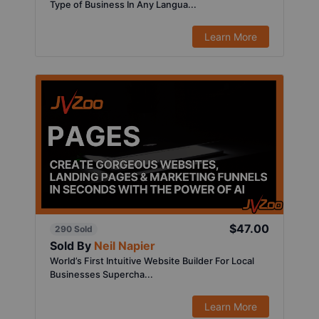
Type of Business In Any Langua...
Learn More
$47.00
290 Sold
Sold By
Neil Napier
World’s First Intuitive Website Builder For Local
Businesses Supercha...
Learn More