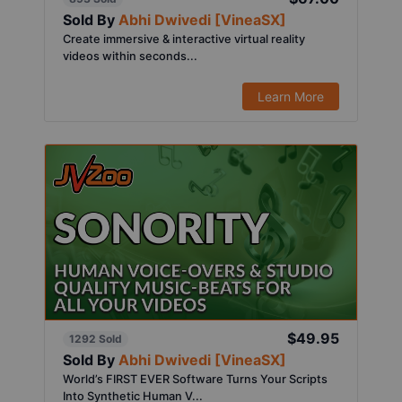
Sold By
Abhi Dwivedi [VineaSX]
Create immersive & interactive virtual reality
videos within seconds...
Learn More
$49.95
1292 Sold
Sold By
Abhi Dwivedi [VineaSX]
World’s FIRST EVER Software Turns Your Scripts
Into Synthetic Human V...