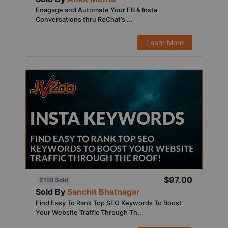
Enagage and Automate Your FB & Insta
Conversations thru ReChat’s ...
Learn More
$97.00
2110 Sold
Sold By
Sanchit Bhatnagar
Find Easy To Rank Top SEO Keywords To Boost
Your Website Traffic Through Th...