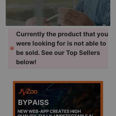
Currently the product that you
were looking for is not able to
be sold. See our Top Sellers
below!