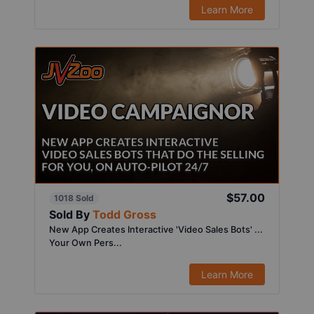
Learn More
$57.00
1018 Sold
Sold By
Todd Gross
New App Creates Interactive 'Video Sales Bots' ...
Your Own Pers...
Learn More