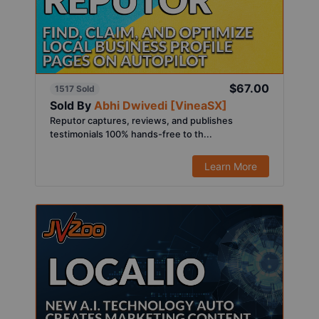
$67.00
1517 Sold
Sold By
Abhi Dwivedi [VineaSX]
Reputor captures, reviews, and publishes
testimonials 100% hands-free to th...
Learn More