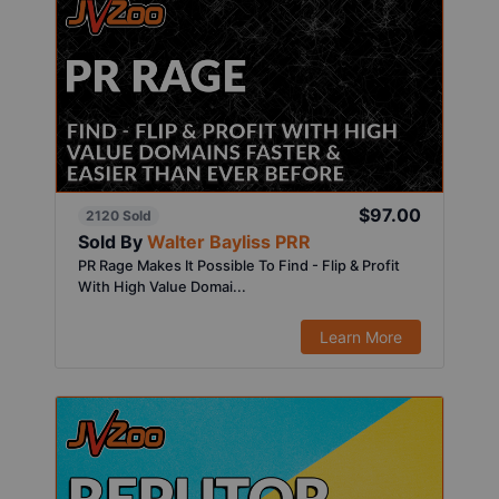
$97.00
2120 Sold
Sold By
Walter Bayliss PRR
PR Rage Makes It Possible To Find - Flip & Profit
With High Value Domai...
Learn More