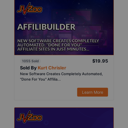
$19.95
1055 Sold
Sold By
Kurt Chrisler
New Software Creates Completely Automated,
"Done For You" Affilia...
Learn More