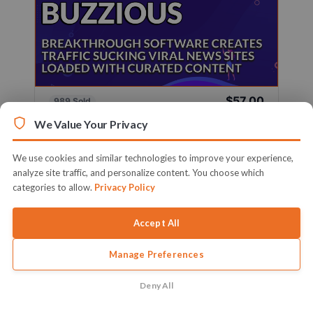
$57.00
989 Sold
Sold By
Firelaunchers
We Value Your Privacy
Breakthrough Software Creates Traffic Sucking
Viral News Sites Loaded With ...
We use cookies and similar technologies to improve your experience,
analyze site traffic, and personalize content. You choose which
Learn More
categories to allow.
Privacy Policy
Accept All
Manage Preferences
Deny All