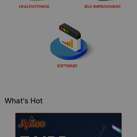
What's Hot