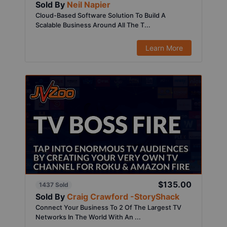
Sold By
Neil Napier
Cloud-Based Software Solution To Build A
Scalable Business Around All The T...
Learn More
$135.00
1437 Sold
Sold By
Craig Crawford -StoryShack
Connect Your Business To 2 Of The Largest TV
Networks In The World With An ...