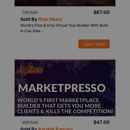
$67.00
709 Sold
Sold By
Ifiok Nkem
World's First & Only Virtual Tour Builder With Built-
In Live Vide...
Learn More
$47.00
669 Sold
Sold By
Karthik Ramani