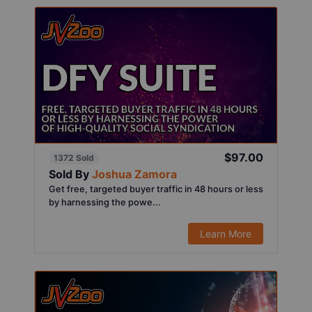
$97.00
1372 Sold
Sold By
Joshua Zamora
Get free, targeted buyer traffic in 48 hours or less
by harnessing the powe...
Learn More