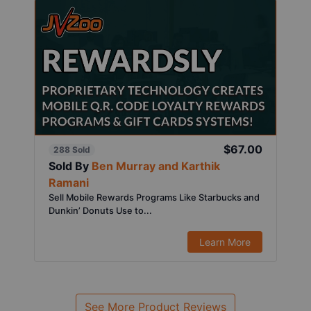
$67.00
288 Sold
Sold By
Ben Murray and Karthik
Ramani
Sell Mobile Rewards Programs Like Starbucks and
Dunkin’ Donuts Use to...
Learn More
See More Product Reviews