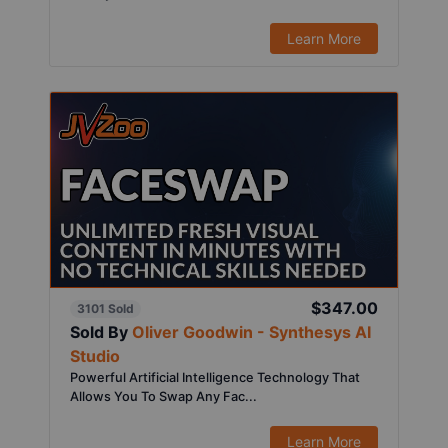
Learn More
$347.00
3101 Sold
Sold By
Oliver Goodwin - Synthesys AI
Studio
Powerful Artificial Intelligence Technology That
Allows You To Swap Any Fac...
Learn More