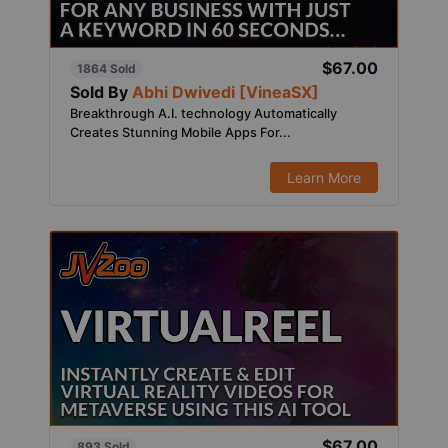
$67.00
1864 Sold
Sold By
Abhi Dwivedi [VineaSX]
Breakthrough A.I. technology Automatically
Creates Stunning Mobile Apps For...
Learn More
$67.00
893 Sold