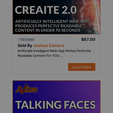
$67.00
1103 Sold
Sold By
Joshua Zamora
Artificially Intelligent Web-App Writes Perfectly
Readable Content For YOU ...
Learn More