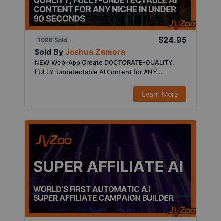
$24.95
1096 Sold
Sold By
Joshua Zamora
NEW Web-App Create DOCTORATE-QUALITY,
FULLY-Undetectable AI Content for ANY...
Learn More