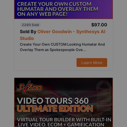
$97.00
2280 Sold
Sold By
Oliver Goodwin - Synthesys AI
Studio
Create Your Own CUSTOM Looking Humatar And
Overlay Them as Spokespeople Ove...
Learn More