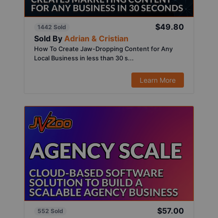
$49.80
1442 Sold
Sold By
Adrian & Cristian
How To Create Jaw-Dropping Content for Any
Local Business in less than 30 s...
Learn More
$57.00
552 Sold