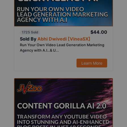
$44.00
1725 Sold
Sold By
Abhi Dwivedi [VineaSX]
Run Your Own Video Lead Generation Marketing
Agency with A.I…& U...
Learn More