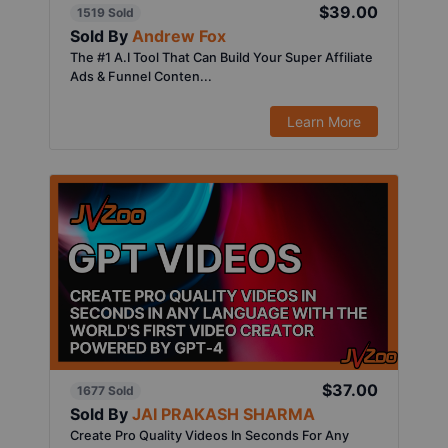
$39.00
1519 Sold
Sold By
Andrew Fox
The #1 A.I Tool That Can Build Your Super Affiliate
Ads & Funnel Conten...
Learn More
$37.00
1677 Sold
Sold By
JAI PRAKASH SHARMA
Create Pro Quality Videos In Seconds For Any