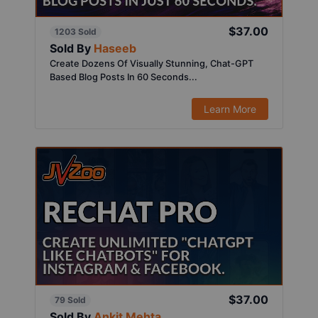
$37.00
1203 Sold
Sold By
Haseeb
Create Dozens Of Visually Stunning, Chat-GPT
Based Blog Posts In 60 Seconds...
Learn More
$37.00
79 Sold
Sold By
Ankit Mehta