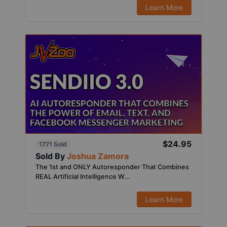
Learn More
$24.95
1771 Sold
Sold By
Joshua Zamora
The 1st and ONLY Autoresponder That Combines
REAL Artificial Intelligence W...
Learn More