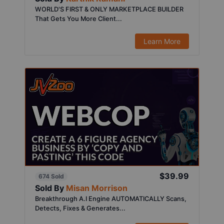
WORLD'S FIRST & ONLY MARKETPLACE BUILDER
That Gets You More Client...
Learn More
$39.99
674 Sold
Sold By
Misan Morrison
Breakthrough A.I Engine AUTOMATICALLY Scans,
Detects, Fixes & Generates...