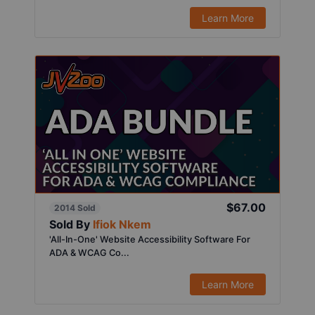
Learn More
$67.00
2014 Sold
Sold By
Ifiok Nkem
'All-In-One' Website Accessibility Software For
ADA & WCAG Co...
Learn More