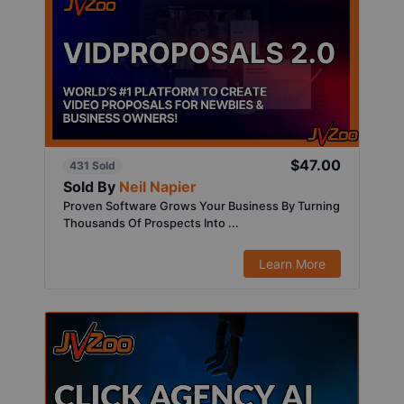
$47.00
431 Sold
Sold By
Neil Napier
Proven Software Grows Your Business By Turning
Thousands Of Prospects Into ...
Learn More