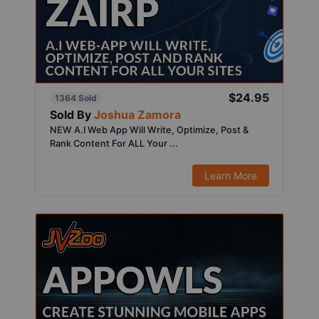
$24.95
1364 Sold
Sold By
Joshua Zamora
NEW A.I Web App Will Write, Optimize, Post &
Rank Content For ALL Your ...
Learn More