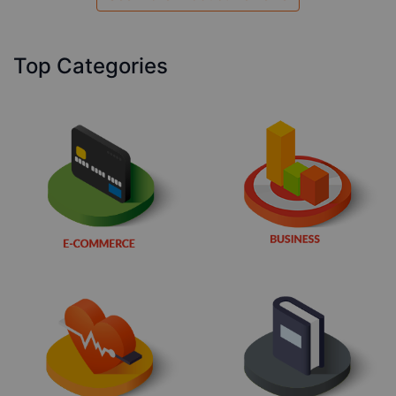
Top Categories