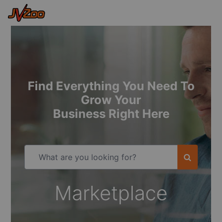
Find Everything You Need To
Grow Your
Business Right Here
Marketplace