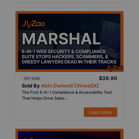
$39.90
451 Sold
Sold By
Abhi Dwivedi [VineaSX]
The First 6-In-1 Compliance & Accessibility Tool
That Helps Drive Sales...
Learn More