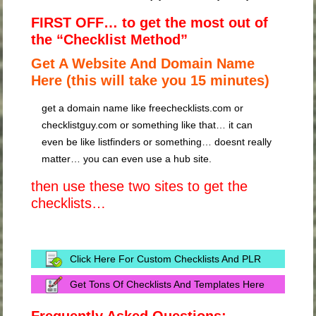
FIRST OFF… to get the most out of
the “Checklist Method”
Get A Website And Domain Name
Here (this will take you 15 minutes)
get a domain name like freechecklists.com or
checklistguy.com or something like that… it can
even be like listfinders or something… doesnt really
matter… you can even use a hub site.
then use these two sites to get the
checklists…
Click Here For Custom Checklists And PLR
Get Tons Of Checklists And Templates Here