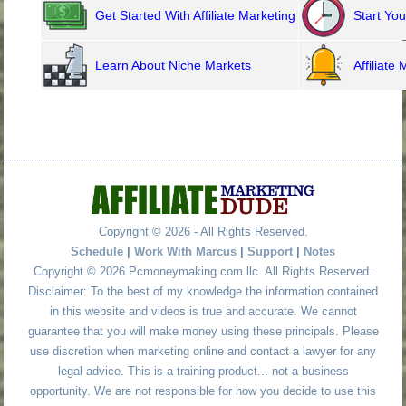
Get Started With Affiliate Marketing
»
Start Yo
Learn About Niche Markets
»
Affiliate
Copyright © 2026 - All Rights Reserved.
Schedule
|
Work With Marcus
|
Support
|
Notes
Copyright © 2026 Pcmoneymaking.com llc. All Rights Reserved.
Disclaimer: To the best of my knowledge the information contained
in this website and videos is true and accurate. We cannot
guarantee that you will make money using these principals. Please
use discretion when marketing online and contact a lawyer for any
legal advice. This is a training product... not a business
opportunity. We are not responsible for how you decide to use this