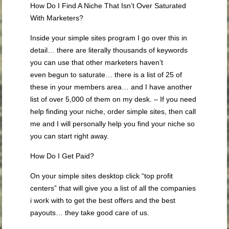
How Do I Find A Niche That Isn’t Over Saturated
With Marketers?
Inside your simple sites program I go over this in
detail… there are literally thousands of keywords
you can use that other marketers haven’t
even begun to saturate… there is a list of 25 of
these in your members area… and I have another
list of over 5,000 of them on my desk. – If you need
help finding your niche, order simple sites, then call
me and I will personally help you find your niche so
you can start right away.
How Do I Get Paid?
On your simple sites desktop click “top profit
centers” that will give you a list of all the companies
i work with to get the best offers and the best
payouts… they take good care of us.