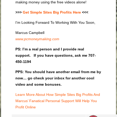
making money using the free videos alone!
>>>
Get Simple Sites Big Profits Here
<<<
I’m Looking Forward To Working With You Soon,
Marcus Campbell
www.pcmoneymaking.com
PS:
I’m a real person and I provide real
support. If you have questions, ask me 707-
450-1194
PPS: You should have another email from me by
now… go check your inbox for another cool
video and some bonuses.
Learn More About How Simple Sites Big Profits And
Marcus’ Fanatical Personal Support Will Help You
Profit Online