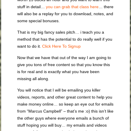
stuff in detail…
you can grab that class here
… there
will also be a replay for you to download, notes, and
some special bonuses.
That is my big fancy sales pitch… i teach you a
method that has the potential to do really well if you
want to do it.
Click Here To Signup
Now that we have that out of the way I am going to
give you tons of free content so that you know this
is for real and is exactly what you have been
missing all along.
You will notice that I will be emailing you killer
videos, reports, and other great content to help you
make money online… so keep an eye out for emails
from “Marcus Campbell” – that’s me :o) this isn’t like
the other guys where everyone emails a bunch of
stuff hoping you will buy… my emails and videos