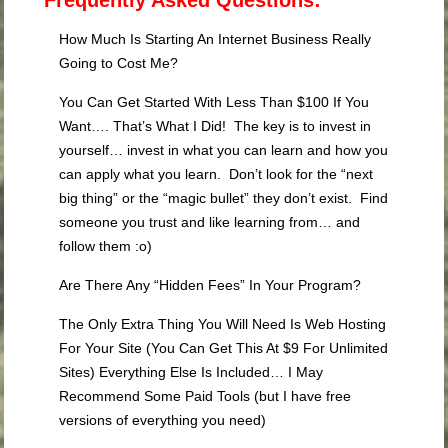
Frequently Asked Questions:
How Much Is Starting An Internet Business Really
Going to Cost Me?
You Can Get Started With Less Than $100 If You
Want…. That’s What I Did! The key is to invest in
yourself… invest in what you can learn and how you
can apply what you learn. Don’t look for the “next
big thing” or the “magic bullet” they don’t exist. Find
someone you trust and like learning from… and
follow them :o)
Are There Any “Hidden Fees” In Your Program?
The Only Extra Thing You Will Need Is Web Hosting
For Your Site (You Can Get This At $9 For Unlimited
Sites) Everything Else Is Included… I May
Recommend Some Paid Tools (but I have free
versions of everything you need)