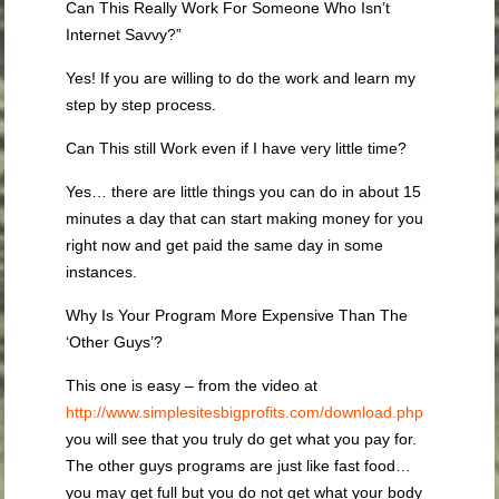
Can This Really Work For Someone Who Isn’t
Internet Savvy?”
Yes! If you are willing to do the work and learn my
step by step process.
Can This still Work even if I have very little time?
Yes… there are little things you can do in about 15
minutes a day that can start making money for you
right now and get paid the same day in some
instances.
Why Is Your Program More Expensive Than The
‘Other Guys’?
This one is easy – from the video at
http://www.simplesitesbigprofits.com/download.php
you will see that you truly do get what you pay for.
The other guys programs are just like fast food…
you may get full but you do not get what your body