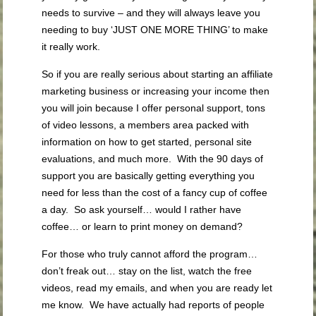
needs to survive – and they will always leave you
needing to buy ‘JUST ONE MORE THING’ to make
it really work.
So if you are really serious about starting an affiliate
marketing business or increasing your income then
you will join because I offer personal support, tons
of video lessons, a members area packed with
information on how to get started, personal site
evaluations, and much more. With the 90 days of
support you are basically getting everything you
need for less than the cost of a fancy cup of coffee
a day. So ask yourself… would I rather have
coffee… or learn to print money on demand?
For those who truly cannot afford the program…
don’t freak out… stay on the list, watch the free
videos, read my emails, and when you are ready let
me know. We have actually had reports of people