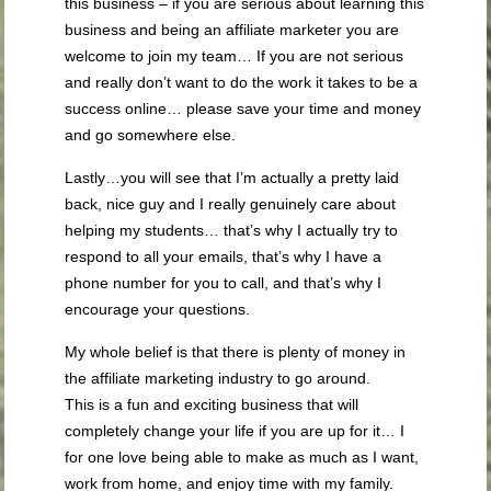
this business – if you are serious about learning this
business and being an affiliate marketer you are
welcome to join my team… If you are not serious
and really don’t want to do the work it takes to be a
success online… please save your time and money
and go somewhere else.
Lastly…you will see that I’m actually a pretty laid
back, nice guy and I really genuinely care about
helping my students… that’s why I actually try to
respond to all your emails, that’s why I have a
phone number for you to call, and that’s why I
encourage your questions.
My whole belief is that there is plenty of money in
the affiliate marketing industry to go around.
This is a fun and exciting business that will
completely change your life if you are up for it… I
for one love being able to make as much as I want,
work from home, and enjoy time with my family.