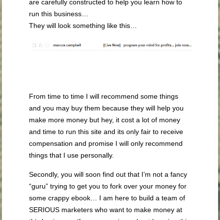
are carefully constructed to help you learn how to
run this business…
They will look something like this…
From time to time I will recommend some things
and you may buy them because they will help you
make more money but hey, it cost a lot of money
and time to run this site and its only fair to receive
compensation and promise I will only recommend
things that I use personally.
Secondly, you will soon find out that I’m not a fancy
“guru” trying to get you to fork over your money for
some crappy ebook… I am here to build a team of
SERIOUS marketers who want to make money at