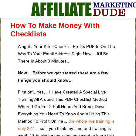
How To Make Money With
Checklists
Alright , Your Killer Checklist Profits PDF Is On The
Way To Your Email Address Right Now… It’ll Be
There In About 3 Minutes…
Now… Before we get started there are a few
things you should know…
First off…Yes… I Have Created A Special Live
Training All Around This PDF Checklist Method
Where I Go For 2 Full Hours And Break Down
Everything You Need To Know About Using This
Method To Profit Online…
the whole live training is
only $27
… so if you think my time and training is
worth 13 bucks an hour and you want to learn this