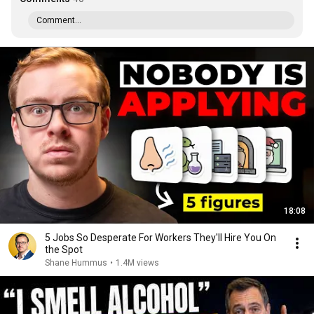
Comment...
18:08
5 Jobs So Desperate For Workers They'll Hire You On
the Spot
Shane Hummus
•
1.4M views