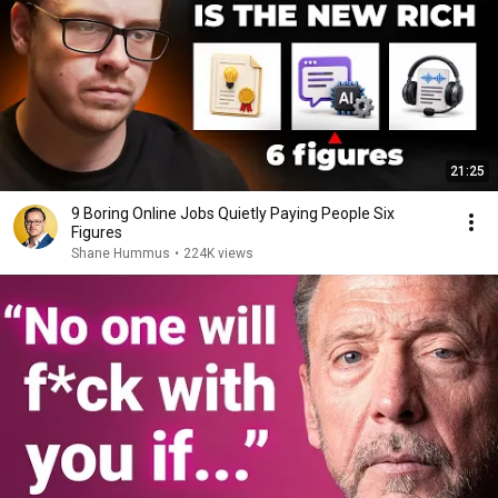
21:25
9 Boring Online Jobs Quietly Paying People Six
Figures
Shane Hummus
•
224K views