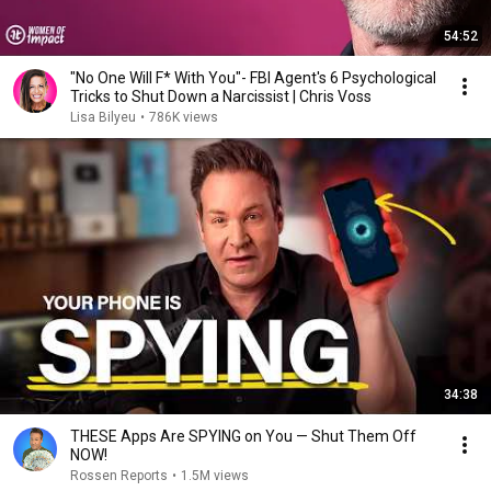
54:52
"No One Will F* With You"- FBI Agent's 6 Psychological
Tricks to Shut Down a Narcissist | Chris Voss
Lisa Bilyeu
•
786K views
34:38
THESE Apps Are SPYING on You — Shut Them Off
NOW!
Rossen Reports
•
1.5M views