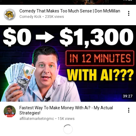
Comedy That Makes Too Much Sense | Don McMillan
Comedy Kick
•
235K views
39:27
Fastest Way To Make Money With Ai? - My Actual
Strategies!
affiliatemarketingmc
•
15K views