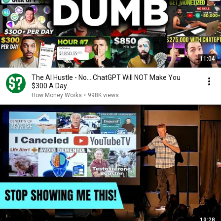
11:04
The AI Hustle - No... ChatGPT Will NOT Make You
$300 A Day.
How Money Works
•
998K views
19:28