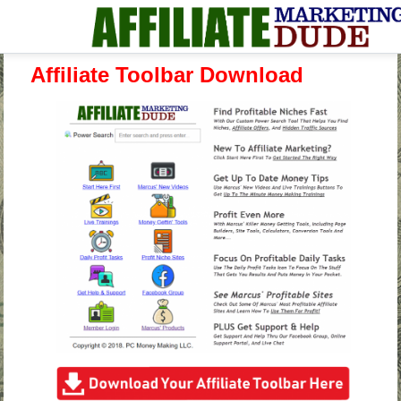
Affiliate Toolbar Download