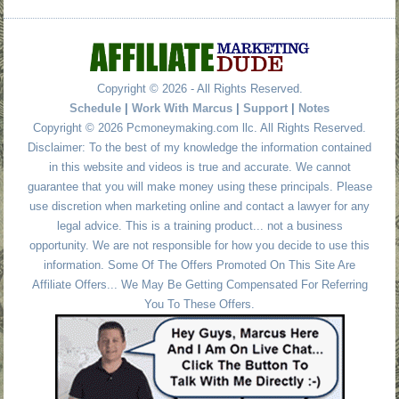
Copyright © 2026 - All Rights Reserved.
Schedule
|
Work With Marcus
|
Support
|
Notes
Copyright © 2026 Pcmoneymaking.com llc. All Rights Reserved.
Disclaimer: To the best of my knowledge the information contained
in this website and videos is true and accurate. We cannot
guarantee that you will make money using these principals. Please
use discretion when marketing online and contact a lawyer for any
legal advice. This is a training product... not a business
opportunity. We are not responsible for how you decide to use this
information. Some Of The Offers Promoted On This Site Are
Affiliate Offers... We May Be Getting Compensated For Referring
You To These Offers.