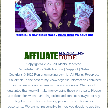
Copyright © 2026 - All Rights Reserved.
Schedule
|
Work With Marcus
|
Support
|
Notes
Copyright © 2026 Pcmoneymaking.com llc. All Rights Reserved.
Disclaimer: To the best of my knowledge the information contained
in this website and videos is true and accurate. We cannot
guarantee that you will make money using these principals. Please
use discretion when marketing online and contact a lawyer for any
legal advice. This is a training product... not a business
opportunity. We are not responsible for how you decide to use this