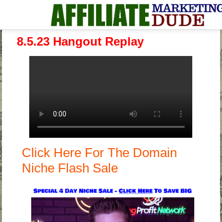
8.5.23 Hangout Replay
Click Here For The Domain
Niche Flash Sale