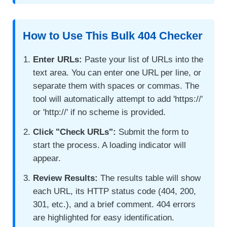
How to Use This Bulk 404 Checker
Enter URLs:
Paste your list of URLs into the
text area. You can enter one URL per line, or
separate them with spaces or commas. The
tool will automatically attempt to add 'https://'
or 'http://' if no scheme is provided.
Click "Check URLs":
Submit the form to
start the process. A loading indicator will
appear.
Review Results:
The results table will show
each URL, its HTTP status code (404, 200,
301, etc.), and a brief comment. 404 errors
are highlighted for easy identification.