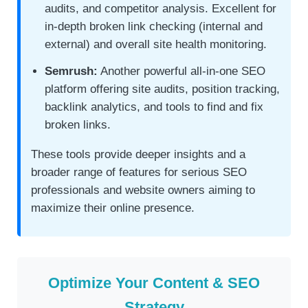
audits, and competitor analysis. Excellent for
in-depth broken link checking (internal and
external) and overall site health monitoring.
Semrush:
Another powerful all-in-one SEO
platform offering site audits, position tracking,
backlink analytics, and tools to find and fix
broken links.
These tools provide deeper insights and a
broader range of features for serious SEO
professionals and website owners aiming to
maximize their online presence.
Optimize Your Content & SEO
Strategy