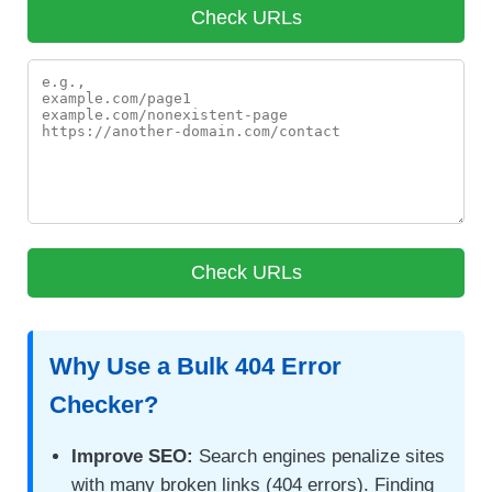
Why Use a Bulk 404 Error
Checker?
Improve SEO:
Search engines penalize sites
with many broken links (404 errors). Finding