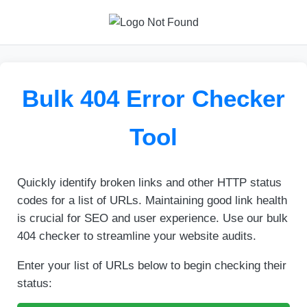
Bulk 404 Error Checker
Tool
Quickly identify broken links and other HTTP status
codes for a list of URLs. Maintaining good link health
is crucial for SEO and user experience. Use our bulk
404 checker to streamline your website audits.
Enter your list of URLs below to begin checking their
status: