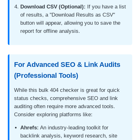
Download CSV (Optional):
If you have a list
of results, a "Download Results as CSV"
button will appear, allowing you to save the
report for offline analysis.
For Advanced SEO & Link Audits
(Professional Tools)
While this bulk 404 checker is great for quick
status checks, comprehensive SEO and link
auditing often require more advanced tools.
Consider exploring platforms like:
Ahrefs:
An industry-leading toolkit for
backlink analysis, keyword research, site