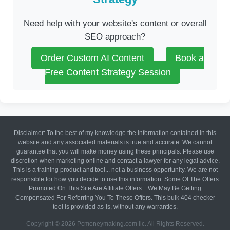
Need help with your website's content or overall
SEO approach?
Order Custom AI Content
Book a
Free Content Strategy Session
Disclaimer: To the best of my knowledge the information contained in this
website and any associated materials is true and accurate. We cannot
guarantee that you will make money using these principals. Please use
discretion when marketing online and contact a lawyer for any legal advice.
This is a training product and tool... not a business opportunity. We are not
responsible for how you decide to use this information. Some Of The Offers
Promoted On This Site Are Affiliate Offers... We May Be Getting
Compensated For Referring You To These Offers. This bulk 404 checker
tool is provided as-is, without any warranties.
Copyright © 2026 Pcmoneymaking.com llc. All Rights Reserved.