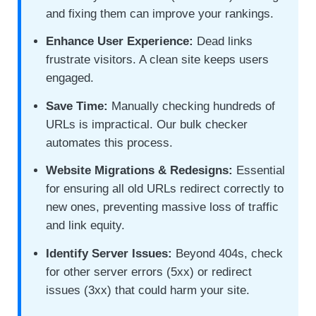
and fixing them can improve your rankings.
Enhance User Experience:
Dead links
frustrate visitors. A clean site keeps users
engaged.
Save Time:
Manually checking hundreds of
URLs is impractical. Our bulk checker
automates this process.
Website Migrations & Redesigns:
Essential
for ensuring all old URLs redirect correctly to
new ones, preventing massive loss of traffic
and link equity.
Identify Server Issues:
Beyond 404s, check
for other server errors (5xx) or redirect
issues (3xx) that could harm your site.