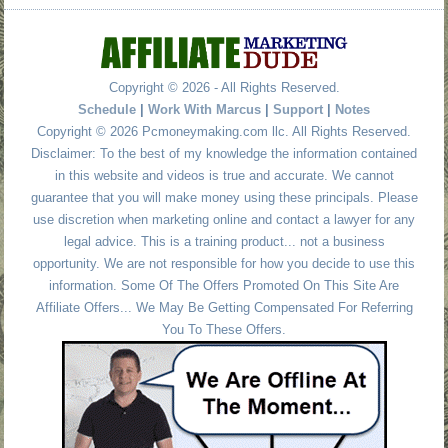
Copyright © 2026 - All Rights Reserved.
Schedule
|
Work With Marcus
|
Support
|
Notes
Copyright © 2026 Pcmoneymaking.com llc. All Rights Reserved.
Disclaimer: To the best of my knowledge the information contained
in this website and videos is true and accurate. We cannot
guarantee that you will make money using these principals. Please
use discretion when marketing online and contact a lawyer for any
legal advice. This is a training product... not a business
opportunity. We are not responsible for how you decide to use this
information. Some Of The Offers Promoted On This Site Are
Affiliate Offers... We May Be Getting Compensated For Referring
You To These Offers.