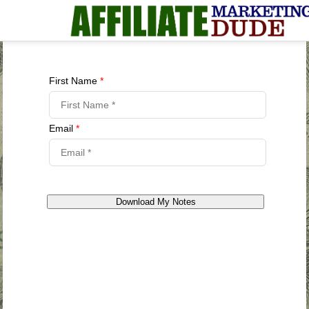
First Name
*
Email
*
Download My Notes